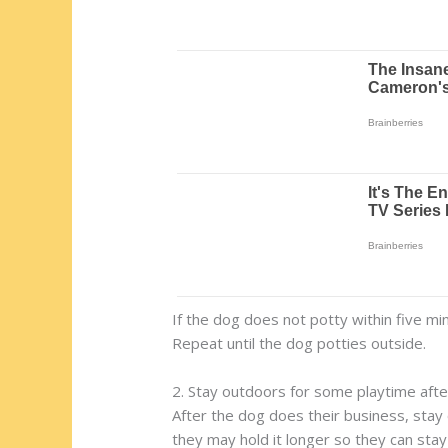
If the dog does not potty within five m
Repeat until the dog potties outside.
2. Stay outdoors for some playtime afte
After the dog does their business, stay 
they may hold it longer so they can sta