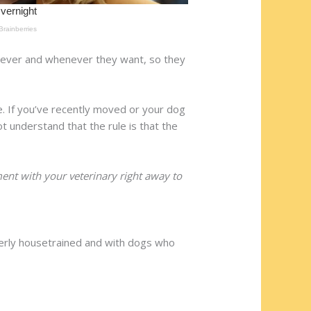
erever and whenever they want, so they
. If you’ve recently moved or your dog
ot understand that the rule is that the
nt with your veterinary right away to
erly housetrained and with dogs who