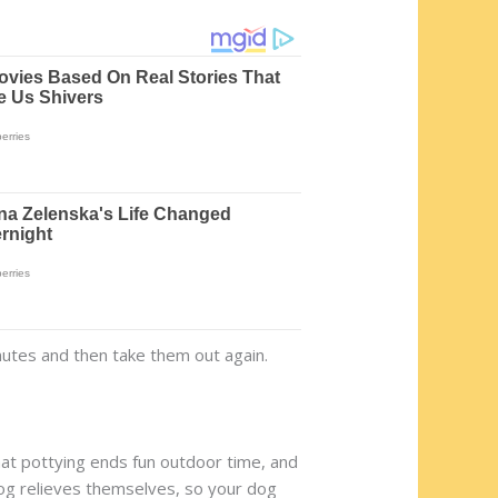
nutes and then take them out again.
that pottying ends fun outdoor time, and
dog relieves themselves, so your dog