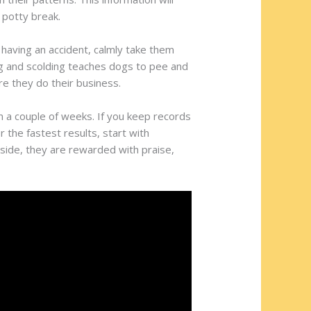
 potty break.
 having an accident, calmly take them
ling and scolding teaches dogs to pee and
re they do their business.
n a couple of weeks. If you keep records
r the fastest results, start with
side, they are rewarded with praise,