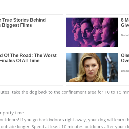
inutes, take the dog back to the confinement area for 10 to 15 mi
r potty time.
outdoors! If you go back indoors right away, your dog will learn 
y outside longer. Spend at least 10 minutes outdoors after your 