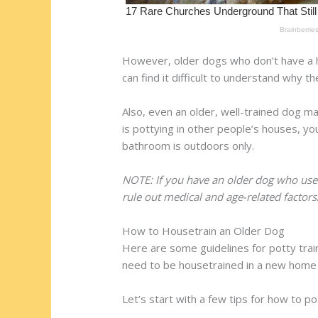
However, older dogs who don’t have a h
can find it difficult to understand why t
Also, even an older, well-trained dog 
is pottying in other people’s houses, you
bathroom is outdoors only.
NOTE: If you have an older dog who use
rule out medical and age-related factors
How to Housetrain an Older Dog
Here are some guidelines for potty tra
need to be housetrained in a new home (
Let’s start with a few tips for how to po