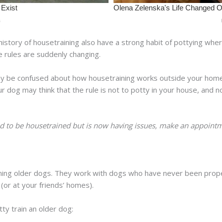
istory of housetraining also have a strong habit of pottying wh
he rules are suddenly changing.
may be confused about how housetraining works outside your home
r dog may think that the rule is not to potty in your house, and n
d to be housetrained but is now having issues, make an appointme
.
ining older dogs. They work with dogs who have never been prop
or at your friends’ homes).
tty train an older dog: