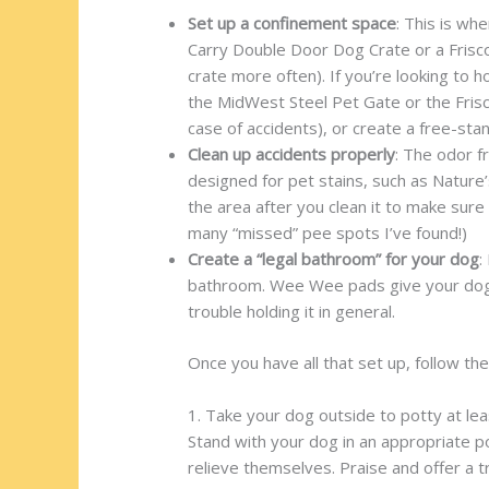
Set up a confinement space
: This is wh
Carry Double Door Dog Crate or a Frisco
crate more often). If you’re looking to
the MidWest Steel Pet Gate or the Frisco
case of accidents), or create a free-st
Clean up accidents properly
: The odor f
designed for pet stains, such as Natur
the area after you clean it to make sure 
many “missed” pee spots I’ve found!)
Create a “legal bathroom” for your dog
:
bathroom. Wee Wee pads give your dog a 
trouble holding it in general.
Once you have all that set up, follow the
1. Take your dog outside to potty at le
Stand with your dog in an appropriate po
relieve themselves. Praise and offer a t