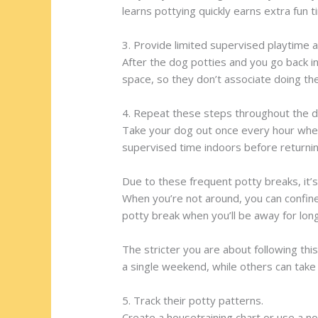
learns pottying quickly earns extra fun t
3. Provide limited supervised playtime a
After the dog potties and you go back i
space, so they don’t associate doing th
4. Repeat these steps throughout the d
Take your dog out once every hour when 
supervised time indoors before returni
Due to these frequent potty breaks, it’
When you’re not around, you can confine 
potty break when you’ll be away for lon
The stricter you are about following thi
a single weekend, while others can take
5. Track their potty patterns.
Create a housetraining chart or use a no