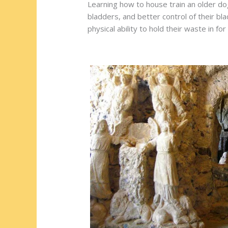
Learning how to house train an older do
bladders, and better control of their bl
physical ability to hold their waste in for