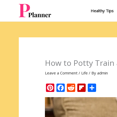
Skip
to
Healthy Tips
content
How to Potty Train
Leave a Comment
/
Life
/ By
admin
Pi
F
R
Fli
S
nt
ac
e
p
h
er
e
d
b
ar
e
b
di
o
e