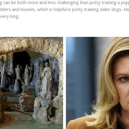
g can be both more and less challenging than potty training a pu
adders and bowels, which is helpful in potty training older dogs. 
 very long.