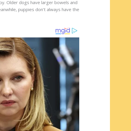
ppy. Older dogs have larger bowels and
Meanwhile, puppies don’t always have the