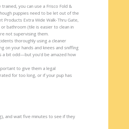
e trained, you can use a Frisco Fold &
hough puppies need to be let out of the
 Pet Products Extra Wide Walk-Thru Gate,
r bathroom (tile is easier to clean in
’re not supervising them.
ccidents thoroughly using a cleaner
ng on your hands and knees and sniffing
k it’s a bit odd—but you’d be amazed how
important to give them a legal
ted for too long, or if your pup has
), and wait five minutes to see if they