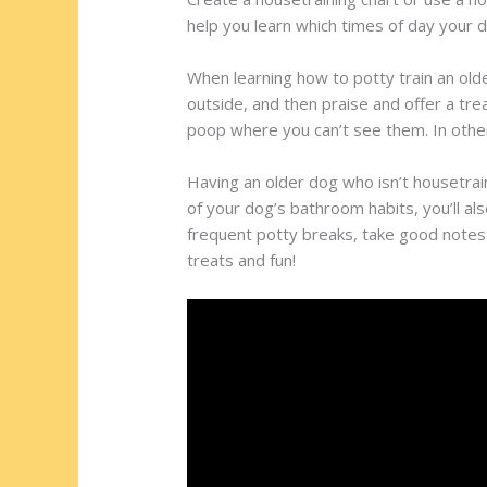
help you learn which times of day your 
When learning how to potty train an old
outside, and then praise and offer a trea
poop where you can’t see them. In other 
Having an older dog who isn’t housetrain
of your dog’s bathroom habits, you’ll als
frequent potty breaks, take good notes
treats and fun!