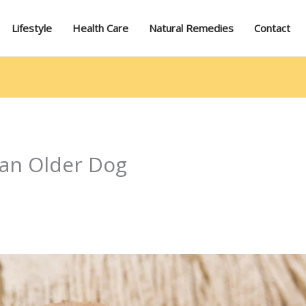
Lifestyle
Health Care
Natural Remedies
Contact
 an Older Dog