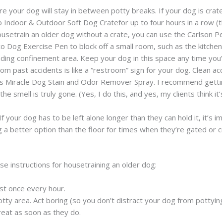
ere your dog will stay in between potty breaks. If your dog is crat
 Indoor & Outdoor Soft Dog Cratefor up to four hours in a row (t
 housetrain an older dog without a crate, you can use the Carlson
 Dog Exercise Pen to block off a small room, such as the kitchen o
anding confinement area. Keep your dog in this space any time you
rom past accidents is like a “restroom” sign for your dog. Clean a
e’s Miracle Dog Stain and Odor Remover Spray. I recommend getti
the smell is truly gone. (Yes, I do this, and yes, my clients thin
 If your dog has to be left alone longer than they can hold it, it’s 
better option than the floor for times when they’re gated or cra
se instructions for housetraining an older dog:
ast once every hour.
tty area. Act boring (so you don’t distract your dog from pottying
reat as soon as they do.