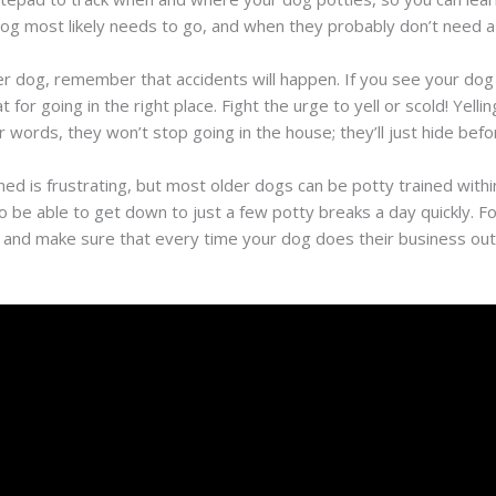
dog most likely needs to go, and when they probably don’t need a
er dog, remember that accidents will happen. If you see your dog
t for going in the right place. Fight the urge to yell or scold! Yel
words, they won’t stop going in the house; they’ll just hide befo
ed is frustrating, but most older dogs can be potty trained withi
o be able to get down to just a few potty breaks a day quickly. Fo
 and make sure that every time your dog does their business out