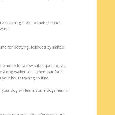
re returning them to their confined
rward.
me for pottying, followed by limited
ll be home for a few subsequent days.
e a dog walker to let them out for a
 your housetraining routine.
 your dog will learn. Some dogs learn in
their patterns. This information will