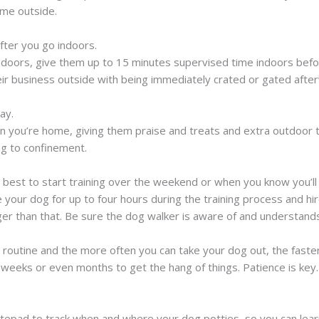
ime outside.
fter you go indoors.
ndoors, give them up to 15 minutes supervised time indoors befo
eir business outside with being immediately crated or gated afte
ay.
you’re home, giving them praise and treats and extra outdoor ti
ng to confinement.
s best to start training over the weekend or when you know you’
your dog for up to four hours during the training process and hir
ger than that. Be sure the dog walker is aware of and understands
s routine and the more often you can take your dog out, the faster
 weeks or even months to get the hang of things. Patience is key.
tepad to track when and where your dog potties, so you can learn 