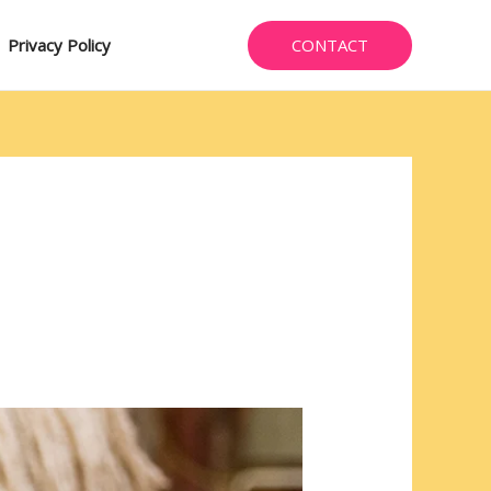
CONTACT
Privacy Policy