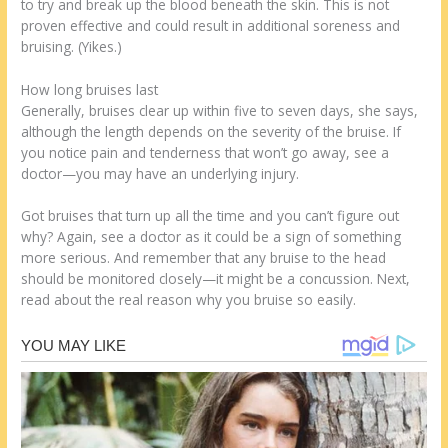
to try and break up the blood beneath the skin. This is not
proven effective and could result in additional soreness and
bruising. (Yikes.)
How long bruises last
Generally, bruises clear up within five to seven days, she says,
although the length depends on the severity of the bruise. If
you notice pain and tenderness that won’t go away, see a
doctor—you may have an underlying injury.
Got bruises that turn up all the time and you can’t figure out
why? Again, see a doctor as it could be a sign of something
more serious. And remember that any bruise to the head
should be monitored closely—it might be a concussion. Next,
read about the real reason why you bruise so easily.