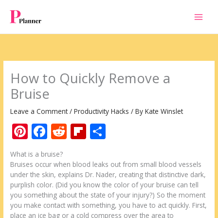
Skip
to
content
How to Quickly Remove a
Bruise
Leave a Comment
/
Productivity Hacks
/ By
Kate Winslet
Pi
F
R
Fli
S
nt
ac
e
p
h
What is a bruise?
er
e
d
b
ar
Bruises occur when blood leaks out from small blood vessels
e
b
di
o
e
under the skin, explains Dr. Nader, creating that distinctive dark,
purplish color. (Did you know the color of your bruise can tell
st
o
t
ar
you something about the state of your injury?) So the moment
o
d
you make contact with something, you have to act quickly. First,
place an ice bag or a cold compress over the area to