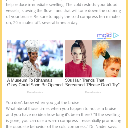
k
help reduce immediate swelling. The cold restricts your blood
vessels, slowing the flow—and that will tone down the coloring
of your bruise. Be sure to apply the cold compress ten minutes
on, 20 minutes off, several times a day.
You don’t know when you got the bruise
What about those times when you happen to notice a bruise—
and you have no idea how long it’s been there? “If the swelling
is gone, you can use a warm compress—essentially promoting
the opposite behavior of the cold compress,” Dr. Nader says.