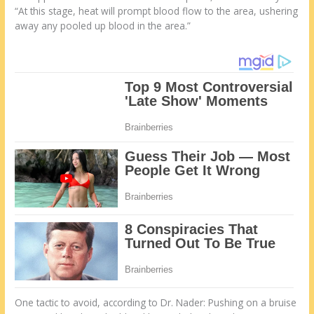
“At this stage, heat will prompt blood flow to the area, ushering
away any pooled up blood in the area.”
One tactic to avoid, according to Dr. Nader: Pushing on a bruise