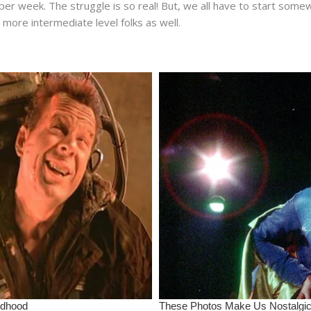
r week. The struggle is so real! But, we all have to start somewh
more intermediate level folks as well.