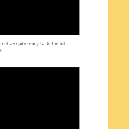
 not be quite ready to do the full
e.