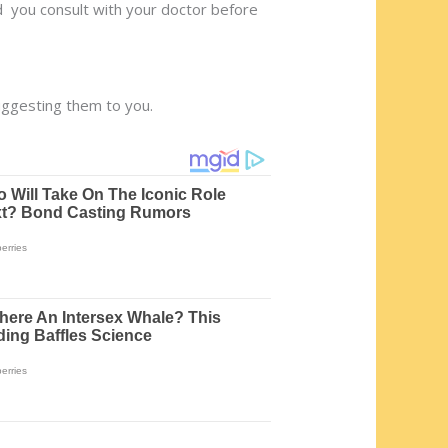
d you consult with your doctor before
uggesting them to you.