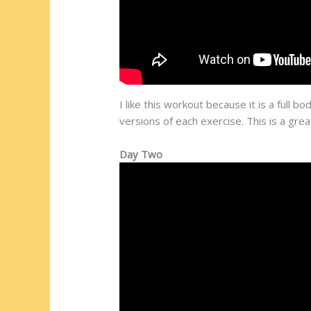
I like this workout because it is a full
versions of each exercise. This is a gre
Day Two