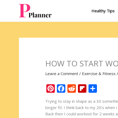
Skip
to
Healthy Tips
content
HOW TO START WO
Leave a Comment
/
Exercise & Fitness
Pi
F
R
Fli
S
nt
ac
e
p
h
Trying to stay in shape as a 30 somethin
er
e
d
b
ar
longer fit. I think back to my 20’s when 
e
b
di
o
e
Back then I could workout for 2 weeks a