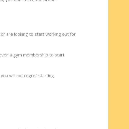
 are looking to start working out for
r even a gym membership to start
ou will not regret starting.