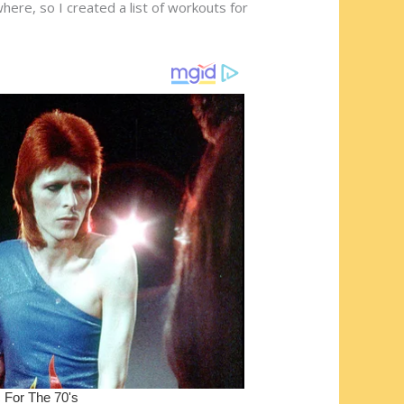
ere, so I created a list of workouts for