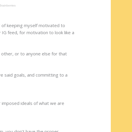
ay of keeping myself motivated to
IG feed, for motivation to look like a
other, or to anyone else for that
ve said goals, and committing to a
or imposed ideals of what we are
ip, you don’t have the proper