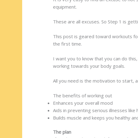
equipment.
These are all excuses. So Step 1 is getti
This post is geared toward workouts fo
the first time.
I want you to know that you can do thi
working towards your body goals.
All you need is the motivation to start,
The benefits of working out
Enhances your overall mood
Aids in preventing serious illnesses like
Builds muscle and keeps you healthy and
The plan