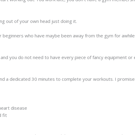
ng out of your own head just doing it.
r beginners who have maybe been away from the gym for awhile or
s, and you do not need to have every piece of fancy equipment o
 and a dedicated 30 minutes to complete your workouts. I promise y
 heart disease
 fit