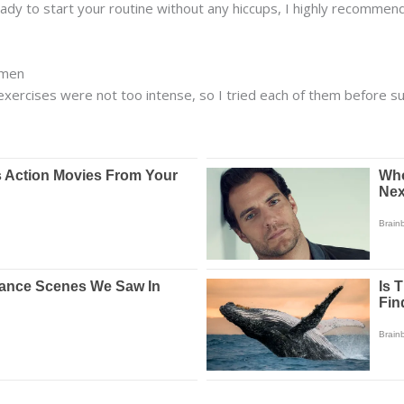
dy to start your routine without any hiccups, I highly recommen
omen
 exercises were not too intense, so I tried each of them before s