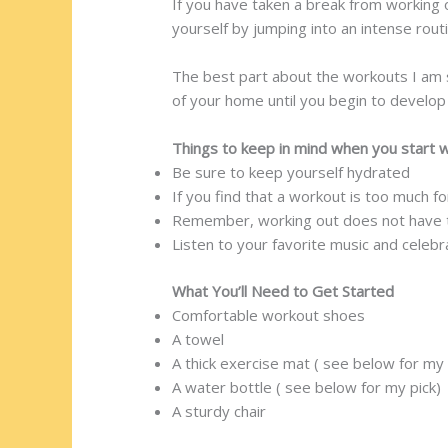
If you have taken a break from working 
yourself by jumping into an intense routi
The best part about the workouts I am 
of your home until you begin to develo
Things to keep in mind when you start 
Be sure to keep yourself hydrated
If you find that a workout is too much 
Remember, working out does not have to
Listen to your favorite music and celeb
What You’ll Need to Get Started
Comfortable workout shoes
A towel
A thick exercise mat ( see below for my 
A water bottle ( see below for my pick)
A sturdy chair