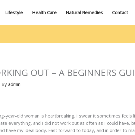
Lifestyle
Health Care
Natural Remedies
Contact
RKING OUT – A BEGINNERS GU
/ By
admin
g-year-old woman is heartbreaking. I swear it sometimes feels lik
I ate everything, and I did not work out as often as I could have, b
nd have my ideal body. Fast forward to today, and in order to mai