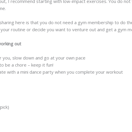
out, I recommend starting with low-impact exercises. You do not
ne.
sharing here is that you do not need a gym membership to do t
p your routine or decide you want to venture out and get a gym 
working out
for you, slow down and go at your own pace
 be a chore – keep it fun!
rate with a mini dance party when you complete your workout
pick)