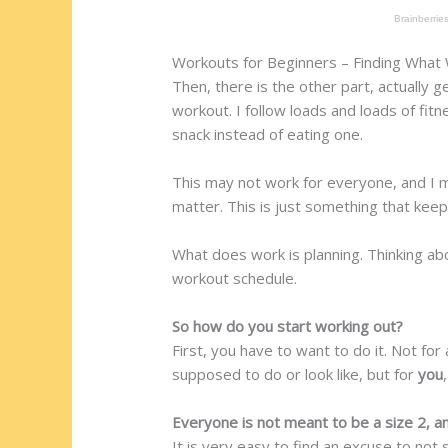
Workouts for Beginners – Finding What
Then, there is the other part, actually 
workout. I follow loads and loads of fitn
snack instead of eating one.
This may not work for everyone, and I m
matter. This is just something that kee
What does work is planning. Thinking ab
workout schedule.
So how do you start working out?
First, you have to want to do it. Not fo
supposed to do or look like, but for
you
Everyone is not meant to be a size 2, an
It is very easy to find an excuse to no