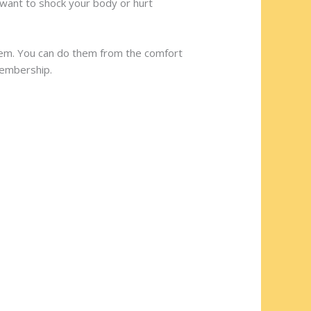
 want to shock your body or hurt
hem. You can do them from the comfort
membership.