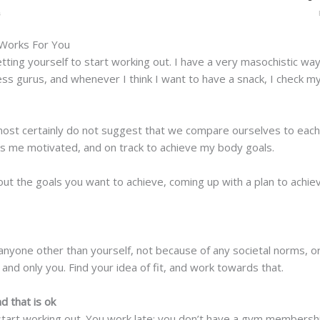
 Works For You
getting yourself to start working out. I have a very masochistic w
ess gurus, and whenever I think I want to have a snack, I check my 
ost certainly do not suggest that we compare ourselves to each 
ps me motivated, and on track to achieve my body goals.
out the goals you want to achieve, coming up with a plan to achie
r anyone other than yourself, not because of any societal norms, 
, and only you. Find your idea of fit, and work towards that.
d that is ok
t start working out. You work late; you don’t have a gym membersh