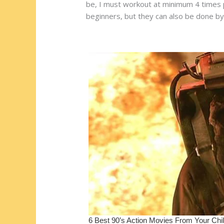
st
o
t
ar
be, I must workout at minimum 4 times pe
beginners, but they can also be done by 
o
d
k