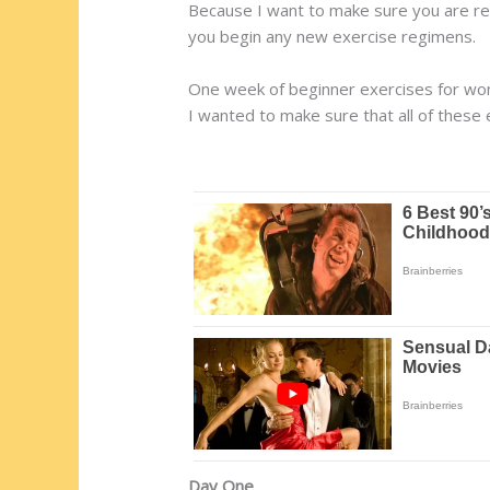
Because I want to make sure you are rea
you begin any new exercise regimens.
One week of beginner exercises for w
I wanted to make sure that all of these
Day One