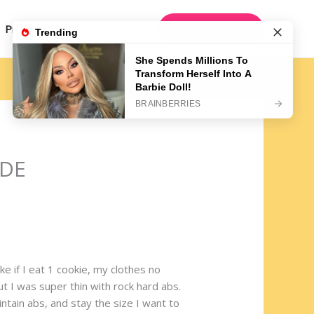
CONTACT
Privacy Policy
IDE
e if I eat 1 cookie, my clothes no
ut I was super thin with rock hard abs.
ntain abs, and stay the size I want to