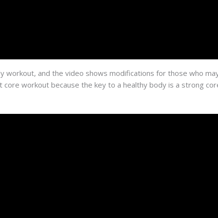
 body workout, and the video shows modifications for those who may
at core workout because the key to a healthy body is a strong cor