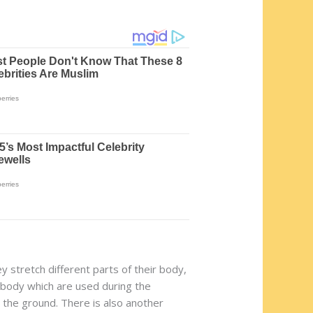
y stretch different parts of their body,
he body which are used during the
n the ground. There is also another