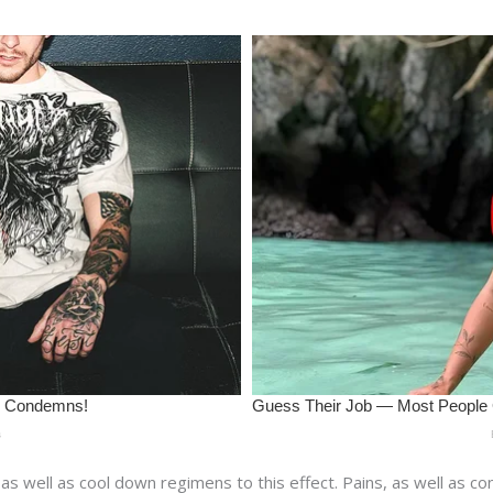
 as well as cool down regimens to this effect. Pains, as well as c