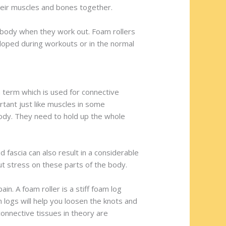
heir muscles and bones together.
r body when they work out. Foam rollers
eloped during workouts or in the normal
a term which is used for connective
tant just like muscles in some
body. They need to hold up the whole
d fascia can also result in a considerable
t stress on these parts of the body.
in. A foam roller is a stiff foam log
 logs will help you loosen the knots and
connective tissues in theory are