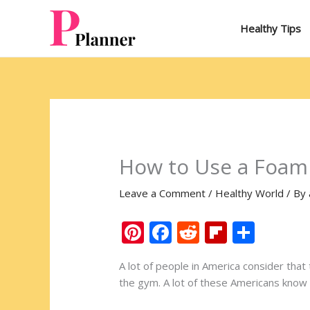
Skip
to
Healthy Tips
content
How to Use a Foam 
Leave a Comment
/
Healthy World
/ By
Pi
F
R
Fli
S
nt
ac
e
p
h
A lot of people in America consider that 
er
e
d
b
ar
the gym. A lot of these Americans know 
e
b
di
o
e