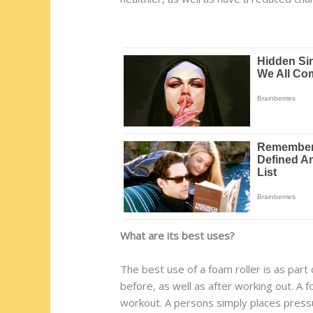
What are its best uses?
The best use of a foam roller is as part 
before, as well as after working out. A f
workout. A persons simply places pressur