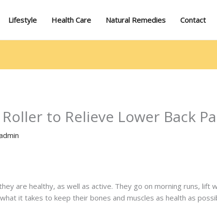
Lifestyle
Health Care
Natural Remedies
Contact
Roller to Relieve Lower Back Pa
admin
they are healthy, as well as active. They go on morning runs, lift 
what it takes to keep their bones and muscles as health as possi