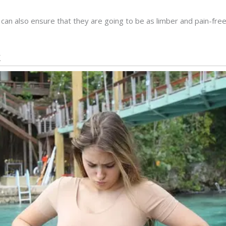
can also ensure that they are going to be as limber and pain-fre