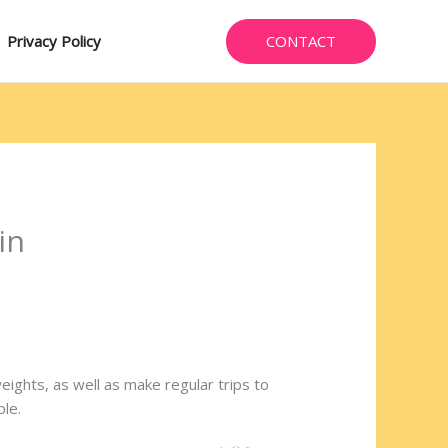
CONTACT
Privacy Policy
in
weights, as well as make regular trips to
ble.