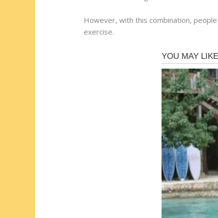
However, with this combination, people 
exercise.