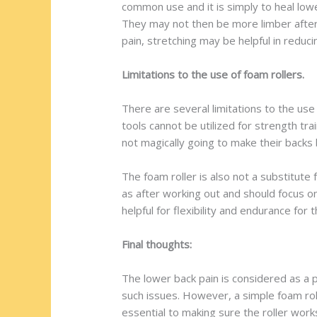
common use and it is simply to heal lowe
They may not then be more limber afterw
pain, stretching may be helpful in reduci
Limitations to the use of foam rollers.
There are several limitations to the use
tools cannot be utilized for strength tr
not magically going to make their backs be
The foam roller is also not a substitute
as after working out and should focus on
helpful for flexibility and endurance for
Final thoughts:
The lower back pain is considered as a pa
such issues. However, a simple foam roll
essential to making sure the roller work