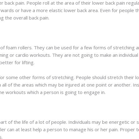
r back pain. People roll at the area of their lower back pain regu
ards or have a more elastic lower back area. Even for people that
ng the overall back pain.
 of foam rollers. They can be used for a few forms of stretching 
aining or cardio workouts. They are not going to make an individua
tter for lifting.
 for some other forms of stretching. People should stretch their 
 all of the areas which may be injured at one point or another. In
 the workouts which a person is going to engage in.
rt of the life of a lot of people. Individuals may be energetic or 
er can at least help a person to manage his or her pain. Proper t
s.