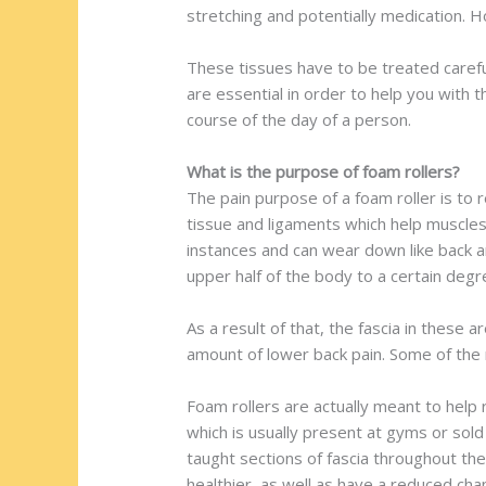
stretching and potentially medication. 
These tissues have to be treated careful
are essential in order to help you with 
course of the day of a person.
What is the purpose of foam rollers?
The pain purpose of a foam roller is to 
tissue and ligaments which help muscles
instances and can wear down like back a
upper half of the body to a certain deg
As a result of that, the fascia in these 
amount of lower back pain. Some of the 
Foam rollers are actually meant to help r
which is usually present at gyms or sold
taught sections of fascia throughout the
healthier, as well as have a reduced chan