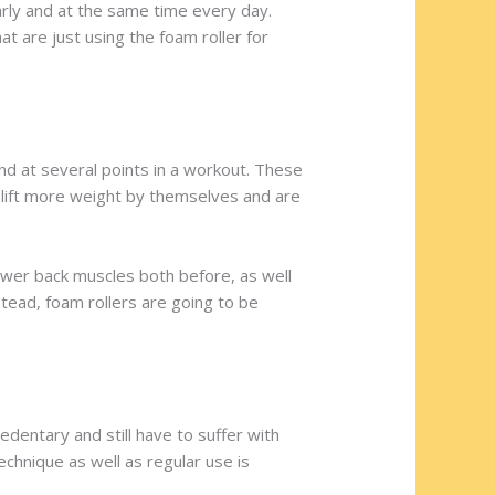
larly and at the same time every day.
 are just using the foam roller for
and at several points in a workout. These
l lift more weight by themselves and are
lower back muscles both before, as well
stead, foam rollers are going to be
sedentary and still have to suffer with
echnique as well as regular use is