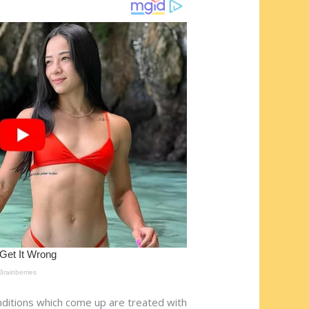
onditions which come up are treated with