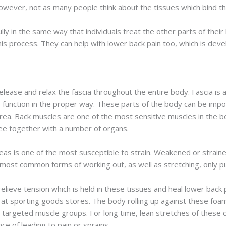
However, not as many people think about the tissues which bind t
ly in the same way that individuals treat the other parts of thei
this process. They can help with lower back pain too, which is dev
release and relax the fascia throughout the entire body. Fascia is 
 function in the proper way. These parts of the body can be impor
rea. Back muscles are one of the most sensitive muscles in the 
ree together with a number of organs.
areas is one of the most susceptible to strain. Weakened or straine
most common forms of working out, as well as stretching, only pu
elieve tension which is held in these tissues and heal lower back pa
 at sporting goods stores. The body rolling up against these foam
 targeted muscle groups. For long time, lean stretches of these 
ce of leading to pain or sprains.