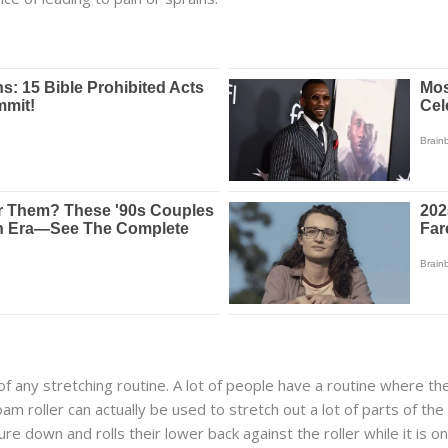
of any stretching routine. A lot of people have a routine where the
oam roller can actually be used to stretch out a lot of parts of t
e down and rolls their lower back against the roller while it is o