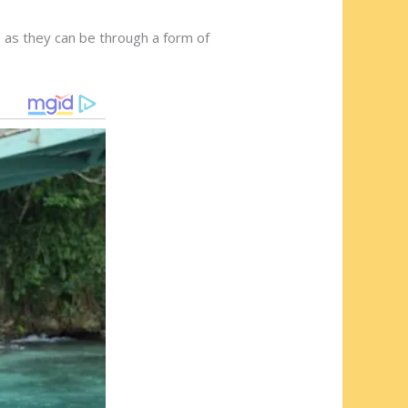
e as they can be through a form of