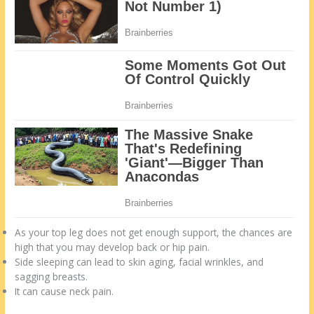
As your top leg does not get enough support, the chances are
high that you may develop back or hip pain.
Side sleeping can lead to skin aging, facial wrinkles, and
sagging breasts.
It can cause neck pain.