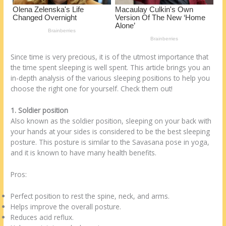
Since time is very precious, it is of the utmost importance that
the time spent sleeping is well spent. This article brings you an
in-depth analysis of the various sleeping positions to help you
choose the right one for yourself. Check them out!
1. Soldier position
Also known as the soldier position, sleeping on your back with
your hands at your sides is considered to be the best sleeping
posture. This posture is similar to the Savasana pose in yoga,
and it is known to have many health benefits.
Pros:
Perfect position to rest the spine, neck, and arms.
Helps improve the overall posture.
Reduces acid reflux.