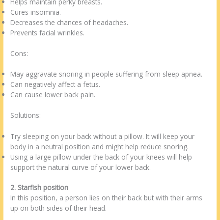
Helps maintain perky breasts.
Cures insomnia.
Decreases the chances of headaches.
Prevents facial wrinkles.
Cons:
May aggravate snoring in people suffering from sleep apnea.
Can negatively affect a fetus.
Can cause lower back pain.
Solutions:
Try sleeping on your back without a pillow. It will keep your
body in a neutral position and might help reduce snoring.
Using a large pillow under the back of your knees will help
support the natural curve of your lower back.
2. Starfish position
In this position, a person lies on their back but with their arms
up on both sides of their head.