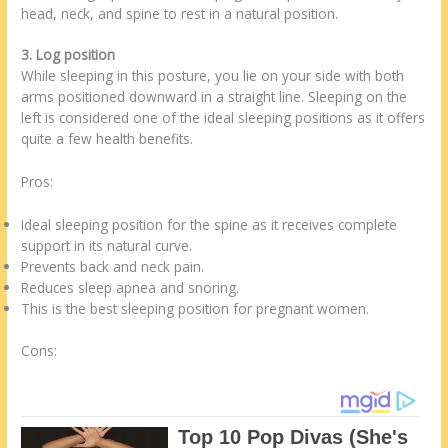
head, neck, and spine to rest in a natural position.
3. Log position
While sleeping in this posture, you lie on your side with both
arms positioned downward in a straight line. Sleeping on the
left is considered one of the ideal sleeping positions as it offers
quite a few health benefits.
Pros:
Ideal sleeping position for the spine as it receives complete
support in its natural curve.
Prevents back and neck pain.
Reduces sleep apnea and snoring.
This is the best sleeping position for pregnant women.
Cons: