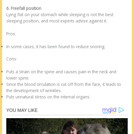
6. Freefall position
Lying flat on your stomach while sleeping is not the best
sleeping position, and most experts advise against it.
Pros:
In some cases, it has been found to reduce snoring.
Cons:
Puts a strain on the spine and causes pain in the neck and
lower spine.
Since the blood circulation is cut off from the face, it leads to
the development of wrinkles.
Puts unnatural stress on the internal organs.