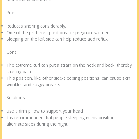
Pros:
Reduces snoring considerably.
One of the preferred positions for pregnant women.
Sleeping on the left side can help reduce acid reflux.
Cons:
The extreme curl can put a strain on the neck and back, thereby
causing pain.
This position, like other side-sleeping positions, can cause skin
wrinkles and saggy breasts.
Solutions:
Use a firm pillow to support your head.
It is recommended that people sleeping in this position
alternate sides during the night.