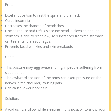
Pros:
Excellent position to rest the spine and the neck.
Cures insomnia.
Decreases the chances of headaches.
It helps reduce acid reflux since the head is elevated and the
stomach is able to sit below, so substances from the stomach
can’t re-enter the esophagus.
Prevents facial wrinkles and skin breakouts.
Cons:
This posture may aggravate snoring in people suffering from
sleep apnea.
The awkward position of the arms can exert pressure on the
nerves in the shoulder, causing pain.
Can cause lower back pain.
Solution:
Avoid using a pillow while sleeping in this position to allow your