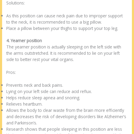
Solutions:
As this position can cause neck pain due to improper support
to the neck, it is recommended to use a big pillow.
Place a pillow between your thighs to support your top leg.
4. Yearner position
The yearner position is actually sleeping on the left side with
the arms outstretched. It is recommended to lie on your left
side to better rest your vital organs.
Pros:
Prevents neck and back pains.
Lying on your left side can reduce acid reflux.
Helps reduce sleep apnea and snoring.
Relieves heartburn.
Allows the body to clear waste from the brain more efficiently
and decreases the risk of developing disorders like Alzheimer’s
and Parkinson’s.
Research shows that people sleeping in this position are less