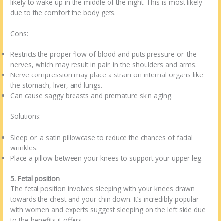
likely to wake up in the middle of the night. This is most likely
due to the comfort the body gets.
Cons:
Restricts the proper flow of blood and puts pressure on the
nerves, which may result in pain in the shoulders and arms.
Nerve compression may place a strain on internal organs like
the stomach, liver, and lungs.
Can cause saggy breasts and premature skin aging.
Solutions:
Sleep on a satin pillowcase to reduce the chances of facial
wrinkles.
Place a pillow between your knees to support your upper leg.
5. Fetal position
The fetal position involves sleeping with your knees drawn
towards the chest and your chin down. It’s incredibly popular
with women and experts suggest sleeping on the left side due
to the benefits it offers.