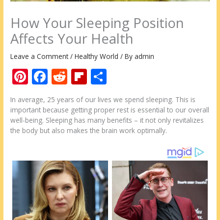
How Your Sleeping Position
Affects Your Health
Leave a Comment
/
Healthy World
/ By
admin
Pi
F
R
Fli
S
nt
ac
e
p
h
In average, 25 years of our lives we spend sleeping. This is
er
e
d
b
ar
important because getting proper rest is essential to our overall
e
b
di
o
e
well-being. Sleeping has many benefits – it not only revitalizes
the body but also makes the brain work optimally.
st
o
t
ar
o
d
k