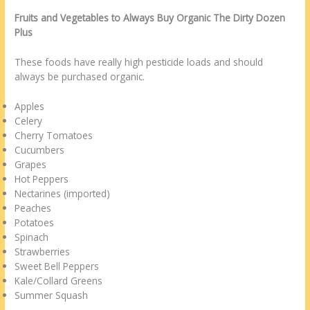
Fruits and Vegetables to Always Buy Organic The Dirty Dozen
Plus
These foods have really high pesticide loads and should
always be purchased organic.
Apples
Celery
Cherry Tomatoes
Cucumbers
Grapes
Hot Peppers
Nectarines (imported)
Peaches
Potatoes
Spinach
Strawberries
Sweet Bell Peppers
Kale/Collard Greens
Summer Squash