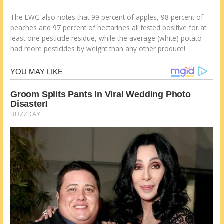
The EWG also notes that 99 percent of apples, 98 percent of
peaches and 97 percent of nectarines all tested positive for at
least one pesticide residue, while the average (white) potato
had more pesticides by weight than any other produce!