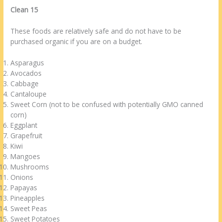
Clean 15
These foods are relatively safe and do not have to be
purchased organic if you are on a budget.
Asparagus
Avocados
Cabbage
Cantaloupe
Sweet Corn (not to be confused with potentially GMO canned
corn)
Eggplant
Grapefruit
Kiwi
Mangoes
Mushrooms
Onions
Papayas
Pineapples
Sweet Peas
Sweet Potatoes