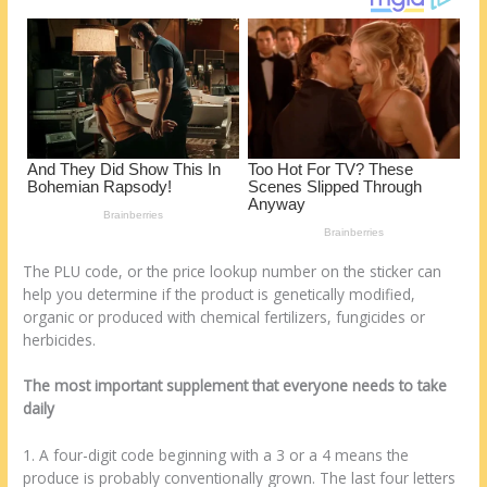
st
o
t
ar
o
d
k
The PLU code, or the price lookup number on the sticker can
help you determine if the product is genetically modified,
organic or produced with chemical fertilizers, fungicides or
herbicides.
The most important supplement that everyone needs to take
daily
1. A four-digit code beginning with a 3 or a 4 means the
produce is probably conventionally grown. The last four letters