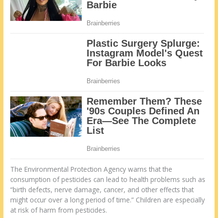
The Environmental Protection Agency warns that the
consumption of pesticides can lead to health problems such as
“birth defects, nerve damage, cancer, and other effects that
might occur over a long period of time.” Children are especially
at risk of harm from pesticides.