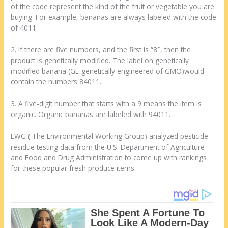
of the code represent the kind of the fruit or vegetable you are
buying. For example, bananas are always labeled with the code
of 4011.
2. If there are five numbers, and the first is “8″, then the
product is genetically modified. The label on genetically
modified banana (GE-genetically engineered of GMO)would
contain the numbers 84011.
3. A five-digit number that starts with a 9 means the item is
organic. Organic bananas are labeled with 94011.
EWG ( The Environmental Working Group) analyzed pesticide
residue testing data from the U.S. Department of Agriculture
and Food and Drug Administration to come up with rankings
for these popular fresh produce items.