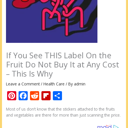
If You See THIS Label On the
Fruit Do Not Buy It at Any Cost
– This Is Why
Leave a Comment
/
Health Care
/ By
admin
Pi
F
R
Fli
S
nt
ac
e
p
h
Most of us don’t know that the stickers attached to the fruits
er
e
d
b
ar
and vegetables are there for more than just scanning the price.
e
b
di
o
e