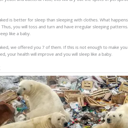
aked is better for sleep than sleeping with clothes. What happens
 Thus, you will toss and turn and have irregular sleeping patterns. 
eep like a baby.
ed, we offered you 7 of them. If this is not enough to make you
d, your health will improve and you will sleep like a baby.