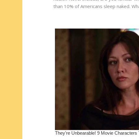
e
b
di
o
e
than 10% of Americans sleep naked. What
st
o
t
ar
o
d
k