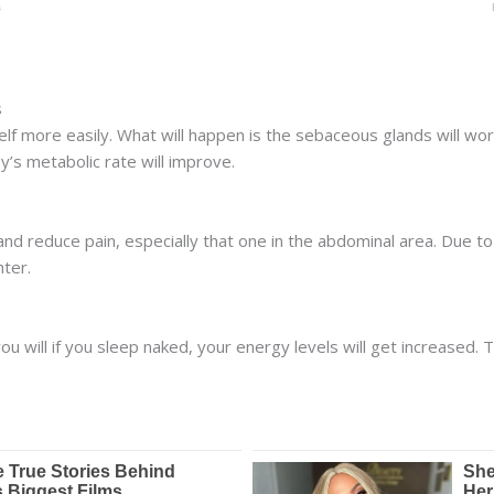
s
self more easily. What will happen is the sebaceous glands will work
y’s metabolic rate will improve.
and reduce pain, especially that one in the abdominal area. Due to t
hter.
ou will if you sleep naked, your energy levels will get increased. T