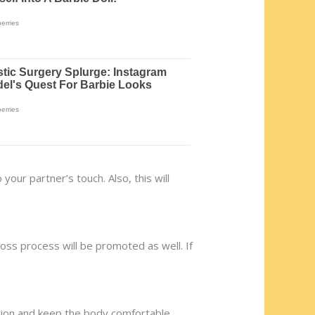
our partner’s touch. Also, this will
 loss process will be promoted as well. If
ation and keep the body comfortable.