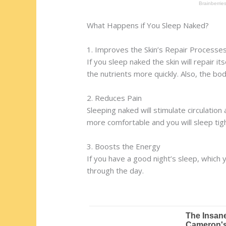
What Happens if You Sleep Naked?
1. Improves the Skin’s Repair Processe
If you sleep naked the skin will repair it
the nutrients more quickly. Also, the bod
2. Reduces Pain
Sleeping naked will stimulate circulation 
more comfortable and you will sleep tig
3. Boosts the Energy
If you have a good night’s sleep, which y
through the day.