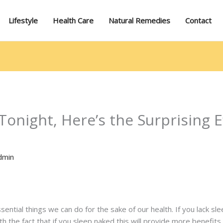
Lifestyle
Health Care
Natural Remedies
Contact
onight, Here’s the Surprising Ef
dmin
ssential things we can do for the sake of our health. If you lack s
th the fact that if you sleep naked this will provide more benefits 