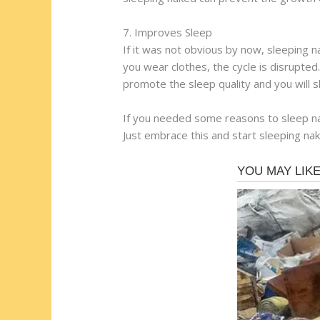
7. Improves Sleep
If it was not obvious by now, sleeping n
you wear clothes, the cycle is disrupted.
promote the sleep quality and you will sl
If you needed some reasons to sleep nak
Just embrace this and start sleeping nake