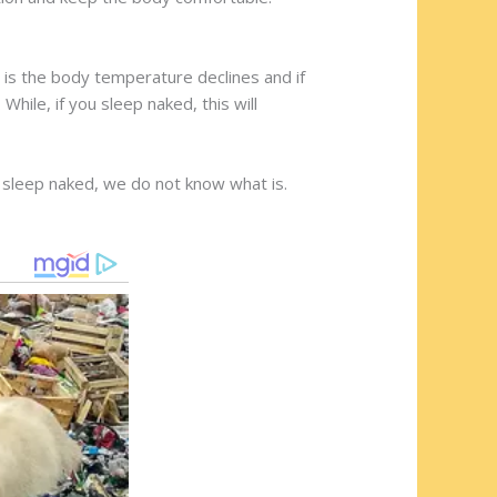
 is the body temperature declines and if
While, if you sleep naked, this will
 sleep naked, we do not know what is.