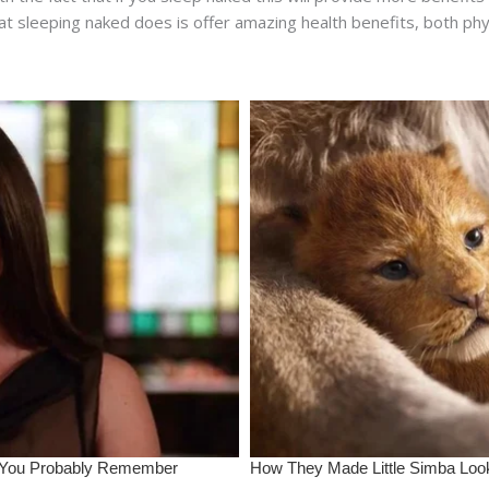
 sleeping naked does is offer amazing health benefits, both physi