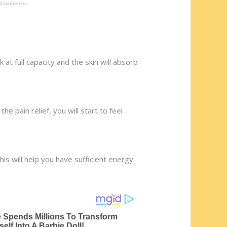
 at full capacity and the skin will absorb
he pain relief, you will start to feel
his will help you have sufficient energy