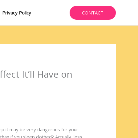
CONTACT
Privacy Policy
fect It’ll Have on
leep it may be very dangerous for your
than if you sleep clothed? Actually, less