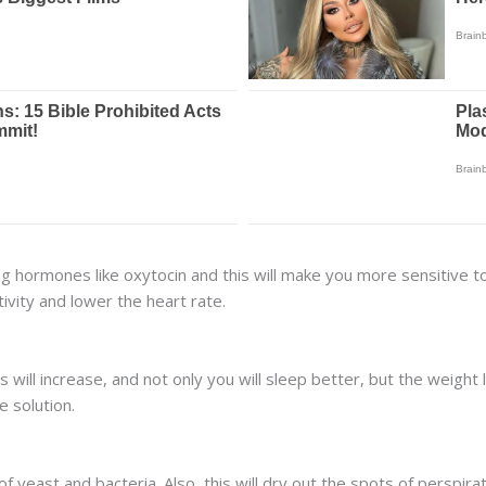
g hormones like oxytocin and this will make you more sensitive to y
ivity and lower the heart rate.
s will increase, and not only you will sleep better, but the weight
e solution.
 yeast and bacteria. Also, this will dry out the spots of perspir