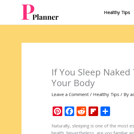
Skip
to
Healthy Tips
content
If You Sleep Naked T
Your Body
Leave a Comment
/
Healthy Tips
/ By
a
Pi
F
R
Fli
S
nt
ac
e
p
h
Naturally, sleeping is one of the most e
er
e
d
b
ar
health. Nevertheless, are you familiar wi