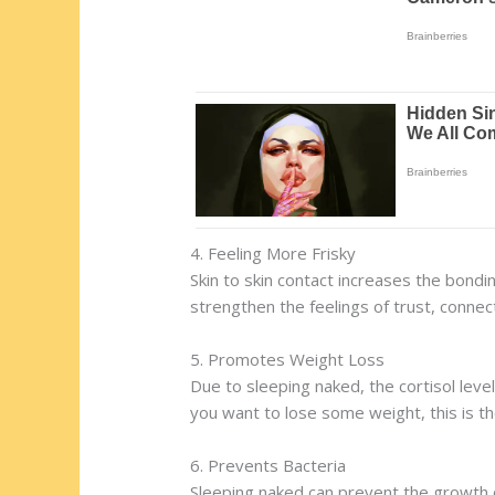
4. Feeling More Frisky
Skin to skin contact increases the bondin
strengthen the feelings of trust, connect
5. Promotes Weight Loss
Due to sleeping naked, the cortisol level
you want to lose some weight, this is th
6. Prevents Bacteria
Sleeping naked can prevent the growth of