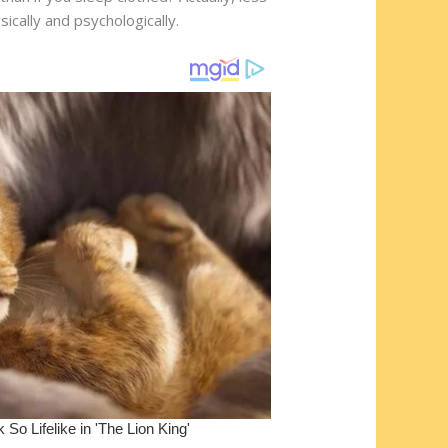
cally and psychologically.