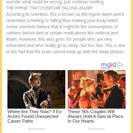
o
d
wonder what could be wrong. Just continue reading.
THE HYPNIC TWITCH BEFORE FALLING ASLEEP
k
According to scientists, this is known as the hypnic twitch and it
resembles a feeling or falling thus making your body twitch.
Some scientists believe that it might be the consumption of
caffeine before bed or certain medications like Adderal and
Ritalin. However, this also goes for people who are very
exhausted and who finally go to sleep, but too fast. This is due
to the fact that the brain cannot keep up with the sleep phases.