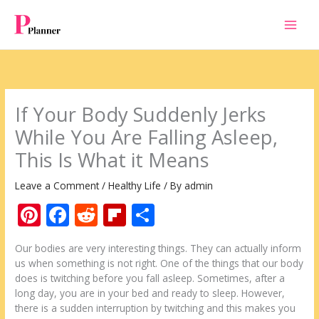
Skip
to
content
If Your Body Suddenly Jerks
While You Are Falling Asleep,
This Is What it Means
Leave a Comment
/
Healthy Life
/ By
admin
Pi
F
R
Fli
S
nt
ac
e
p
h
Our bodies are very interesting things. They can actually inform
er
e
d
b
ar
us when something is not right. One of the things that our body
e
b
di
o
e
does is twitching before you fall asleep. Sometimes, after a
long day, you are in your bed and ready to sleep. However,
st
o
t
ar
there is a sudden interruption by twitching and this makes you