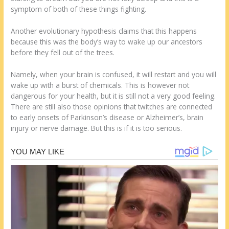
symptom of both of these things fighting.
Another evolutionary hypothesis claims that this happens
because this was the body’s way to wake up our ancestors
before they fell out of the trees.
Namely, when your brain is confused, it will restart and you will
wake up with a burst of chemicals. This is however not
dangerous for your health, but it is still not a very good feeling.
There are still also those opinions that twitches are connected
to early onsets of Parkinson’s disease or Alzheimer’s, brain
injury or nerve damage. But this is if it is too serious.