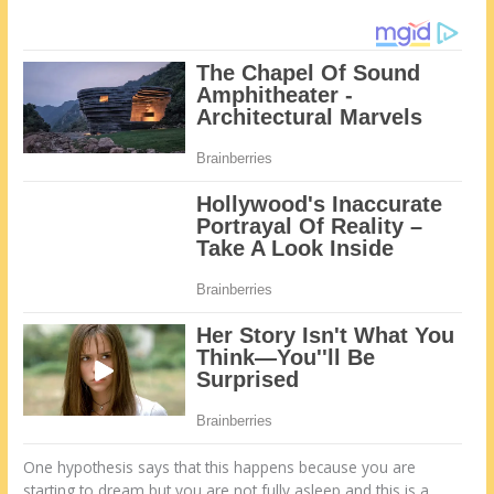
One hypothesis says that this happens because you are
starting to dream but you are not fully asleep and this is a