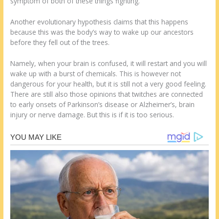
symptom of both of these things fighting.
Another evolutionary hypothesis claims that this happens
because this was the body’s way to wake up our ancestors
before they fell out of the trees.
Namely, when your brain is confused, it will restart and you will
wake up with a burst of chemicals. This is however not
dangerous for your health, but it is still not a very good feeling.
There are still also those opinions that twitches are connected
to early onsets of Parkinson’s disease or Alzheimer’s, brain
injury or nerve damage. But this is if it is too serious.