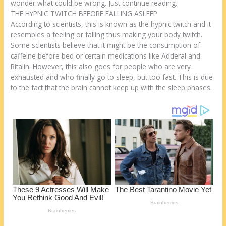
o
d
wonder what could be wrong. Just continue reading.
THE HYPNIC TWITCH BEFORE FALLING ASLEEP
k
According to scientists, this is known as the hypnic twitch and it
resembles a feeling or falling thus making your body twitch.
Some scientists believe that it might be the consumption of
caffeine before bed or certain medications like Adderal and
Ritalin. However, this also goes for people who are very
exhausted and who finally go to sleep, but too fast. This is due
to the fact that the brain cannot keep up with the sleep phases.