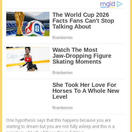
One hypothesis says that this happens because you are
starting to dream but you are not fully asleep and this is a