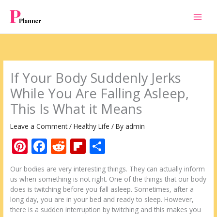
Skip
to
content
If Your Body Suddenly Jerks
While You Are Falling Asleep,
This Is What it Means
Leave a Comment
/
Healthy Life
/ By
admin
Pi
F
R
Fli
S
nt
ac
e
p
h
Our bodies are very interesting things. They can actually inform
er
e
d
b
ar
us when something is not right. One of the things that our body
e
b
di
o
e
does is twitching before you fall asleep. Sometimes, after a
long day, you are in your bed and ready to sleep. However,
st
o
t
ar
there is a sudden interruption by twitching and this makes you