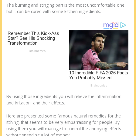
st
o
t
ar
The burning and stinging part is the most uncomfortable one,
o
d
but it can be cured with some kitchen ingredients.
k
By using those ingredients you will relieve the inflammation
and irritation, and their effects.
Here are presented some famous natural remedies for the
itching, that seems to be very embarrassing for people. By
using them you will manage to control the annoying effects
without spending a lot of money.