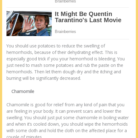
You should use potatoes to reduce the swelling of
hemorrhoids, because of their dehydrating effect. This is
especially good trick if you your hemorrhoid is bleeding. You
just need to mash some potatoes and rub the paste on the
hemorrhoids. Then let them dough dry and the itching and
burning will be significantly decreased.
Chamomile
Chamomile is good for relief from any kind of pain that you
are feeling in your body. It can prevent scars and lower the
swelling. You should just put some chamomile in boiling water
and when it’s cooled down, you should wipe the hemorrhoids
with some cloth and hold the cloth on the affected place for a
couple of minutes.