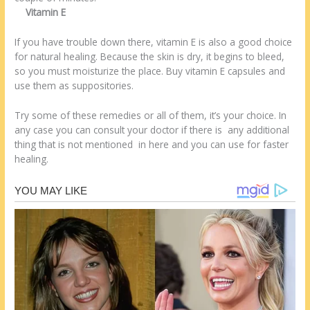
Vitamin E
If you have trouble down there, vitamin E is also a good choice
for natural healing. Because the skin is dry, it begins to bleed,
so you must moisturize the place. Buy vitamin E capsules and
use them as suppositories.
Try some of these remedies or all of them, it’s your choice. In
any case you can consult your doctor if there is any additional
thing that is not mentioned in here and you can use for faster
healing.