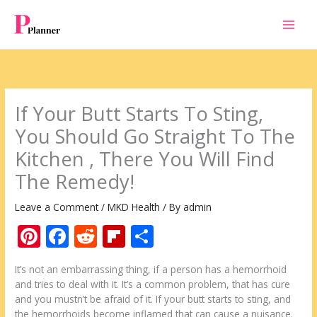
Skip
to
content
If Your Butt Starts To Sting,
You Should Go Straight To The
Kitchen , There You Will Find
The Remedy!
Leave a Comment
/
MKD Health
/ By
admin
Pi
F
R
Fli
S
nt
ac
e
p
h
It’s not an embarrassing thing, if a person has a hemorrhoid
er
e
d
b
ar
and tries to deal with it. It’s a common problem, that has cure
e
b
di
o
e
and you mustn’t be afraid of it. If your butt starts to sting, and
the hemorrhoids become inflamed that can cause a nuisance.