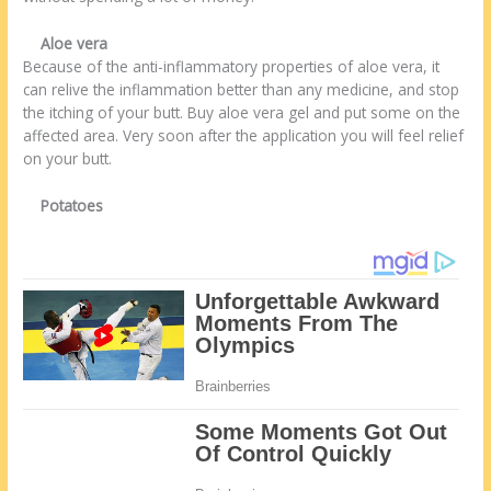
Aloe vera
Because of the anti-inflammatory properties of aloe vera, it
can relive the inflammation better than any medicine, and stop
the itching of your butt. Buy aloe vera gel and put some on the
affected area. Very soon after the application you will feel relief
on your butt.
Potatoes