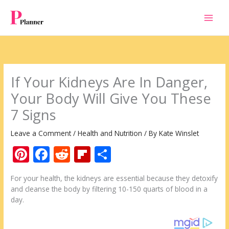
Skip
to
content
If Your Kidneys Are In Danger,
Your Body Will Give You These
7 Signs
Leave a Comment
/
Health and Nutrition
/ By
Kate Winslet
Pi
F
R
Fli
S
nt
ac
e
p
h
For your health, the kidneys are essential because they detoxify
er
e
d
b
ar
and cleanse the body by filtering 10-150 quarts of blood in a
e
b
di
o
e
day.
st
o
t
ar