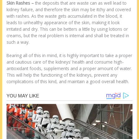
Skin Rashes
–
the deposits that are waste can as well lead to
kidney failure, and therefore the skin may be itchy and covered
with rashes. As the waste gets accumulated in the blood, it
leads to unhealthy appearance of the skin, making it look
irritated and dry. This can be betters a little by using lotions or
creams, but the real problem is internal and shall be treated in
such a way.
Bearing all of this in mind, it is highly important to take a proper
and cautious care of the kidneys’ health and consume high-
antioxidant foods, supplements and a proper amount of water.
This will help the functioning of the kidneys, prevent any
complications of this kind, and maintain a good overall health.