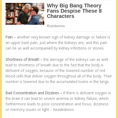
Pain
–
another very known sign of kidney damage or failure is
an upper back pain, just where the kidneys are, and this pain
can be as well accompanied by kidney infections or stones.
Shortness of Breath
–
the damage of the kidneys can as well
lead to shortness of breath due to the fact that the body is
deficient of oxygen, because of the lowered number of red
blood cells that deliver oxygen throughout all of the body. Their
number is lowered due to the accumulated toxins in the lungs.
Bad Concentration and Dizzines
–
If there is deficient oxygen in
the brain it can lead to severe anemia or kidney failure, which
furthermore leads to poor concentration and focus, dizziness
or memory issues or light – headedness.