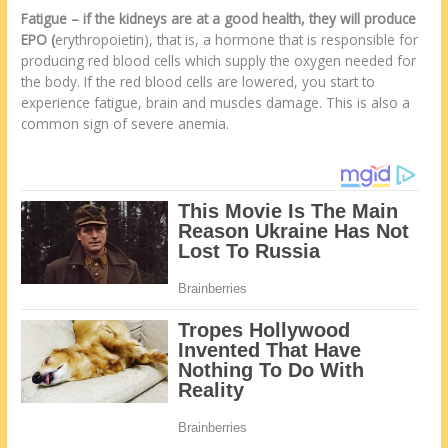
Fatigue
–
if the kidneys are at a good health, they will produce
EPO (
erythropoietin), that is, a hormone that is responsible for
producing red blood cells which supply the oxygen needed for
the body. If the red blood cells are lowered, you start to
experience fatigue, brain and muscles damage. This is also a
common sign of severe anemia.