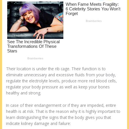
o
d
k
Their location is under the rib cage. Their function is to
eliminate unnecessary and excessive fluids from your body,
regulate the electrolyte levels, produce more red blood cells,
regulate your body pressure as well as keep your bones
healthy and strong.
In case of their endangerment or if they are impeded, entire
health is at risk. That is the reason why it is highly important to
learn distinguishing the signs that the body gives you that
indicate kidney damage and failure: