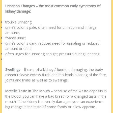
Urination Changes
– the most common early symptoms of
kidney damage:
trouble urinating;
urine’s color is pale, often need for urination and in large
amounts;
foamy urine;
urine’s color is dark, reduced need for urinating or reduced
amount or urine;
often urges for urinating at night; pressure during urinating.
Swellings
– If case of a kidneys’ function damaging, the body
cannot release excess fluids and this leads bloating of the face,
joints and limbs as well as to swellings.
Metallic Taste In The Mouth –
because of the waste deposits in
the blood, you can have a bad breath or a changed taste in the
mouth. If the kidney is severely damaged you can experience
big change in the taste of some foods or a low appetite.