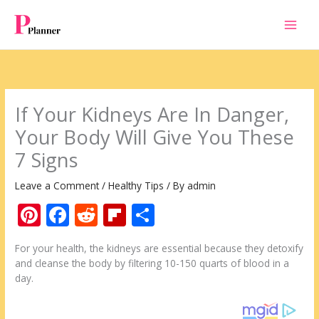
Skip
to
content
If Your Kidneys Are In Danger,
Your Body Will Give You These
7 Signs
Leave a Comment
/
Healthy Tips
/ By
admin
Pi
F
R
Fli
S
nt
ac
e
p
h
For your health, the kidneys are essential because they detoxify
er
e
d
b
ar
and cleanse the body by filtering 10-150 quarts of blood in a
e
b
di
o
e
day.
st
o
t
ar