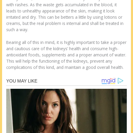
with rashes. As the waste gets accumulated in the blood, it
leads to unhealthy appearance of the skin, making it look
irritated and dry. This can be betters a little by using lotions or
creams, but the real problem is internal and shall be treated in
such a way.
Bearing all of this in mind, it is highly important to take a proper
and cautious care of the kidneys’ health and consume high-
antioxidant foods, supplements and a proper amount of water.
This will help the functioning of the kidneys, prevent any
complications of this kind, and maintain a good overall health.