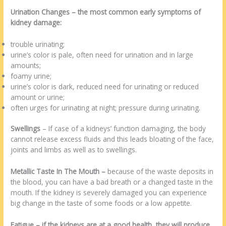
Urination Changes
– the most common early symptoms of
kidney damage:
trouble urinating;
urine’s color is pale, often need for urination and in large
amounts;
foamy urine;
urine’s color is dark, reduced need for urinating or reduced
amount or urine;
often urges for urinating at night; pressure during urinating.
Swellings
– If case of a kidneys’ function damaging, the body
cannot release excess fluids and this leads bloating of the face,
joints and limbs as well as to swellings.
Metallic Taste In The Mouth –
because of the waste deposits in
the blood, you can have a bad breath or a changed taste in the
mouth. If the kidney is severely damaged you can experience
big change in the taste of some foods or a low appetite.
Fatigue
–
if the kidneys are at a good health, they will produce