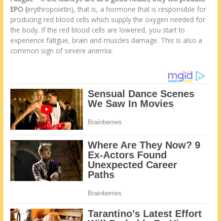
EPO (
erythropoietin), that is, a hormone that is responsible for
producing red blood cells which supply the oxygen needed for
the body. If the red blood cells are lowered, you start to
experience fatigue, brain and muscles damage. This is also a
common sign of severe anemia.