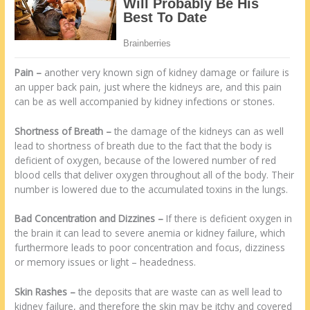
Pain
–
another very known sign of kidney damage or failure is
an upper back pain, just where the kidneys are, and this pain
can be as well accompanied by kidney infections or stones.
Shortness of Breath
–
the damage of the kidneys can as well
lead to shortness of breath due to the fact that the body is
deficient of oxygen, because of the lowered number of red
blood cells that deliver oxygen throughout all of the body. Their
number is lowered due to the accumulated toxins in the lungs.
Bad Concentration and Dizzines
–
If there is deficient oxygen in
the brain it can lead to severe anemia or kidney failure, which
furthermore leads to poor concentration and focus, dizziness
or memory issues or light – headedness.
Skin Rashes
–
the deposits that are waste can as well lead to
kidney failure, and therefore the skin may be itchy and covered