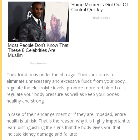
o
d
k
Their location is under the rib cage. Their function is to
eliminate unnecessary and excessive fluids from your body,
regulate the electrolyte levels, produce more red blood cells,
regulate your body pressure as well as keep your bones
healthy and strong.
In case of their endangerment or if they are impeded, entire
health is at risk. That is the reason why it is highly important to
learn distinguishing the signs that the body gives you that
indicate kidney damage and failure: