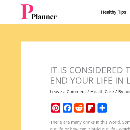
Skip
to
Healthy Tips
content
IT IS CONSIDERED
END YOUR LIFE IN 
Leave a Comment
/
Health Care
/ By
ad
Pi
F
R
Fli
S
nt
ac
e
p
h
There are many drinks in this world. So
er
e
d
b
ar
our life or how can it build our life? Wh