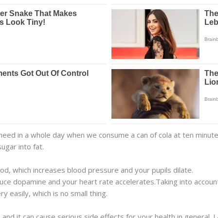
 need in a whole day when we consume a can of cola at ten minutes
ugar into fat.
od, which increases blood pressure and your pupils dilate.
duce dopamine and your heart rate accelerates.Taking into accoun
 easily, which is no small thing.
 and it can cause serious side effects for your health in general.