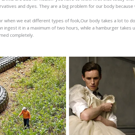
rvatives and dyes. They are a big problem for our body because
or when we eat different types of fook,Our body takes a lot to do
 ingest it in a maximum of two hours, while a hamburger takes up
umed completely.