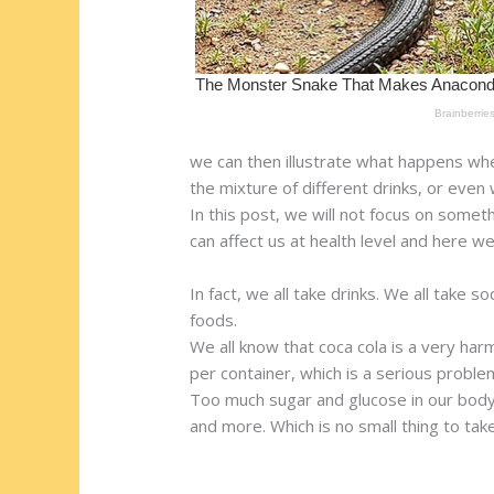
we can then illustrate what happens wh
the mixture of different drinks, or even
In this post, we will not focus on som
can affect us at health level and here we
In fact, we all take drinks. We all take
foods.
We all know that coca cola is a very har
per container, which is a serious proble
Too much sugar and glucose in our body c
and more. Which is no small thing to take