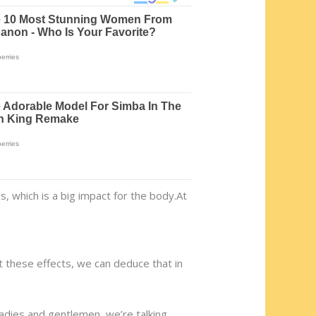
, which is a big impact for the body.At
t these effects, we can deduce that in
 Ladies and gentlemen, we’re talking