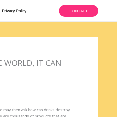
CONTACT
Privacy Policy
E WORLD, IT CAN
One may then ask how can drinks destroy
ere are thousands of products that are