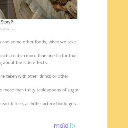
ks and some other foods, when we take
ucts contain more than one factor that
ng about the side effects.
are taken with other drinks or other
 to more than thirty tablespoons of sugar
rt failure, arthritis, artery blockages