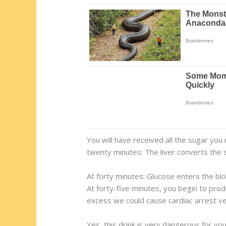
You will have received all the sugar you
twenty minutes: The liver converts the s
At forty minutes: Glucose enters the blo
At forty-five minutes, you begin to pro
excess we could cause cardiac arrest very
Yes, this drink is very dangerous for you