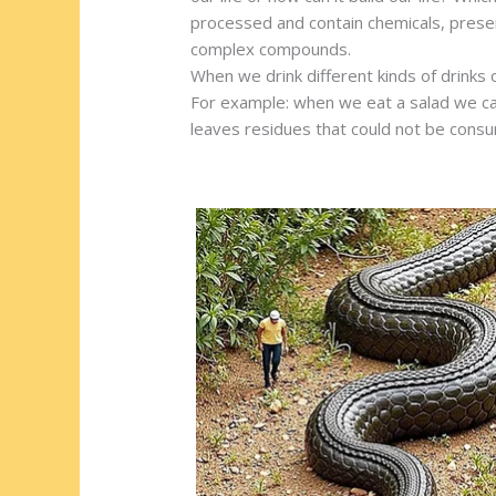
e
b
di
o
e
processed and contain chemicals, prese
st
o
t
ar
complex compounds.
When we drink different kinds of drinks 
o
d
For example: when we eat a salad we can
k
leaves residues that could not be cons