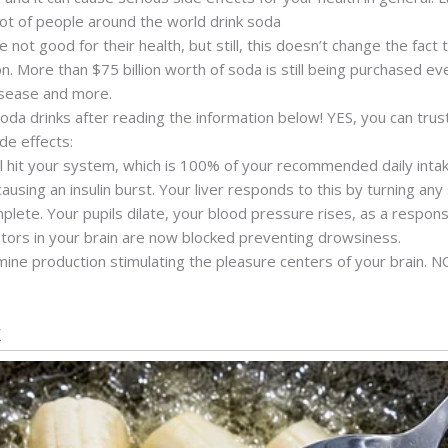
lot of people around the world drink soda
not good for their health, but still, this doesn’t change the fac
. More than $75 billion worth of soda is still being purchased eve
isease and more.
oda drinks after reading the information below! YES, you can trus
ide effects:
l hit your system, which is 100% of your recommended daily intak
using an insulin burst. Your liver responds to this by turning any s
mplete. Your pupils dilate, your blood pressure rises, as a respo
ors in your brain are now blocked preventing drowsiness.
ne production stimulating the pleasure centers of your brain. NO