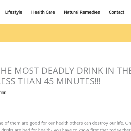
Lifestyle
Health Care
Natural Remedies
Contact
 THE MOST DEADLY DRINK IN TH
LESS THAN 45 MINUTES!!!
min
me of them are good for our health others can destroy our life. 
ich drinks are bad for health? you have to know first that today th