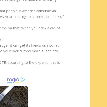
t that people in America consume an
ry year, leading to an increased risk of
t me on that! When you drink a can of
e.
ugar it can get its hands on into fat.
nse your liver dumps more sugar into
TE: according to the experts, this is