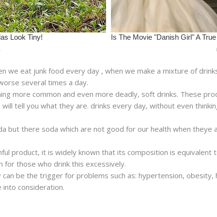
en we eat junk food every day , when we make a mixture of drin
 worse several times a day.
ething more common and even more deadly, soft drinks. These prod
 will tell you what they are. drinks every day, without even thinki
 soda but there soda which are not good for our health when theye 
mful product, it is widely known that its composition is equivalent
m for those who drink this excessively.
an be the trigger for problems such as: hypertension, obesity, hea
 into consideration.