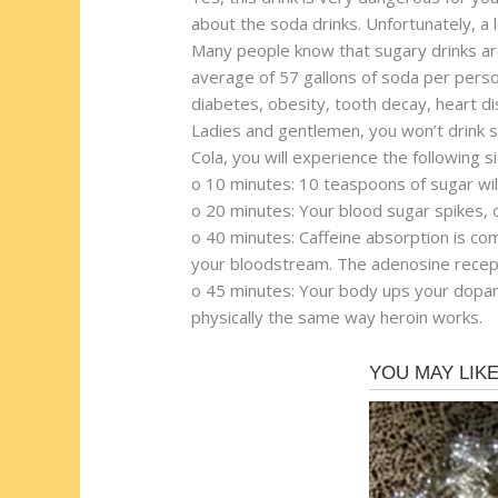
about the soda drinks. Unfortunately, a 
Many people know that sugary drinks are 
average of 57 gallons of soda per person
diabetes, obesity, tooth decay, heart d
Ladies and gentlemen, you won’t drink s
Cola, you will experience the following s
o 10 minutes: 10 teaspoons of sugar wil
o 20 minutes: Your blood sugar spikes, ca
o 40 minutes: Caffeine absorption is co
your bloodstream. The adenosine recept
o 45 minutes: Your body ups your dopami
physically the same way heroin works.