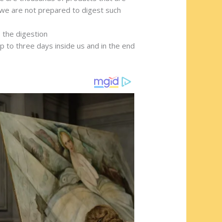
 we are not prepared to digest such
 the digestion
 to three days inside us and in the end