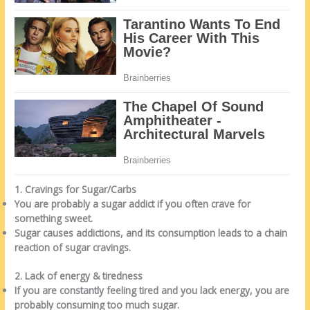
1. Cravings for Sugar/Carbs
You are probably a sugar addict if you often crave for
something sweet.
Sugar causes addictions, and its consumption leads to a chain
reaction of sugar cravings.
2. Lack of energy & tiredness
If you are constantly feeling tired and you lack energy, you are
probably consuming too much sugar.