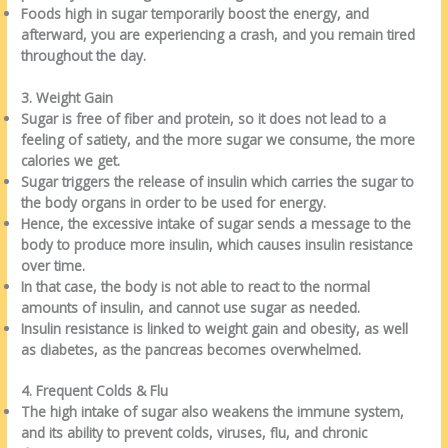
Foods high in sugar temporarily boost the energy, and
afterward, you are experiencing a crash, and you remain tired
throughout the day.
3. Weight Gain
Sugar is free of fiber and protein, so it does not lead to a
feeling of satiety, and the more sugar we consume, the more
calories we get.
Sugar triggers the release of insulin which carries the sugar to
the body organs in order to be used for energy.
Hence, the excessive intake of sugar sends a message to the
body to produce more insulin, which causes insulin resistance
over time.
In that case, the body is not able to react to the normal
amounts of insulin, and cannot use sugar as needed.
Insulin resistance is linked to weight gain and obesity, as well
as diabetes, as the pancreas becomes overwhelmed.
4. Frequent Colds & Flu
The high intake of sugar also weakens the immune system,
and its ability to prevent colds, viruses, flu, and chronic