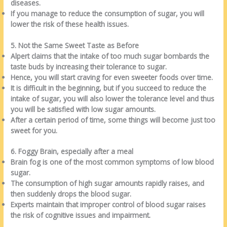
diseases.
If you manage to reduce the consumption of sugar, you will
lower the risk of these health issues.
5. Not the Same Sweet Taste as Before
Alpert claims that the intake of too much sugar bombards the
taste buds by increasing their tolerance to sugar.
Hence, you will start craving for even sweeter foods over time.
It is difficult in the beginning, but if you succeed to reduce the
intake of sugar, you will also lower the tolerance level and thus
you will be satisfied with low sugar amounts.
After a certain period of time, some things will become just too
sweet for you.
6. Foggy Brain, especially after a meal
Brain fog is one of the most common symptoms of low blood
sugar.
The consumption of high sugar amounts rapidly raises, and
then suddenly drops the blood sugar.
Experts maintain that improper control of blood sugar raises
the risk of cognitive issues and impairment.