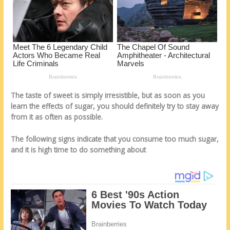
k
The taste of sweet is simply irresistible, but as soon as you
learn the effects of sugar, you should definitely try to stay away
from it as often as possible.
The following signs indicate that you consume too much sugar,
and it is high time to do something about