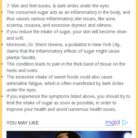
7. Skin and feet issues, & dark circles under the eyes
The consumed sugar acts as an inflammatory in the body, and
thus causes various inflammatory skin issues, like acne,
eczema, rosacea, and excessive dryness and oiliness.
If you reduce the intake of sugar, your skin will become clean
and soft.
Moreover, Dr. Sherri Greene, a podiatrist in New York City,
claims that the inflammatory effects of sugar might cause
plantar fasciitis.
This condition leads to pain in the thick band of tissue on the
heels and soles.
The excessive intake of sweet foods could also cause
adrenaline fatigue, which is often manifested by dark circles
under the eyes.
If you experience the symptoms listed above, you should try to
limit the intake of sugar as soon as possible, in order to
improve your health and avoid numerous health issues.