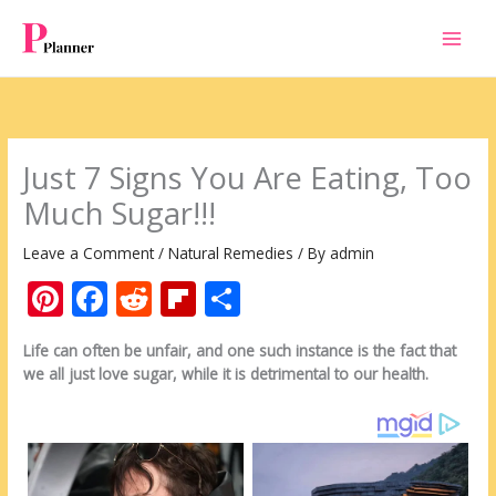
Skip
to
content
Just 7 Signs You Are Eating, Too
Much Sugar!!!
Leave a Comment
/
Natural Remedies
/ By
admin
Pi
F
R
Fli
S
nt
ac
e
p
h
Life can often be unfair, and one such instance is the fact that
er
e
d
b
ar
we all just love sugar, while it is detrimental to our health.
e
b
di
o
e
st
o
t
ar
o
d