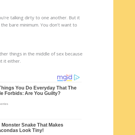
u’re talking dirty to one another. But it
 at the bare minimum. You don’t want to
ther things in the middle of sex because
 it either.