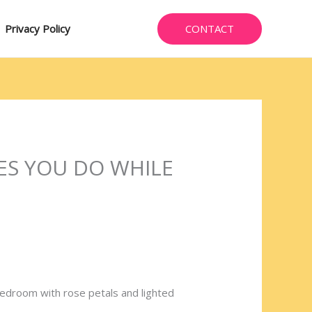
CONTACT
Privacy Policy
ES YOU DO WHILE
y bedroom with rose petals and lighted