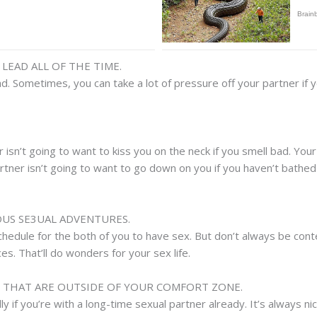
LEAD ALL OF THE TIME.
ead. Sometimes, you can take a lot of pressure off your partner if 
 isn’t going to want to kiss you on the neck if you smell bad. You
rtner isn’t going to want to go down on you if you haven’t bathed i
OUS SE3UAL ADVENTURES.
chedule for the both of you to have sex. But don’t always be conte
. That’ll do wonders for your sex life.
S THAT ARE OUTSIDE OF YOUR COMFORT ZONE.
y if you’re with a long-time sexual partner already. It’s always nic