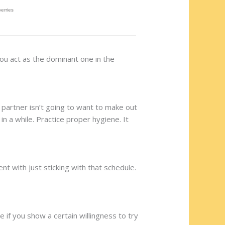
you act as the dominant one in the
r partner isn’t going to want to make out
n a while. Practice proper hygiene. It
nt with just sticking with that schedule.
e if you show a certain willingness to try