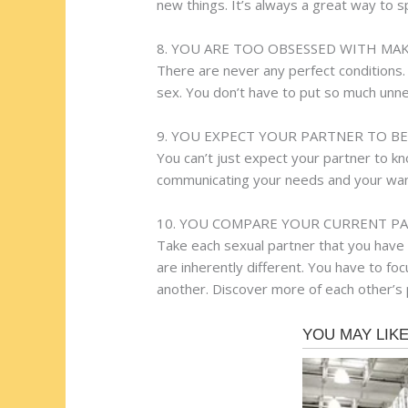
new things. It’s always a great way to s
8. YOU ARE TOO OBSESSED WITH MA
There are never any perfect conditions. 
sex. You don’t have to put so much unne
9. YOU EXPECT YOUR PARTNER TO B
You can’t just expect your partner to 
communicating your needs and your wants
10. YOU COMPARE YOUR CURRENT PA
Take each sexual partner that you have 
are inherently different. You have to fo
another. Discover more of each other’s