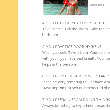
4. YOU LET YOUR PARTNER TAKE THE 
Take control. Call the shots. Take the l
bedroom.
5. YOU PRACTICE POOR HYGIENE.
Wash yourself. Take a bath. Your partner
with you if you have bad breath. Your pa
helps in the bedroom.
6. YOU DON’T ENGAGE IN SPONTANE
It can be very tempting to just have a s
Have impromptu sex in unexpected places
7. YOU REFRAIN FROM DOING THING
Always be willing to experiment especiall