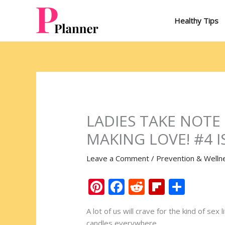
Skip
to
Healthy Tips
content
LADIES TAKE NOTE
MAKING LOVE! #4 I
Leave a Comment
/
Prevention & Welln
Pi
F
R
Fli
S
nt
ac
e
p
h
A lot of us will crave for the kind of se
er
e
d
b
ar
candles everywhere.