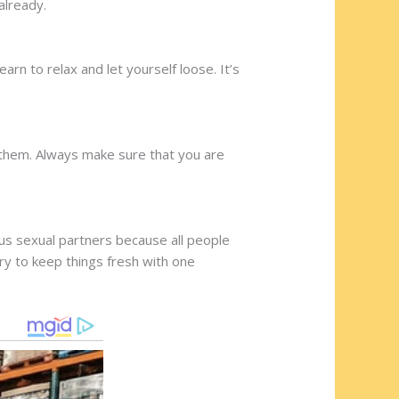
already.
rn to relax and let yourself loose. It’s
 them. Always make sure that you are
us sexual partners because all people
ry to keep things fresh with one