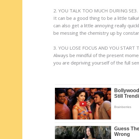
2. YOU TALK TOO MUCH DURING SE3.
It can be a good thing to be a little talk
can also get a little annoying really qui
be messing the chemistry up by constant
3. YOU LOSE FOCUS AND YOU START 
Always be mindful of the present moment 
you are depriving yourself of the full s