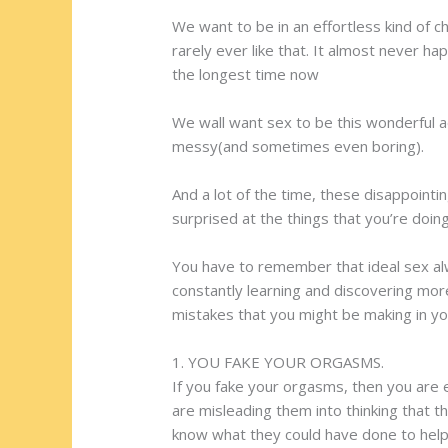
We want to be in an effortless kind of
rarely ever like that. It almost never ha
the longest time now
We wall want sex to be this wonderful a
messy(and sometimes even boring).
And a lot of the time, these disappoint
surprised at the things that you’re doi
You have to remember that ideal sex alw
constantly learning and discovering mor
mistakes that you might be making in yo
1. YOU FAKE YOUR ORGASMS.
If you fake your orgasms, then you are e
are misleading them into thinking that t
know what they could have done to help