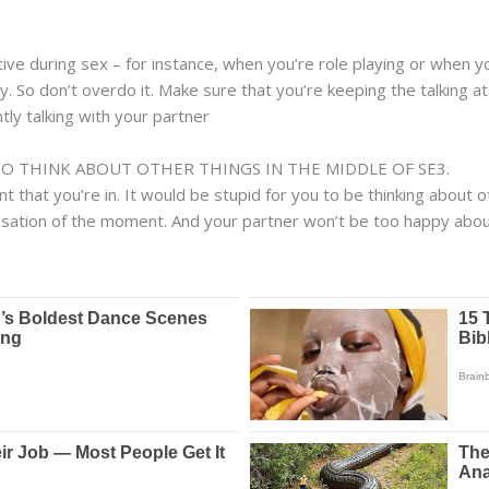
ative during sex – for instance, when you’re role playing or when yo
ckly. So don’t overdo it. Make sure that you’re keeping the talking
ly talking with your partner
TO THINK ABOUT OTHER THINGS IN THE MIDDLE OF SE3.
that you’re in. It would be stupid for you to be thinking about o
ensation of the moment. And your partner won’t be too happy about