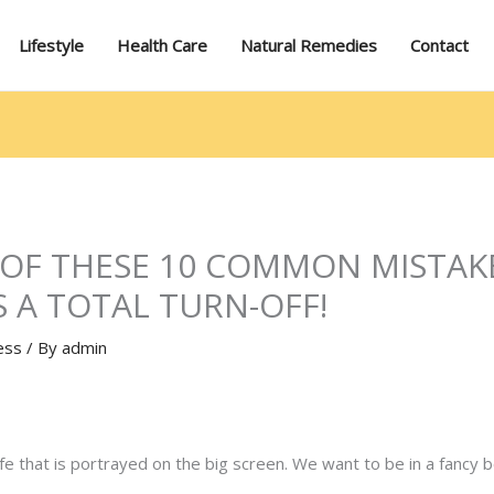
Lifestyle
Health Care
Natural Remedies
Contact
 OF THESE 10 COMMON MISTAK
S A TOTAL TURN-OFF!
ess
/ By
admin
x life that is portrayed on the big screen. We want to be in a fanc