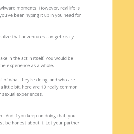
awkward moments. However, real life is
 you’ve been hyping it up in you head for
alize that adventures can get really
e in the act in itself. You would be
the experience as a whole.
l of what they’re doing; and who are
 little bit, here are 13 really common
r sexual experiences.
m. And if you keep on doing that, you
ust be honest about it. Let your partner