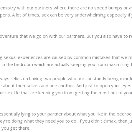
 chemistry with our partners where there are no speed bumps or 
ppens. A lot of times, sex can be very underwhelming especially if
dventure that we go on with our partners. But you also have to re
ing sexual experiences are caused by common mistakes that we mak
ng in the bedroom which are actually keeping you from maximizing 
ays relies on having two people who are constantly being mindfu
e about themselves and one another. And just to open your eyes a
ur sex life that are keeping you from getting the most out of you
ssentially lying to your partner about what you like in the bedroo
hey’re doing what they need you to do. If you didn’t climax, then j
 you get there.