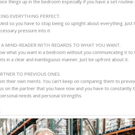
pice things up in the bedroom especially if you have a set routine 
KING EVERYTHING PERFECT.
And so you have to stop being so uptight about everything. Just lea
cessary pressure into it.
E A MIND-READER WITH REGARDS TO WHAT YOU WANT.
know what you want in a bedroom without you communicating it to
 in a clear and inambiguous manner. Just be upfront about it.
RTNER TO PREVIOUS ONES.
on their own merits. You can’t keep on comparing them to previo
cus on the partner that you have now and you have to constantly t
 personal needs and personal strengths.