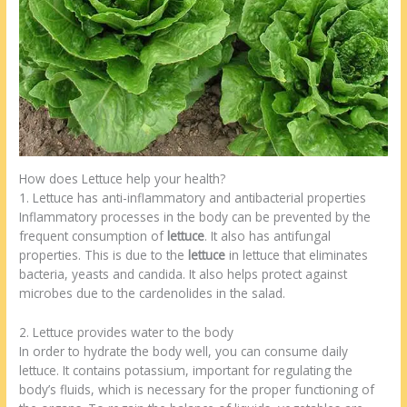
How does Lettuce help your health?
1. Lettuce has anti-inflammatory and antibacterial properties
Inflammatory processes in the body can be prevented by the
frequent consumption of
lettuce
. It also has antifungal
properties. This is due to the
lettuce
in lettuce that eliminates
bacteria, yeasts and candida. It also helps protect against
microbes due to the cardenolides in the salad.
2. Lettuce provides water to the body
In order to hydrate the body well, you can consume daily
lettuce. It contains potassium, important for regulating the
body’s fluids, which is necessary for the proper functioning of