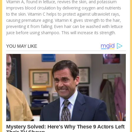
Vitamin A, found in lettuce, revives the skin, and potassium
improves blood circulation by delivering oxygen and nutrients
to the skin. Vitamin C helps to protect against ultraviolet rays,
causing premature aging. Vitamin K gives strength to the hair,
preventing it from falling. Even hair can be washed with lettuce
juice before using shampoo. This will increase its strength.