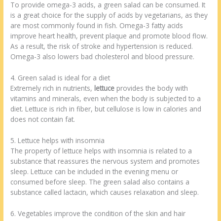
To provide omega-3 acids, a green salad can be consumed. It
is a great choice for the supply of acids by vegetarians, as they
are most commonly found in fish. Omega-3 fatty acids
improve heart health, prevent plaque and promote blood flow.
As a result, the risk of stroke and hypertension is reduced.
Omega-3 also lowers bad cholesterol and blood pressure.
4. Green salad is ideal for a diet
Extremely rich in nutrients,
lettuce
provides the body with
vitamins and minerals, even when the body is subjected to a
diet. Lettuce is rich in fiber, but cellulose is low in calories and
does not contain fat.
5. Lettuce helps with insomnia
The property of lettuce helps with insomnia is related to a
substance that reassures the nervous system and promotes
sleep. Lettuce can be included in the evening menu or
consumed before sleep. The green salad also contains a
substance called lactacin, which causes relaxation and sleep.
6. Vegetables improve the condition of the skin and hair