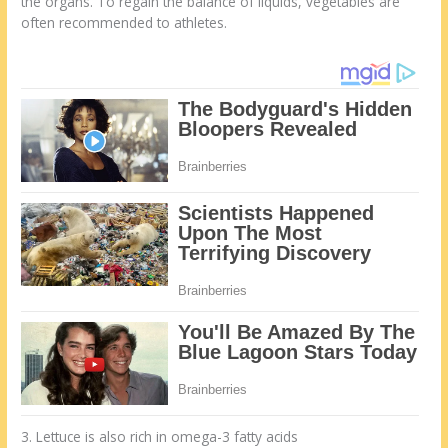
the organs. To regain the balance of liquids, vegetables are
often recommended to athletes.
3. Lettuce is also rich in omega-3 fatty acids