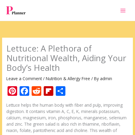
Skip
to
content
Lettuce: A Plethora of
Nutritional Wealth, Aiding Your
Body’s Health
Leave a Comment
/
Nutrition & Allergy Free
/ By
admin
Pi
F
R
Fli
S
nt
ac
e
p
h
Lettuce helps the human body with fiber and pulp, improving
er
e
d
b
ar
digestion. It contains vitamin A, C, E, K, minerals potassium,
e
b
di
o
e
calcium, magnesium, iron, phosphorus, manganese, selenium
and zinc. The green salad is also rich in thiamine, riboflavin,
st
o
t
ar
niacin, folate, pantothenic acid and choline. This wealth of