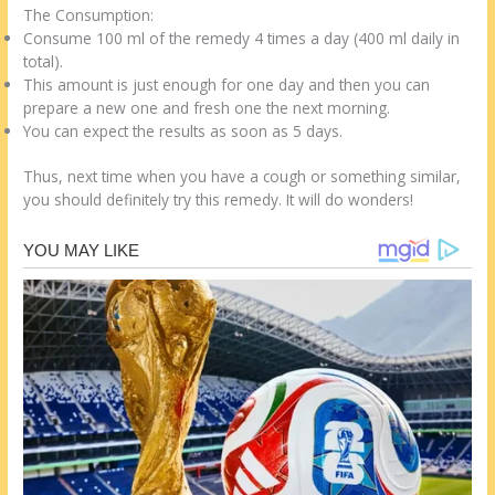
The Consumption:
Consume 100 ml of the remedy 4 times a day (400 ml daily in
total).
This amount is just enough for one day and then you can
prepare a new one and fresh one the next morning.
You can expect the results as soon as 5 days.
Thus, next time when you have a cough or something similar,
you should definitely try this remedy. It will do wonders!