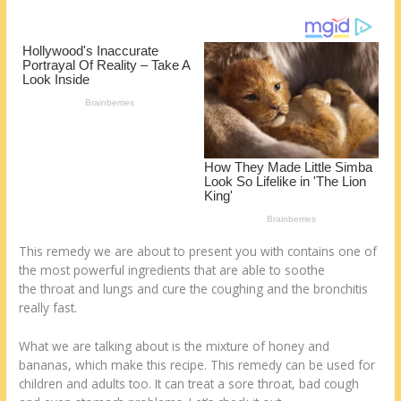
o
d
k
This remedy we are about to present you with contains one of
the most powerful ingredients that are able to soothe
the throat and lungs and cure the coughing and the bronchitis
really fast.
What we are talking about is the mixture of honey and
bananas, which make this recipe. This remedy can be used for
children and adults too. It can treat a sore throat, bad cough