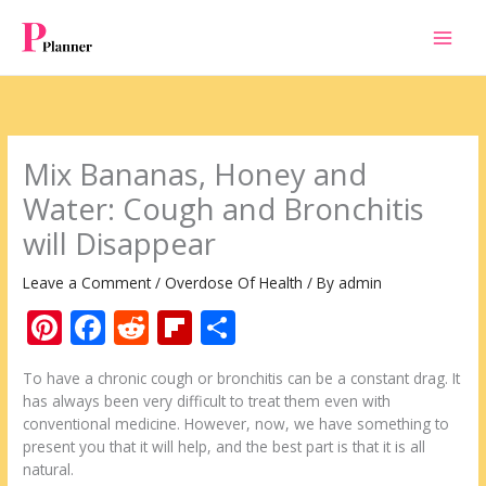
Skip
to
content
Mix Bananas, Honey and
Water: Cough and Bronchitis
will Disappear
Leave a Comment
/
Overdose Of Health
/ By
admin
Pi
F
R
Fli
S
nt
ac
e
p
h
To have a chronic cough or bronchitis can be a constant drag. It
er
e
d
b
ar
has always been very difficult to treat them even with
e
b
di
o
e
conventional medicine. However, now, we have something to
present you that it will help, and the best part is that it is all
st
o
t
ar
natural.