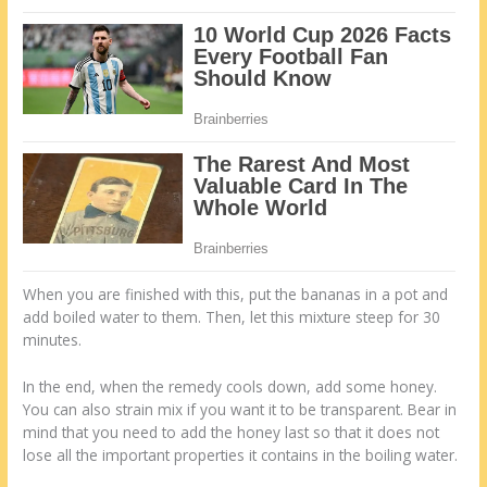
When you are finished with this, put the bananas in a pot and
add boiled water to them. Then, let this mixture steep for 30
minutes.
In the end, when the remedy cools down, add some honey.
You can also strain mix if you want it to be transparent. Bear in
mind that you need to add the honey last so that it does not
lose all the important properties it contains in the boiling water.