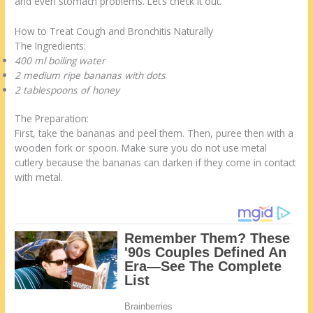
and even stomach problems. Let’s check it out.
How to Treat Cough and Bronchitis Naturally
The Ingredients:
400 ml boiling water
2 medium ripe bananas with dots
2 tablespoons of honey
The Preparation:
First, take the bananas and peel them. Then, puree then with a
wooden fork or spoon. Make sure you do not use metal
cutlery because the bananas can darken if they come in contact
with metal.