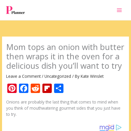
Skip
to
content
Mom tops an onion with butter
then wraps it in the oven for a
delicious dish you’ll want to try
Leave a Comment
/
Uncategorized
/ By
Kate Winslet
Pi
F
R
Fli
S
nt
ac
e
p
h
Onions are probably the last thing that comes to mind when
er
e
d
b
ar
you think of mouthwatering gourmet sides that you just have
e
b
di
o
e
to try.
st
o
t
ar