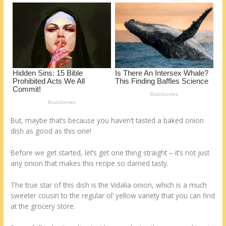
o
d
k
But, maybe that’s because you haven’t tasted a baked onion
dish as good as this one!
Before we get started, let’s get one thing straight – it’s not just
any onion that makes this recipe so darned tasty.
The true star of this dish is the Vidalia onion, which is a much
sweeter cousin to the regular ol’ yellow variety that you can find
at the grocery store.