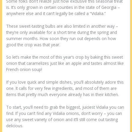
Some folks don’t realize just how exclusive this seasonal treat
is. It’s only grown in certain counties in the state of Georgia –
anywhere else and it can’t legally be called a “Vidalia.”
These sweet-tasting bulbs are also limited in another way –
they’re only available for a short time during the spring and
summer months. How soon they run out depends on how
good the crop was that year.
So let’s make the most of this year’s crop by baking this sweet
onion that caramelizes just like an apple and tastes almost like
French onion soup!
If you love quick and simple dishes, you’ll absolutely adore this
one. It calls for very few ingredients, and most of them are
items that pretty much everyone already has in their kitchen.
To start, you’ll need to grab the biggest, juiciest Vidalia you can
find. If you can’t find any Vidalia onions, don’t worry – you can
use any sweet variety of onion and it’ll still come out tasting
delicious.