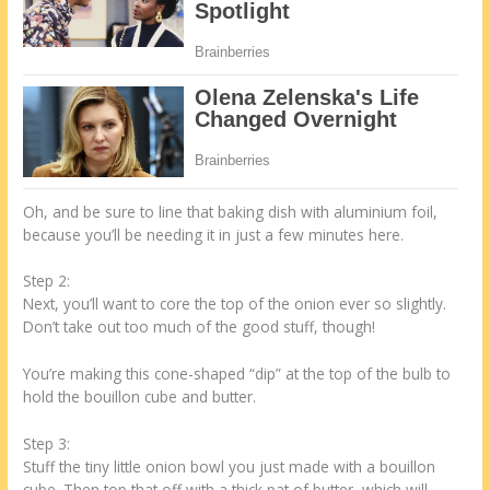
Oh, and be sure to line that baking dish with aluminium foil,
because you’ll be needing it in just a few minutes here.
Step 2:
Next, you’ll want to core the top of the onion ever so slightly.
Don’t take out too much of the good stuff, though!
You’re making this cone-shaped “dip” at the top of the bulb to
hold the bouillon cube and butter.
Step 3:
Stuff the tiny little onion bowl you just made with a bouillon
cube. Then top that off with a thick pat of butter, which will