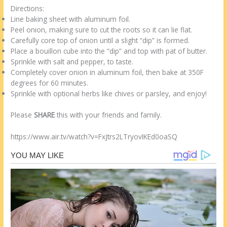
Directions:
Line baking sheet with aluminum foil.
Peel onion, making sure to cut the roots so it can lie flat.
Carefully core top of onion until a slight “dip” is formed.
Place a bouillon cube into the “dip” and top with pat of butter.
Sprinkle with salt and pepper, to taste.
Completely cover onion in aluminum foil, then bake at 350F
degrees for 60 minutes.
Sprinkle with optional herbs like chives or parsley, and enjoy!
Please
SHARE
this with your friends and family.
https://www.air.tv/watch?v=FxJtrs2LTryovIKEd0oaSQ