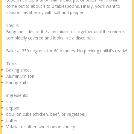
come out to about 1 to 2 tablespoons. Finally, you’ll want to
season this liberally with salt and pepper.
Step 4:
Bring the sides of the aluminium foil together until the onion is
completely covered and looks like a disco ball.
Bake at 350 degrees for 60 minutes. No peeking until it’s ready!
Tools:
Baking sheet
Aluminium foil
Paring knife
Ingredients:
salt
pepper
bouillon cube (chicken, beef, or vegetabel)
butter
Vidalia, or other sweet onion variety