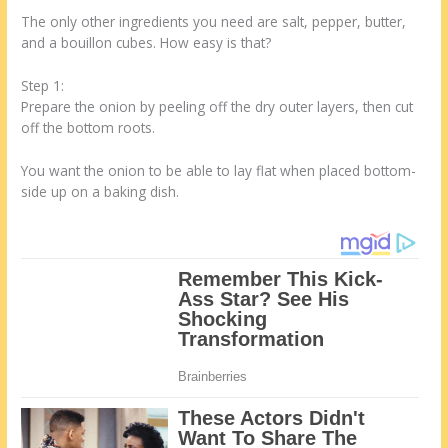
The only other ingredients you need are salt, pepper, butter,
and a bouillon cubes. How easy is that?
Step 1:
Prepare the onion by peeling off the dry outer layers, then cut
off the bottom roots.
You want the onion to be able to lay flat when placed bottom-
side up on a baking dish.