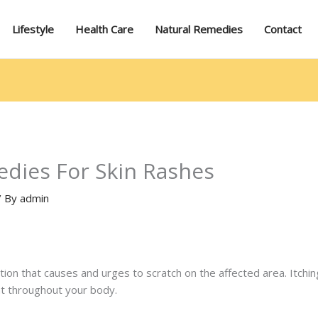
Lifestyle
Health Care
Natural Remedies
Contact
dies For Skin Rashes
/ By
admin
tation that causes and urges to scratch on the affected area. Itchin
nt throughout your body.