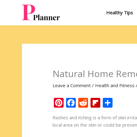
Skip
to
Healthy Tips
content
Natural Home Reme
Leave a Comment
/
Health and Fitness
Pi
F
R
Fli
S
nt
ac
e
p
h
Rashes and itching is a form of skin irri
er
e
d
b
ar
local area on the skin or could be prese
e
b
di
o
e