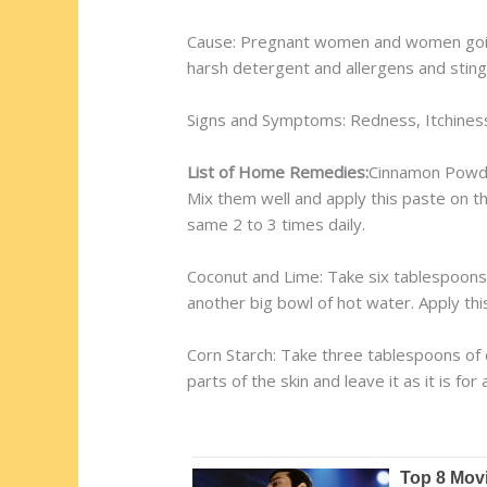
Cause: Pregnant women and women going
harsh detergent and allergens and stings 
Signs and Symptoms: Redness, Itchiness
List of Home Remedies:
Cinnamon Powde
Mix them well and apply this paste on th
same 2 to 3 times daily.
Coconut and Lime: Take six tablespoons of
another big bowl of hot water. Apply this
Corn Starch: Take three tablespoons of c
parts of the skin and leave it as it is fo