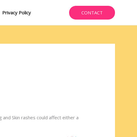
CONTACT
Privacy Policy
g and Skin rashes could affect either a