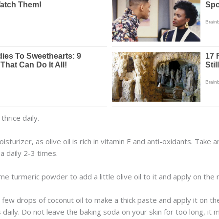
thrice daily.
oisturizer, as olive oil is rich in vitamin E and anti-oxidants. Take 
a daily 2-3 times.
 turmeric powder to add a little olive oil to it and apply on the r
ew drops of coconut oil to make a thick paste and apply it on the a
 daily. Do not leave the baking soda on your skin for too long, it 