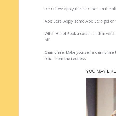
Ice Cubes: Apply the ice cubes on the aff
Aloe Vera: Apply some Aloe Vera gel on t
Witch Hazel: Soak a cotton cloth in witc
off.
Chamomile: Make yourself a chamomile tea
relief from the redness.