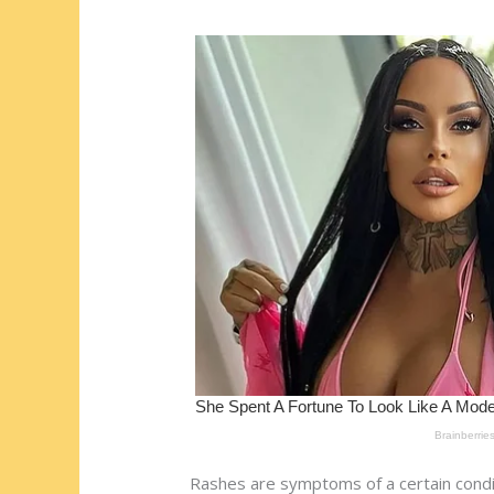
st
o
t
ar
o
d
k
Rashes are symptoms of a certain conditio