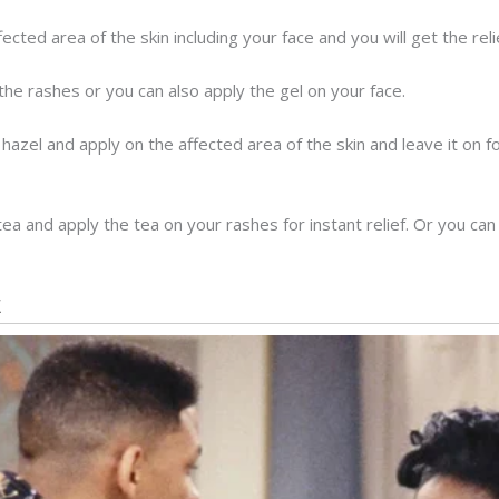
ected area of the skin including your face and you will get the rel
he rashes or you can also apply the gel on your face.
h hazel and apply on the affected area of the skin and leave it on 
 and apply the tea on your rashes for instant relief. Or you can 