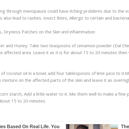
 through menopause could have itching problems due to the expa
also lead to rashes. Insect Bites, Allergic to certain and bacteria
, Dryness Patches on the Skin and inflammation
r and Honey: Take two teaspoons of cinnamon powder (Dal Chini)
e affected area. Leave it as it is for about 15 to 20 minutes then 
 coconut oil in a bowl; add four tablespoons of lime juice to it.M
 mixture on the affected parts of the skin and leave it as overnig
orn starch, Add a little water to it. Mix them well to make a fine 
r about 15 to 20 minutes.