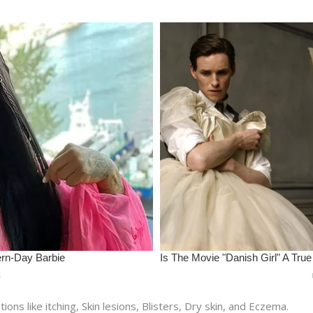
ns like itching, Skin lesions, Blisters, Dry skin, and Eczema.