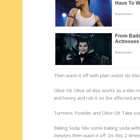
Then wash it off with plain water do this 
Olive Oil: Olive oil also works as a skin m
and honey and rub it on the affected are
Turmeric Powder and Olive Oil: Take some
Baking Soda: Mix some baking soda with f
minutes then wash it off. Do this 2 times