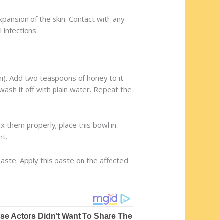
nsion of the skin. Contact with any
l infections
. Add two teaspoons of honey to it.
wash it off with plain water. Repeat the
ix them properly; place this bowl in
ht.
paste. Apply this paste on the affected