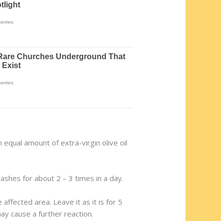
an equal amount of extra-virgin olive oil
ashes for about 2 – 3 times in a day.
ffected area. Leave it as it is for 5
may cause a further reaction.