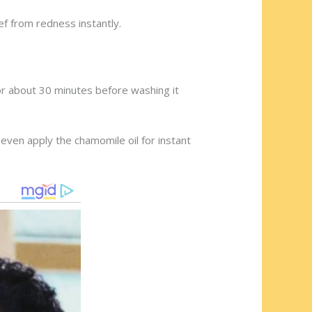
ief from redness instantly.
for about 30 minutes before washing it
even apply the chamomile oil for instant