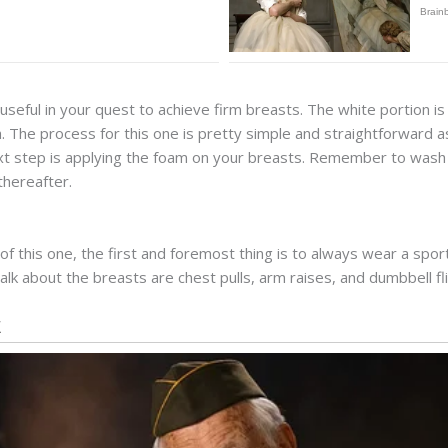
 useful in your quest to achieve firm breasts. The white portion is r
. The process for this one is pretty simple and straightforward as
t step is applying the foam on your breasts. Remember to wash it 
thereafter.
s of this one, the first and foremost thing is to always wear a sp
alk about the breasts are chest pulls, arm raises, and dumbbell fli