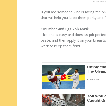
If you are someone who is facing the pr
that will help you keep them perky and f
Cucumber And Egg Yolk Mask
This one is easy and does its job perf
paste, and then apply it on your breasts
work to keep them firm!