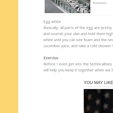
Egg white
Basically, all parts of the egg are pretty
and nourish your skin and hold them high
white until you can see foam and the nex
cucumber juice, and take a cold shower 
Exercise
Before I even get into the technicalitie
will help you keep it together when we t