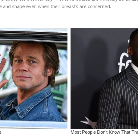
re and shape even when their breasts are concerned.