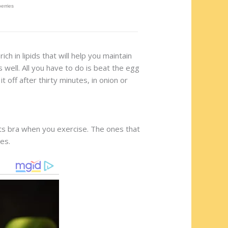
ich in lipids that will help you maintain
 well. All you have to do is beat the egg
off after thirty minutes, in onion or
orts bra when you exercise. The ones that
es.