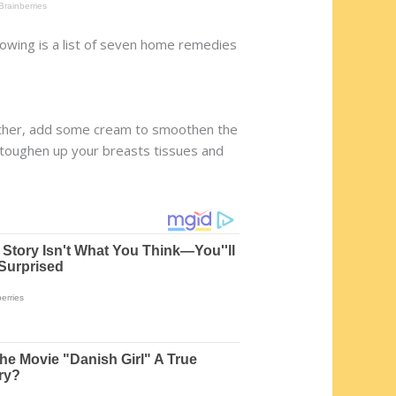
lowing is a list of seven home remedies
gether, add some cream to smoothen the
ll toughen up your breasts tissues and