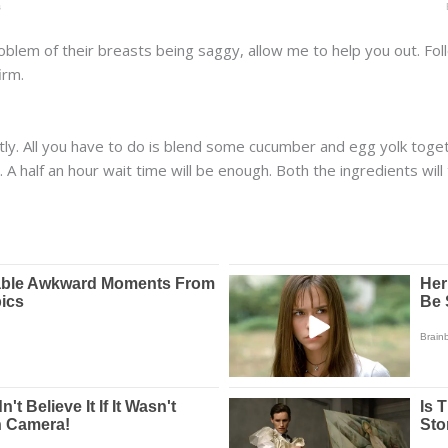
oblem of their breasts being saggy, allow me to help you out. Fol
irm.
ectly. All you have to do is blend some cucumber and egg yolk to
. A half an hour wait time will be enough. Both the ingredients wi