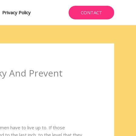
CONTACT
Privacy Policy
ky And Prevent
men have to live up to. If those
 to the last inch, to the level that they