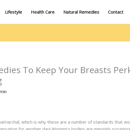
Lifestyle
Health Care
Natural Remedies
Contact
dies To Keep Your Breasts Per
g
min
patriarchal, which is why these are a number of standards that wo
versation for another day! Women’s bodies are minutely scrutinized