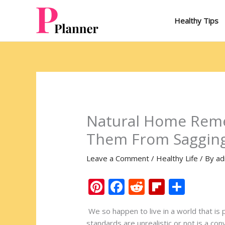
Skip
to
Healthy Tips
content
Natural Home Reme
Them From Saggin
Leave a Comment
/
Healthy Life
/ By
ad
Pi
F
R
Fli
S
nt
ac
e
p
h
We so happen to live in a world that is 
er
e
d
b
ar
standards are unrealistic or not is a con