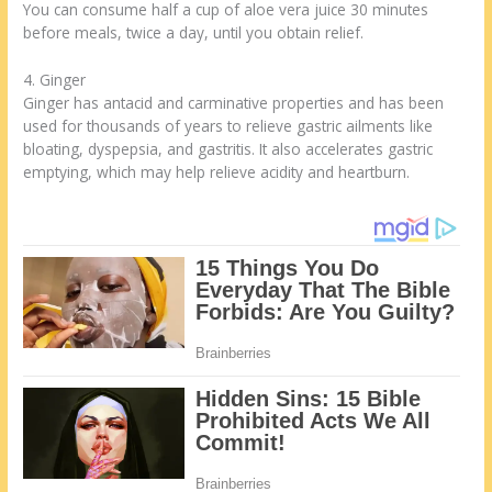
You can consume half a cup of aloe vera juice 30 minutes
before meals, twice a day, until you obtain relief.
4. Ginger
Ginger has antacid and carminative properties and has been
used for thousands of years to relieve gastric ailments like
bloating, dyspepsia, and gastritis. It also accelerates gastric
emptying, which may help relieve acidity and heartburn.