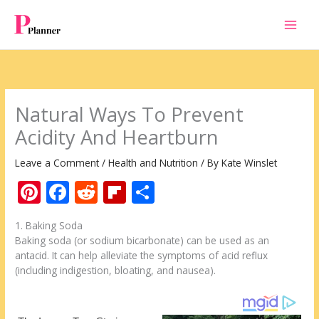
Skip
to
content
Natural Ways To Prevent
Acidity And Heartburn
Leave a Comment
/
Health and Nutrition
/ By
Kate Winslet
Pi
F
R
Fli
S
nt
ac
e
p
h
1. Baking Soda
er
e
d
b
ar
Baking soda (or sodium bicarbonate) can be used as an
e
b
di
o
e
antacid. It can help alleviate the symptoms of acid reflux
(including indigestion, bloating, and nausea).
st
o
t
ar
o
d