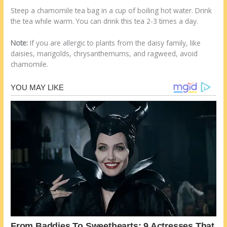
Steep a chamomile tea bag in a cup of boiling hot water. Drink
the tea while warm. You can drink this tea 2-3 times a day.
Note:
If you are allergic to plants from the daisy family, like
daisies, marigolds, chrysanthemums, and ragweed, avoid
chamomile.