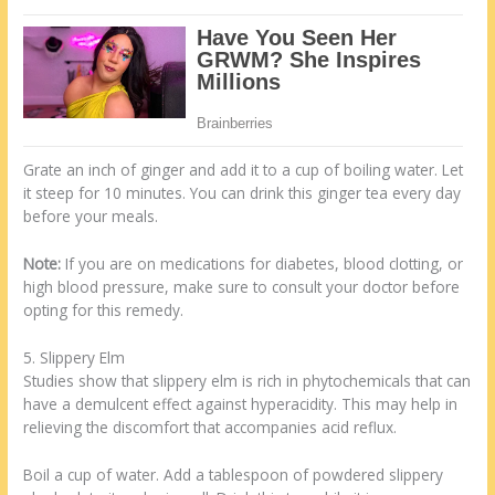
Grate an inch of ginger and add it to a cup of boiling water. Let
it steep for 10 minutes. You can drink this ginger tea every day
before your meals.
Note:
If you are on medications for diabetes, blood clotting, or
high blood pressure, make sure to consult your doctor before
opting for this remedy.
5. Slippery Elm
Studies show that slippery elm is rich in phytochemicals that can
have a demulcent effect against hyperacidity. This may help in
relieving the discomfort that accompanies acid reflux.
Boil a cup of water. Add a tablespoon of powdered slippery