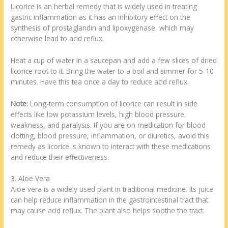
Licorice is an herbal remedy that is widely used in treating
gastric inflammation as it has an inhibitory effect on the
synthesis of prostaglandin and lipoxygenase, which may
otherwise lead to acid reflux.
Heat a cup of water in a saucepan and add a few slices of dried
licorice root to it. Bring the water to a boil and simmer for 5-10
minutes. Have this tea once a day to reduce acid reflux.
Note:
Long-term consumption of licorice can result in side
effects like low potassium levels, high blood pressure,
weakness, and paralysis. If you are on medication for blood
clotting, blood pressure, inflammation, or diuretics, avoid this
remedy as licorice is known to interact with these medications
and reduce their effectiveness.
3. Aloe Vera
Aloe vera is a widely used plant in traditional medicine. Its juice
can help reduce inflammation in the gastrointestinal tract that
may cause acid reflux. The plant also helps soothe the tract.