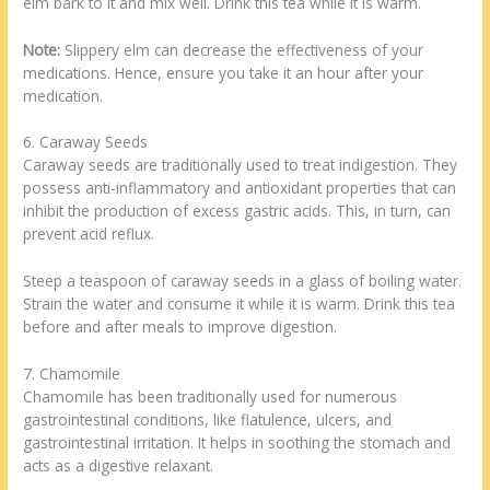
elm bark to it and mix well. Drink this tea while it is warm.
Note:
Slippery elm can decrease the effectiveness of your
medications. Hence, ensure you take it an hour after your
medication.
6. Caraway Seeds
Caraway seeds are traditionally used to treat indigestion. They
possess anti-inflammatory and antioxidant properties that can
inhibit the production of excess gastric acids. This, in turn, can
prevent acid reflux.
Steep a teaspoon of caraway seeds in a glass of boiling water.
Strain the water and consume it while it is warm. Drink this tea
before and after meals to improve digestion.
7. Chamomile
Chamomile has been traditionally used for numerous
gastrointestinal conditions, like flatulence, ulcers, and
gastrointestinal irritation. It helps in soothing the stomach and
acts as a digestive relaxant.