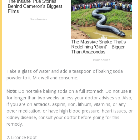
k
Take a glass of water and add a teaspoon of baking soda
powder to it. Mix well and consume.
Note:
Do not take baking soda on a full stomach. Do not use it
for longer than two weeks unless your doctor advises so. Also,
if you are on antacids, aspirin, iron, lithium, vitamins, or any
other medication, or have high blood pressure, heart issues, or
kidney disease, consult your doctor before going for this
remedy.
2. Licorice Root