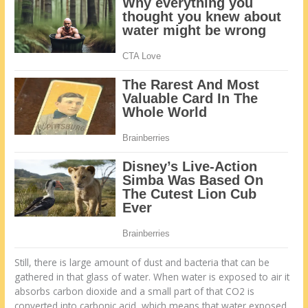
Still, there is large amount of dust and bacteria that can be
gathered in that glass of water. When water is exposed to air it
absorbs carbon dioxide and a small part of that CO2 is
converted into carbonic acid, which means that water exposed