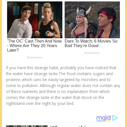
o
d
k
If you have this strange habit, probably you have noticed that
the water have strange taste.The food contains sugars and
proteins which cans be easily targeted by microbes and to
come to pollution. Although regular water does not contain any
of these nutrients and there is no explanation from which
comes the strange taste in the water that stood on the
nightstand over the night by your bed.