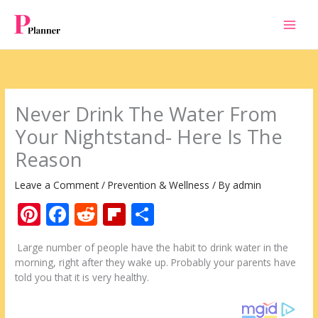
Skip
to
content
Never Drink The Water From
Your Nightstand- Here Is The
Reason
Leave a Comment
/
Prevention & Wellness
/ By
admin
Pi
F
R
Fli
S
nt
ac
e
p
h
Large number of people have the habit to drink water in the
er
e
d
b
ar
morning, right after they wake up. Probably your parents have
e
b
di
o
e
told you that it is very healthy.
st
o
t
ar