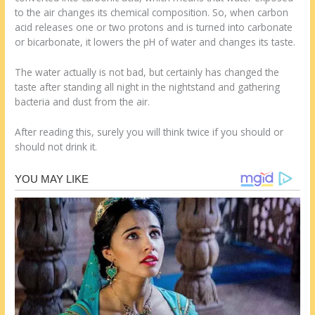
to the air changes its chemical composition. So, when carbon
acid releases one or two protons and is turned into carbonate
or bicarbonate, it lowers the pH of water and changes its taste.
The water actually is not bad, but certainly has changed the
taste after standing all night in the nightstand and gathering
bacteria and dust from the air.
After reading this, surely you will think twice if you should or
should not drink it.