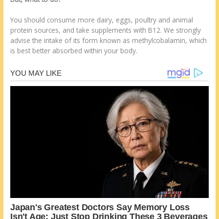
You should consume more dairy, eggs, poultry and animal
protein sources, and take supplements with B12. We strongly
advise the intake of its form known as methylcobalamin, which
is best better absorbed within your body.