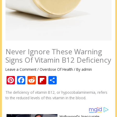
Never Ignore These Warning
Signs Of Vitamin B12 Deficiency
Leave a Comment
/
Overdose Of Health
/ By
admin
Pi
F
R
Fli
S
nt
ac
e
p
h
The deficiency of vitamin B12, or hypocobalaminemia, refers
er
e
d
b
ar
to the reduced levels of this vitamin in the blood.
e
b
di
o
e
st
o
t
ar