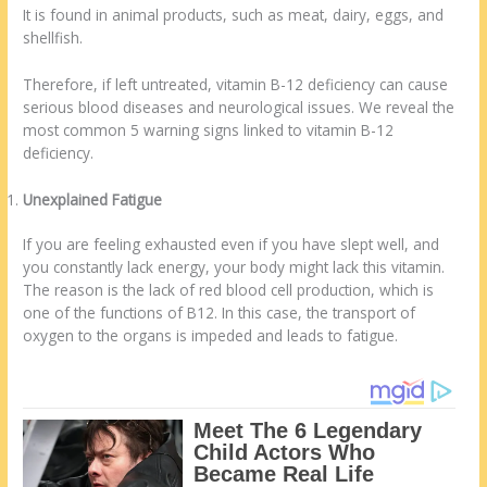
It is found in animal products, such as meat, dairy, eggs, and
shellfish.
Therefore, if left untreated, vitamin B-12 deficiency can cause
serious blood diseases and neurological issues. We reveal the
most common 5 warning signs linked to vitamin B-12
deficiency.
Unexplained Fatigue
If you are feeling exhausted even if you have slept well, and
you constantly lack energy, your body might lack this vitamin.
The reason is the lack of red blood cell production, which is
one of the functions of B12. In this case, the transport of
oxygen to the organs is impeded and leads to fatigue.