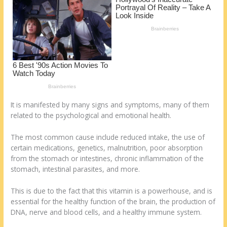
o
d
k
It is manifested by many signs and symptoms, many of them
related to the psychological and emotional health.
The most common cause include reduced intake, the use of
certain medications, genetics, malnutrition, poor absorption
from the stomach or intestines, chronic inflammation of the
stomach, intestinal parasites, and more.
This is due to the fact that this vitamin is a powerhouse, and is
essential for the healthy function of the brain, the production of
DNA, nerve and blood cells, and a healthy immune system.