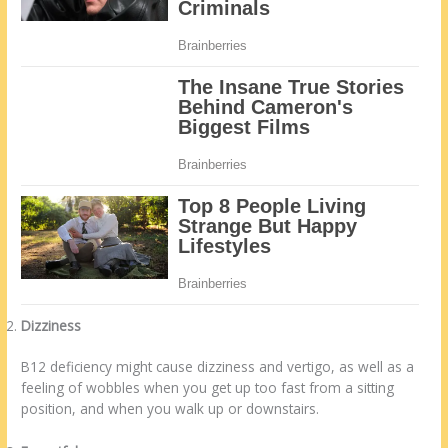
Dizziness
B12 deficiency might cause dizziness and vertigo, as well as a
feeling of wobbles when you get up too fast from a sitting
position, and when you walk up or downstairs.