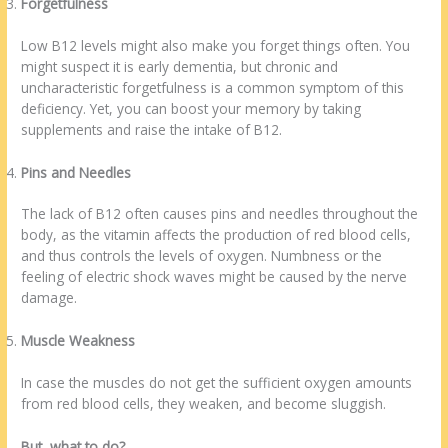
Forgetfulness
Low B12 levels might also make you forget things often. You
might suspect it is early dementia, but chronic and
uncharacteristic forgetfulness is a common symptom of this
deficiency. Yet, you can boost your memory by taking
supplements and raise the intake of B12.
Pins and Needles
The lack of B12 often causes pins and needles throughout the
body, as the vitamin affects the production of red blood cells,
and thus controls the levels of oxygen. Numbness or the
feeling of electric shock waves might be caused by the nerve
damage.
Muscle Weakness
In case the muscles do not get the sufficient oxygen amounts
from red blood cells, they weaken, and become sluggish.
But, what to do?