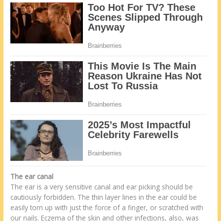
The ear canal
The ear is a very sensitive canal and ear picking should be
cautiously forbidden. The thin layer lines in the ear could be
easily torn up with just the force of a finger, or scratched with
our nails. Eczema of the skin and other infections, also, was