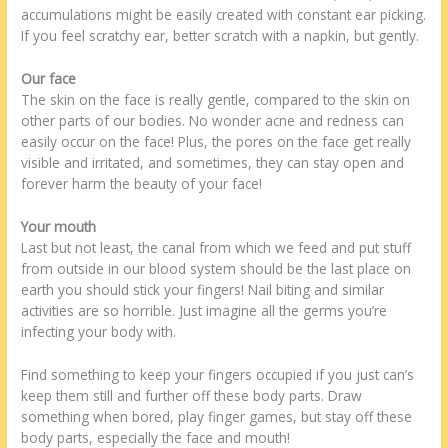
accumulations might be easily created with constant ear picking.
If you feel scratchy ear, better scratch with a napkin, but gently.
Our face
The skin on the face is really gentle, compared to the skin on
other parts of our bodies. No wonder acne and redness can
easily occur on the face! Plus, the pores on the face get really
visible and irritated, and sometimes, they can stay open and
forever harm the beauty of your face!
Your mouth
Last but not least, the canal from which we feed and put stuff
from outside in our blood system should be the last place on
earth you should stick your fingers! Nail biting and similar
activities are so horrible. Just imagine all the germs you’re
infecting your body with.
Find something to keep your fingers occupied if you just can’s
keep them still and further off these body parts. Draw
something when bored, play finger games, but stay off these
body parts, especially the face and mouth!