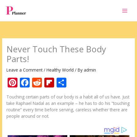
Skip
to
content
Never Touch These Body
Parts!
Leave a Comment
/
Healthy World
/ By
admin
Pi
F
R
Fli
S
nt
ac
e
p
h
Touching certain parts of our body is a habit all of us have. Just
er
e
d
b
ar
take Raphael Nadal as an example – he has to do his “touching
e
b
di
o
e
routine” every time before serving, careless whether there are
people around or not.
st
o
t
ar
o
d