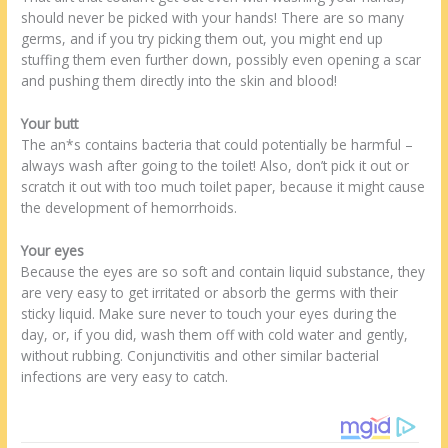
should never be picked with your hands! There are so many
germs, and if you try picking them out, you might end up
stuffing them even further down, possibly even opening a scar
and pushing them directly into the skin and blood!
Your butt
The an*s contains bacteria that could potentially be harmful –
always wash after going to the toilet! Also, don’t pick it out or
scratch it out with too much toilet paper, because it might cause
the development of hemorrhoids.
Your eyes
Because the eyes are so soft and contain liquid substance, they
are very easy to get irritated or absorb the germs with their
sticky liquid. Make sure never to touch your eyes during the
day, or, if you did, wash them off with cold water and gently,
without rubbing. Conjunctivitis and other similar bacterial
infections are very easy to catch.