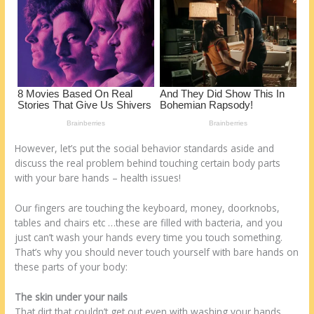
k
However, let’s put the social behavior standards aside and
discuss the real problem behind touching certain body parts
with your bare hands – health issues!
Our fingers are touching the keyboard, money, doorknobs,
tables and chairs etc …these are filled with bacteria, and you
just can’t wash your hands every time you touch something.
That’s why you should never touch yourself with bare hands on
these parts of your body:
The skin under your nails
That dirt that couldn’t get out even with washing your hands,