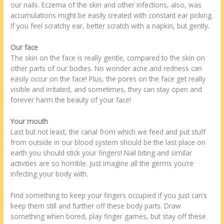
our nails. Eczema of the skin and other infections, also, was
accumulations might be easily created with constant ear picking.
If you feel scratchy ear, better scratch with a napkin, but gently.
Our face
The skin on the face is really gentle, compared to the skin on
other parts of our bodies. No wonder acne and redness can
easily occur on the face! Plus, the pores on the face get really
visible and irritated, and sometimes, they can stay open and
forever harm the beauty of your face!
Your mouth
Last but not least, the canal from which we feed and put stuff
from outside in our blood system should be the last place on
earth you should stick your fingers! Nail biting and similar
activities are so horrible. Just imagine all the germs you’re
infecting your body with.
Find something to keep your fingers occupied if you just can’s
keep them still and further off these body parts. Draw
something when bored, play finger games, but stay off these