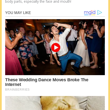
body parts, especially the face and mouth!