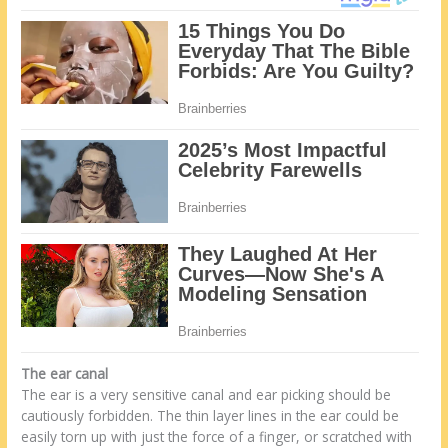
The ear canal
The ear is a very sensitive canal and ear picking should be
cautiously forbidden. The thin layer lines in the ear could be
easily torn up with just the force of a finger, or scratched with