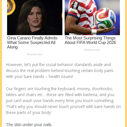
k
However, let’s put the social behavior standards aside and
discuss the real problem behind touching certain body parts
with your bare hands – health issues!
Our fingers are touching the keyboard, money, doorknobs,
tables and chairs etc …these are filled with bacteria, and you
just can’t wash your hands every time you touch something.
That’s why you should never touch yourself with bare hands on
these parts of your body:
The skin under your nails