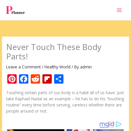
Skip
to
content
Never Touch These Body
Parts!
Leave a Comment
/
Healthy World
/ By
admin
Pi
F
R
Fli
S
nt
ac
e
p
h
Touching certain parts of our body is a habit all of us have. Just
er
e
d
b
ar
take Raphael Nadal as an example – he has to do his “touching
e
b
di
o
e
routine” every time before serving, careless whether there are
people around or not.
st
o
t
ar
o
d