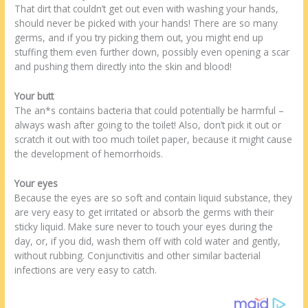
That dirt that couldn’t get out even with washing your hands,
should never be picked with your hands! There are so many
germs, and if you try picking them out, you might end up
stuffing them even further down, possibly even opening a scar
and pushing them directly into the skin and blood!
Your butt
The an*s contains bacteria that could potentially be harmful –
always wash after going to the toilet! Also, don’t pick it out or
scratch it out with too much toilet paper, because it might cause
the development of hemorrhoids.
Your eyes
Because the eyes are so soft and contain liquid substance, they
are very easy to get irritated or absorb the germs with their
sticky liquid. Make sure never to touch your eyes during the
day, or, if you did, wash them off with cold water and gently,
without rubbing. Conjunctivitis and other similar bacterial
infections are very easy to catch.