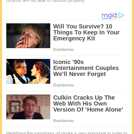
controls are not able to function properly.
Identifying the symptoms of stroke is very important in order to