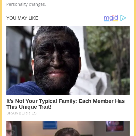
Personality changes.