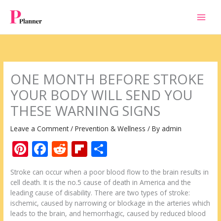
Skip
to
content
ONE MONTH BEFORE STROKE
YOUR BODY WILL SEND YOU
THESE WARNING SIGNS
Leave a Comment
/
Prevention & Wellness
/ By
admin
Pi
F
R
Fli
S
nt
ac
e
p
h
Stroke can occur when a poor blood flow to the brain results in
er
e
d
b
ar
cell death. It is the no.5 cause of death in America and the
e
b
di
o
e
leading cause of disability. There are two types of stroke:
ischemic, caused by narrowing or blockage in the arteries which
st
o
t
ar
leads to the brain, and hemorrhagic, caused by reduced blood