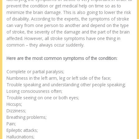
prevent the condition or get medical help on time so as to
minimize the brain damage. This is also going to lower the risk
of disability. According to the experts, the symptoms of stroke
can vary from one person to another and depend on the type
of stroke, the severity of the damage and the part of the brain
affected. However, all stroke symptoms have one thing in
common – they always occur suddenly.
Here are the most common symptoms of the condition:
Complete or partial paralysis;
Numbness in the left arm, leg or left side of the face;
Trouble speaking and understanding other people speaking;
Losing consciousness often;
Trouble seeing on one or both eyes;
Hiccups;
Dizziness;
Breathing problems;
Pain;
Epileptic attacks;
Hallucinations;