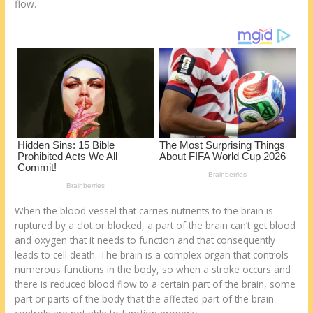
o
d
flow.
k
When the blood vessel that carries nutrients to the brain is
ruptured by a clot or blocked, a part of the brain can’t get blood
and oxygen that it needs to function and that consequently
leads to cell death. The brain is a complex organ that controls
numerous functions in the body, so when a stroke occurs and
there is reduced blood flow to a certain part of the brain, some
part or parts of the body that the affected part of the brain