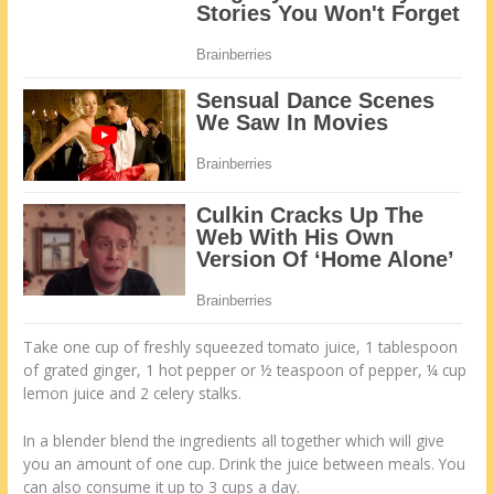
Take one cup of freshly squeezed tomato juice, 1 tablespoon
of grated ginger, 1 hot pepper or ½ teaspoon of pepper, ¼ cup
lemon juice and 2 celery stalks.
In a blender blend the ingredients all together which will give
you an amount of one cup. Drink the juice between meals. You
can also consume it up to 3 cups a day.