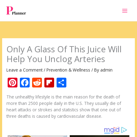
Skip
to
content
Only A Glass Of This Juice Will
Help You Unclog Arteries
Leave a Comment
/
Prevention & Wellness
/ By
admin
Pi
F
R
Fli
S
nt
ac
e
p
h
The unhealthy lifestyle is the main reason for the death of
er
e
d
b
ar
more than 2500 people daily in the U.S. They usually die of
e
b
di
o
e
heart attacks or strokes and statistics show that one out of
three deaths is caused by cardiovascular disease.
st
o
t
ar
o
d