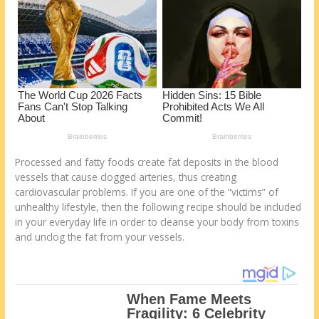
k
Processed and fatty foods create fat deposits in the blood
vessels that cause clogged arteries, thus creating
cardiovascular problems. If you are one of the “victims” of
unhealthy lifestyle, then the following recipe should be included
in your everyday life in order to cleanse your body from toxins
and unclog the fat from your vessels.