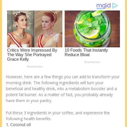
st
o
t
ar
o
d
k
However, here are a few things you can add to transform your
morning drink. The following ingredients will turn your
beneficial and healthy drink, into a metabolism booster and a
potent fat burner. As a matter of fact, you probably already
have them in your pantry.
Put these 3 ingredients in your coffee, and experience the
following health benefits:
1. Coconut oil