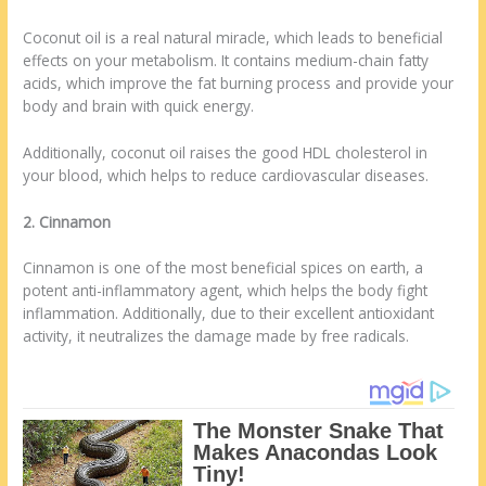
Coconut oil is a real natural miracle, which leads to beneficial
effects on your metabolism. It contains medium-chain fatty
acids, which improve the fat burning process and provide your
body and brain with quick energy.
Additionally, coconut oil raises the good HDL cholesterol in
your blood, which helps to reduce cardiovascular diseases.
2. Cinnamon
Cinnamon is one of the most beneficial spices on earth, a
potent anti-inflammatory agent, which helps the body fight
inflammation. Additionally, due to their excellent antioxidant
activity, it neutralizes the damage made by free radicals.