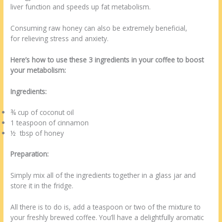
liver function and speeds up fat metabolism.
Consuming raw honey can also be extremely beneficial,
for relieving stress and anxiety.
Here’s how to use these 3 ingredients in your coffee to boost
your metabolism:
Ingredients:
¾ cup of coconut oil
1 teaspoon of cinnamon
½ tbsp of honey
Preparation:
Simply mix all of the ingredients together in a glass jar and
store it in the fridge.
All there is to do is, add a teaspoon or two of the mixture to
your freshly brewed coffee. You’ll have a delightfully aromatic