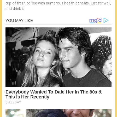
cup of fresh coffee with numerous health benefits. Just stir well,
and drink it.