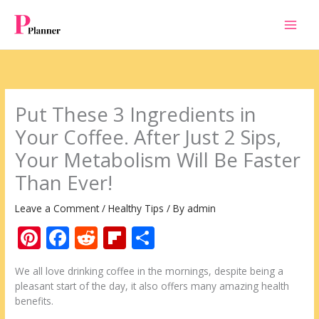
Skip
to
content
Put These 3 Ingredients in
Your Coffee. After Just 2 Sips,
Your Metabolism Will Be Faster
Than Ever!
Leave a Comment
/
Healthy Tips
/ By
admin
Pi
F
R
Fli
S
nt
ac
e
p
h
We all love drinking coffee in the mornings, despite being a
er
e
d
b
ar
pleasant start of the day, it also offers many amazing health
e
b
di
o
e
benefits.