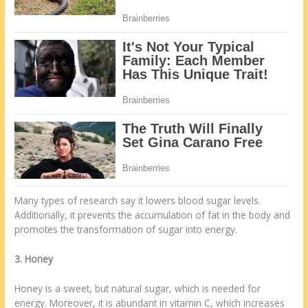
Many types of research say it lowers blood sugar levels.
Additionally, it prevents the accumulation of fat in the body and
promotes the transformation of sugar into energy.
3. Honey
Honey is a sweet, but natural sugar, which is needed for
energy. Moreover, it is abundant in vitamin C, which increases