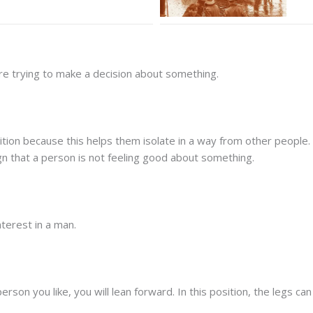
are trying to make a decision about something.
sition because this helps them isolate in a way from other peopl
ign that a person is not feeling good about something.
terest in a man.
son you like, you will lean forward. In this position, the legs c