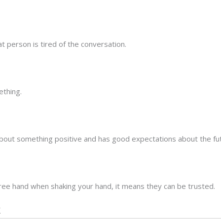
t person is tired of the conversation.
ething.
about something positive and has good expectations about the fu
free hand when shaking your hand, it means they can be trusted.