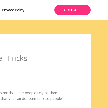
CONTACT
Privacy Policy
l Tricks
’s minds. Some people rely on their
t that you can do: learn to read people’s