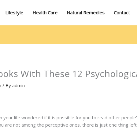
Lifestyle
Health Care
Natural Remedies
Contact
ooks With These 12 Psychologica
h
/ By
admin
your life wondered if it is possible for you to read other people
f you are not among the perceptive ones, there is just one thing lef