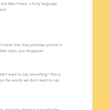
 and Allan Pease, a body language
son.
’t mean that that particular person is
 their eyes, you disappear!
dn’t want to say something? This is
ease the words we don’t want to say.
ette, and even chewing gum indicates