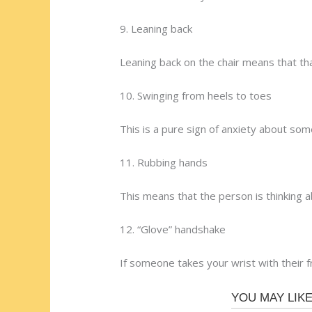
9. Leaning back
Leaning back on the chair means that tha
10. Swinging from heels to toes
This is a pure sign of anxiety about som
11. Rubbing hands
This means that the person is thinking 
12. “Glove” handshake
If someone takes your wrist with their 