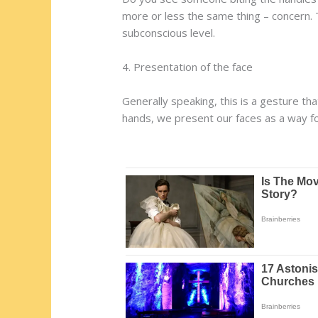
more or less the same thing – concern.
subconscious level.
4. Presentation of the face
Generally speaking, this is a gesture t
hands, we present our faces as a way f