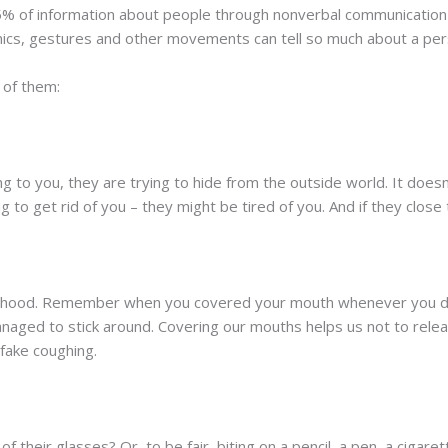
% of information about people through nonverbal communication
imics, gestures and other movements can tell so much about a per
 of them:
ng to you, they are trying to hide from the outside world. It doesn
ng to get rid of you – they might be tired of you. And if they close
hildhood. Remember when you covered your mouth whenever you di
managed to stick around. Covering our mouths helps us not to rel
fake coughing.
 their glasses? Or, to be fair, biting on a pencil, a pen, a cigar