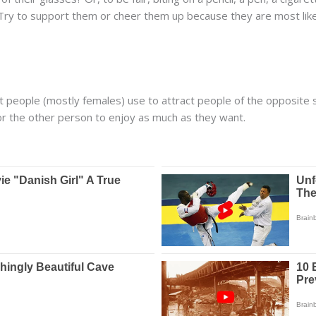
 Try to support them or cheer them up because they are most lik
hat people (mostly females) use to attract people of the opposite
or the other person to enjoy as much as they want.