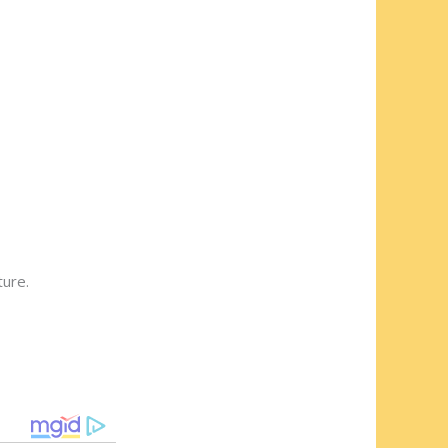
ture.