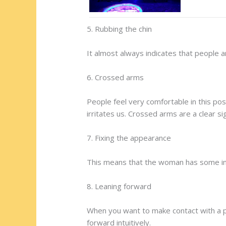
5. Rubbing the chin
It almost always indicates that people 
6. Crossed arms
People feel very comfortable in this po
irritates us. Crossed arms are a clear s
7. Fixing the appearance
This means that the woman has some in
8. Leaning forward
When you want to make contact with a per
forward intuitively.