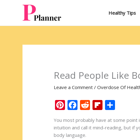
Skip
to
Healthy Tips
content
Read People Like B
Leave a Comment
/
Overdose Of Healt
Pi
F
R
Fli
S
nt
ac
e
p
h
You most probably have at some point in 
er
e
d
b
ar
intuition and call it mind-reading, but i
e
b
di
o
e
body language.