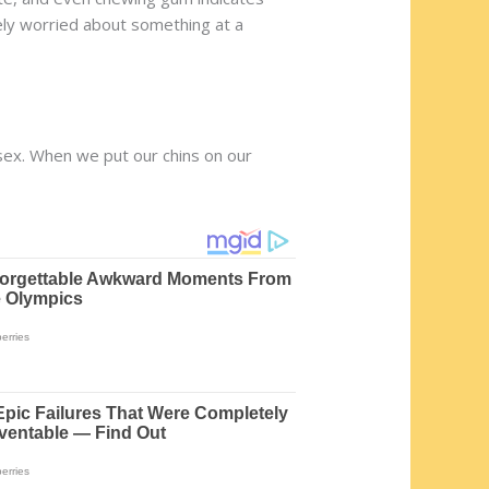
ely worried about something at a
 sex. When we put our chins on our