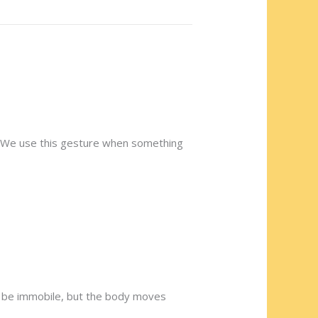
e. We use this gesture when something
an be immobile, but the body moves