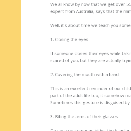
We all know by now that we get over 55
expert from Australia, says that the m
Well, it’s about time we teach you some
1. Closing the eyes
If someone closes their eyes while talki
scared of you, but they are actually tryi
2. Covering the mouth with a hand
This is an excellent reminder of our c
part of the adult life too, it somehow 
Sometimes this gesture is disguised by 
3. Biting the arms of their glasses
Do you see someone biting the handles of