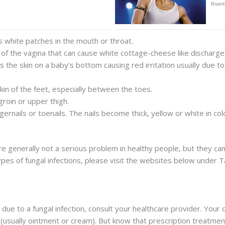
s white patches in the mouth or throat.
on of the vagina that can cause white cottage-cheese like discharge
cts the skin on a baby’s bottom causing red irritation usually due 
skin of the feet, especially between the toes.
groin or upper thigh.
ingernails or toenails. The nails become thick, yellow or white in c
are generally not a serious problem in healthy people, but they ca
ypes of fungal infections, please visit the websites below under 
n is due to a fungal infection, consult your healthcare provider. Y
(usually ointment or cream). But know that prescription treatme