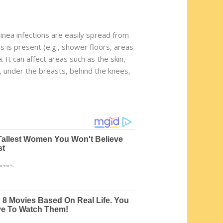
Tinea infections are easily spread from
 is present (e.g., shower floors, areas
It can affect areas such as the skin,
s, under the breasts, behind the knees,