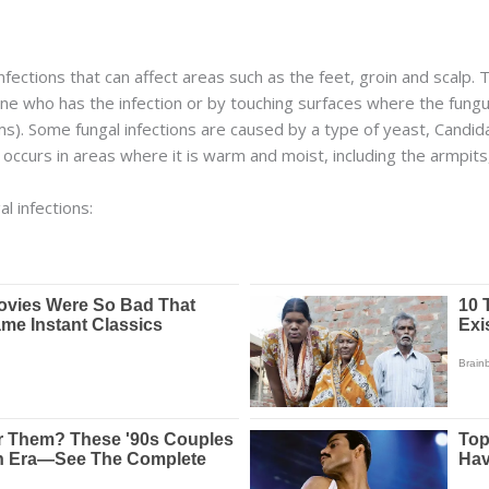
nfections that can affect areas such as the feet, groin and scalp. 
 who has the infection or by touching surfaces where the fungus
. Some fungal infections are caused by a type of yeast, Candida. 
ly occurs in areas where it is warm and moist, including the armpit
l infections: