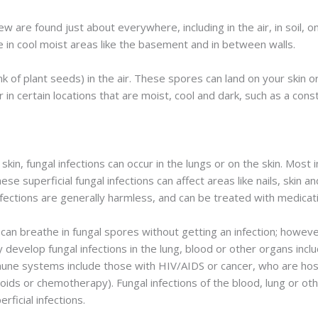
ew are found just about everywhere, including in the air, in soil, 
ve in cool moist areas like the basement and in between walls.
k of plant seeds) in the air. These spores can land on your skin o
r in certain locations that are moist, cool and dark, such as a cons
r skin, fungal infections can occur in the lungs or on the skin. Mo
ese superficial fungal infections can affect areas like nails, skin a
infections are generally harmless, and can be treated with medicat
 can breathe in fungal spores without getting an infection; how
evelop fungal infections in the lung, blood or other organs includ
e systems include those with HIV/AIDS or cancer, who are hospi
ds or chemotherapy). Fungal infections of the blood, lung or othe
ficial infections.