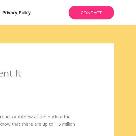
CONTACT
Privacy Policy
nt It
ead, or mildew at the back of the
now that there are up to 1.5 million