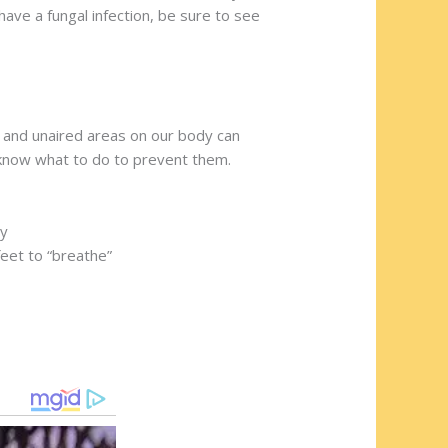
ave a fungal infection, be sure to see
l and unaired areas on our body can
o know what to do to prevent them.
ry
feet to “breathe”