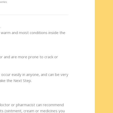
.
to warm and moist conditions inside the
olor and are more prone to crack or
n occur easily in anyone, and can be very
Take the Next Step.
our doctor or pharmacist can recommend
nts (ointment, cream or medicines you