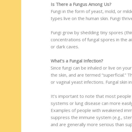
Is There a Fungus Among Us?
Fungi in the form of yeast, mold, or mild
types live on the human skin. Fungi thri
Fungi grow by shedding tiny spores (thin
concentrations of fungal spores in the ai
or dark caves.
What’s a Fungal Infection?
Since fungi can be inhaled or live on you
the skin, and are termed “superficial.” Th
or vaginal yeast infections. Fungal skin 
It’s important to note that most people
systems or lung disease can more easily d
Examples of people with weakened immun
suppress the immune system (e.g., steroi
and are generally more serious than super