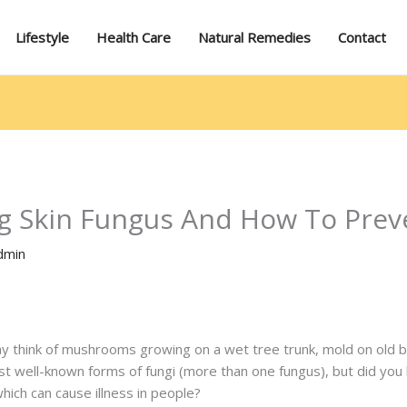
Lifestyle
Health Care
Natural Remedies
Contact
g Skin Fungus And How To Preve
dmin
 think of mushrooms growing on a wet tree trunk, mold on old br
t well-known forms of fungi (more than one fungus), but did you k
hich can cause illness in people?