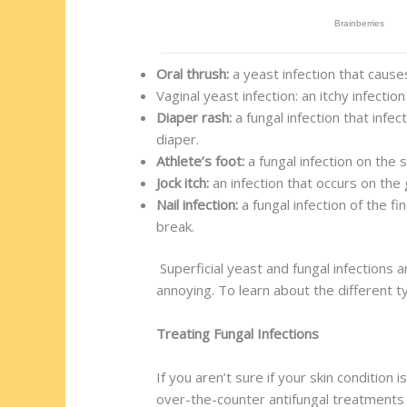
Oral thrush:
a yeast infection that cause
Vaginal yeast infection: an itchy infecti
Diaper rash:
a fungal infection that infe
diaper.
Athlete’s foot:
a fungal infection on the 
Jock itch:
an infection that occurs on the 
Nail infection:
a fungal infection of the f
break.
Superficial yeast and fungal infections 
annoying. To learn about the different t
Treating Fungal Infections
If you aren’t sure if your skin conditio
over-the-counter antifungal treatments 