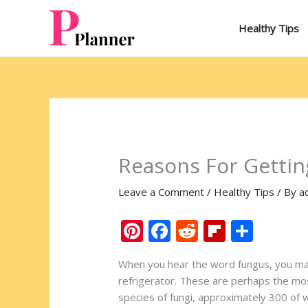
Skip
to
Healthy Tips
content
Reasons For Gettin
Leave a Comment
/
Healthy Tips
/ By
a
Pi
F
R
Fli
S
nt
ac
e
p
h
When you hear the word fungus, you may
er
e
d
b
ar
refrigerator. These are perhaps the mos
e
b
di
o
e
species of fungi, approximately 300 of w