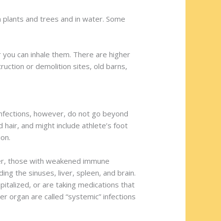
on plants and trees and in water. Some
r you can inhale them. There are higher
truction or demolition sites, old barns,
st infections, however, do not go beyond
nd hair, and might include athlete’s foot
ion.
ever, those with weakened immune
ing the sinuses, liver, spleen, and brain.
talized, or are taking medications that
r organ are called “systemic” infections