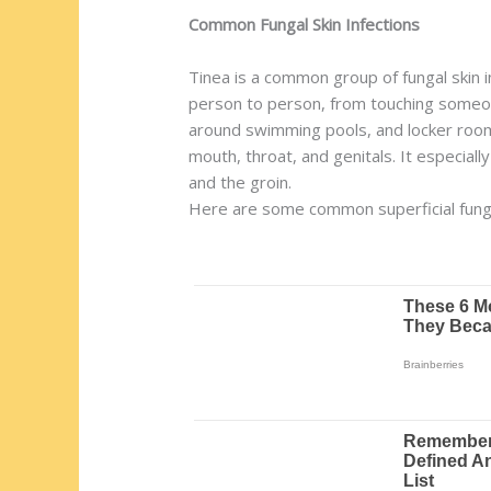
Common Fungal Skin Infections
Tinea is a common group of fungal skin i
person to person, from touching someone
around swimming pools, and locker rooms)
mouth, throat, and genitals. It especial
and the groin.
Here are some common superficial funga