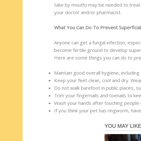
take by mouth) may be needed to treat st
your doctor and/or pharmacist.
What You Can Do To Prevent Superficial
Anyone can get a fungal infection, espe
become fertile ground to develop superfi
Here are some things you can do to prev
Maintain good overall hygiene, including
Keep your feet clean, cool and dry. Wea
Do not walk barefoot in public places, 
Trim your fingernails and toenails to k
Wash your hands after touching people o
If you think your pet has ringworm, have