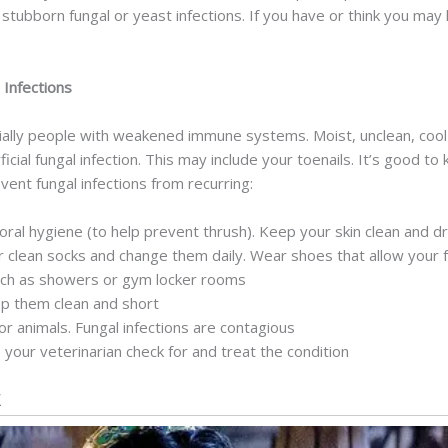
ubborn fungal or yeast infections. If you have or think you may h
 Infections
cially people with weakened immune systems. Moist, unclean, coo
cial fungal infection. This may include your toenails. It’s good t
ent fungal infections from recurring:
 oral hygiene (to help prevent thrush). Keep your skin clean and d
r clean socks and change them daily. Wear shoes that allow your 
such as showers or gym locker rooms
eep them clean and short
r animals. Fungal infections are contagious
 your veterinarian check for and treat the condition