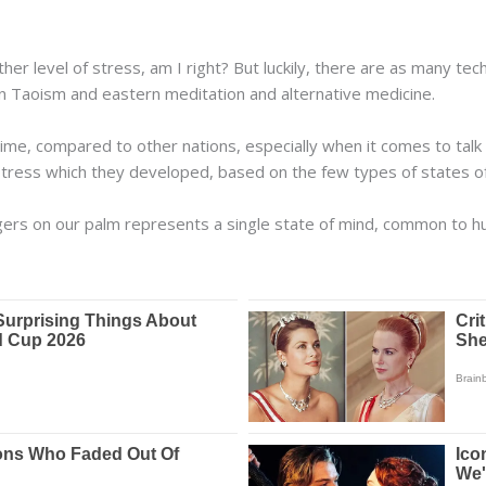
other level of stress, am I right? But luckily, there are as many 
n Taoism and eastern meditation and alternative medicine.
me, compared to other nations, especially when it comes to talk 
stress which they developed, based on the few types of states o
ngers on our palm represents a single state of mind, common to 