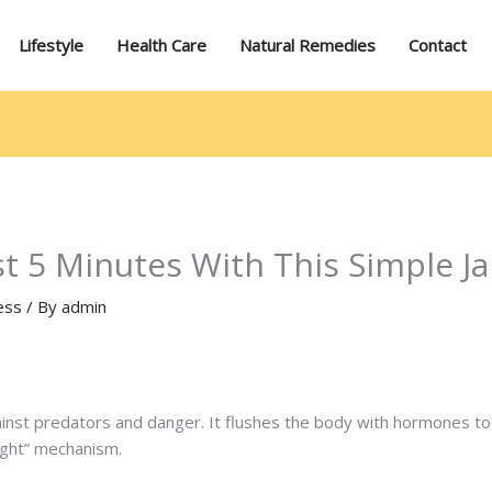
Lifestyle
Health Care
Natural Remedies
Contact
ust 5 Minutes With This Simple
ess
/ By
admin
gainst predators and danger. It flushes the body with hormones 
light” mechanism.