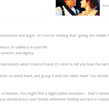
entment and anger -it’s not for nothing that “giving the middle
ness or sadness in your life
f-esteem and dignity
represents which state of mind, it’s time to tell you how the har
atter on which hand, and grasp it with the other hand. You should 
-4 minutes. You might feel a slight pulse sensation – that’s harmon
, you should press your thumb whenever feeling worried or rushe