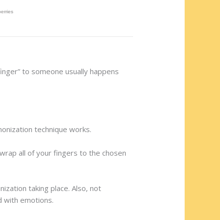
 finger” to someone usually happens
monization technique works.
wrap all of your fingers to the chosen
ization taking place. Also, not
d with emotions.