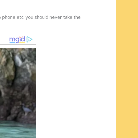
e phone etc. you should never take the