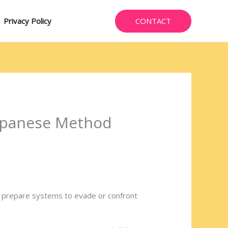
CONTACT
Privacy Policy
 Japanese Method
to prepare systems to evade or confront