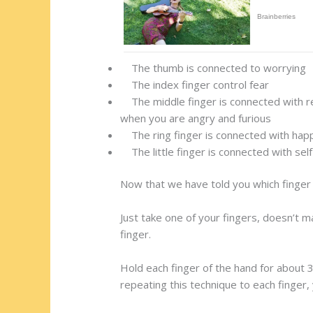
The thumb is connected to worrying
The index finger control fear
The middle finger is connected with res
when you are angry and furious
The ring finger is connected with happi
The little finger is connected with sel
Now that we have told you which finger 
Just take one of your fingers, doesn’t m
finger.
Hold each finger of the hand for about 3
repeating this technique to each finger