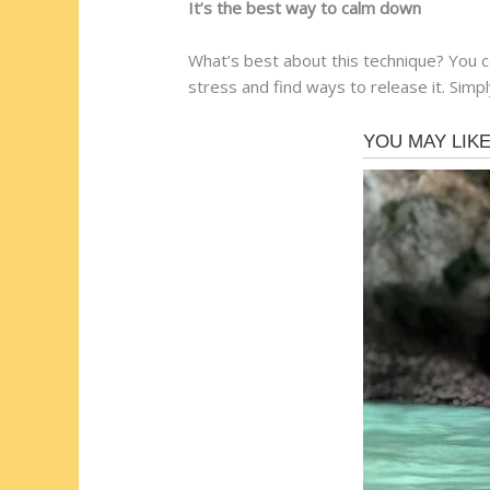
It’s the best way to calm down
What’s best about this technique? You c
stress and find ways to release it. Simply