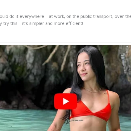
ould do it everywhere – at work, on the public transport, over th
 try this – it’s simpler and more efficient!