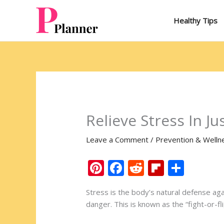
Skip
to
Healthy Tips
content
Relieve Stress In J
Leave a Comment
/
Prevention & Welln
Pi
F
R
Fli
S
nt
ac
e
p
h
Stress is the body’s natural defense a
er
e
d
b
ar
danger. This is known as the “fight-or-f
e
b
di
o
e