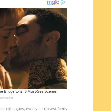
our colleagues, even your closest family