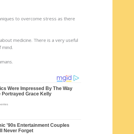
techniques to overcome stress as there
about medicine. There is a very useful
f mind.
humans.