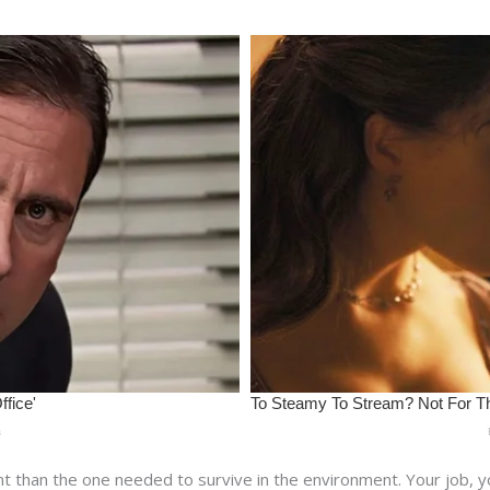
nt than the one needed to survive in the environment. Your job, y