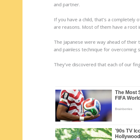
and partner.
If you have a child, that’s a completely 
are reasons. Most of them have a root i
The Japanese were way ahead of their ti
and painless technique for overcoming 
They’ve discovered that each of our fi