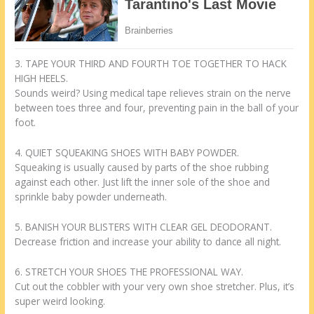
3. TAPE YOUR THIRD AND FOURTH TOE TOGETHER TO HACK
HIGH HEELS.
Sounds weird? Using medical tape relieves strain on the nerve
between toes three and four, preventing pain in the ball of your
foot.
4. QUIET SQUEAKING SHOES WITH BABY POWDER.
Squeaking is usually caused by parts of the shoe rubbing
against each other. Just lift the inner sole of the shoe and
sprinkle baby powder underneath.
5. BANISH YOUR BLISTERS WITH CLEAR GEL DEODORANT.
Decrease friction and increase your ability to dance all night.
6. STRETCH YOUR SHOES THE PROFESSIONAL WAY.
Cut out the cobbler with your very own shoe stretcher. Plus, it’s
super weird looking.