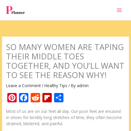
Skip
to
content
SO MANY WOMEN ARE TAPING
THEIR MIDDLE TOES
TOGETHER, AND YOU’LL WANT
TO SEE THE REASON WHY!
Leave a Comment
/
Healthy Tips
/ By
admin
Pi
F
R
Fli
S
nt
ac
e
p
h
Мost of us are on our feet all day. Our poor feet are encased
er
e
d
b
ar
in shoes for terribly long stretches of time, they often become
e
b
di
o
e
strained, blistered, and painful.