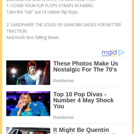
1. COVER YOUR FLIP FLOPS STRAPS IN FABRIC.
Take the “rub” out of rubber flip flops.
2. SANDPAPER THE SOLES OF UNWORN SHOES FOR BETTER
TRACTION.
And much less falling down.