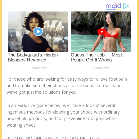
st
o
t
ar
o
d
k
For those who are looking for easy ways to relieve foot pain
and to make sure their shoes also remain in tip-top shape,
we’ve got just the solutions for you.
In an exclusive guide below, we’ll take a look at several
ingenious methods for cleaning your shoes with ordinary
household products, and for preventing foot pain while
wearing shoes.
BECAUSE NO ONE WANTS TO LOOK LIKE THIS: