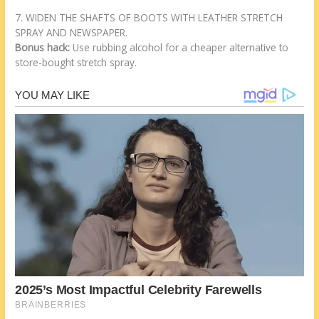
7. WIDEN THE SHAFTS OF BOOTS WITH LEATHER STRETCH
SPRAY AND NEWSPAPER.
Bonus hack:
Use rubbing alcohol for a cheaper alternative to
store-bought stretch spray.