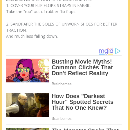
1. COVER YOUR FLIP FLOPS STRAPS IN FABRIC.
Take the “rub” out of rubber flip flops.
2. SANDPAPER THE SOLES OF UNWORN SHOES FOR BETTER
TRACTION.
And much less falling down.