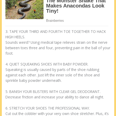
3. TAPE YOUR THIRD AND FOURTH TOE TOGETHER TO HACK
HIGH HEELS.
Sounds weird? Using medical tape relieves strain on the nerve
between toes three and four, preventing pain in the ball of your
foot.
4. QUIET SQUEAKING SHOES WITH BABY POWDER.
Squeaking is usually caused by parts of the shoe rubbing
against each other. Just lift the inner sole of the shoe and
sprinkle baby powder underneath.
5. BANISH YOUR BLISTERS WITH CLEAR GEL DEODORANT.
Decrease friction and increase your ability to dance all night.
6. STRETCH YOUR SHOES THE PROFESSIONAL WAY.
Cut out the cobbler with your very own shoe stretcher. Plus, it’s