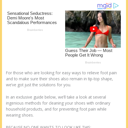
st
o
t
ar
o
d
k
For those who are looking for easy ways to relieve foot pain
and to make sure their shoes also remain in tip-top shape,
we’ve got just the solutions for you.
In an exclusive guide below, we’ll take a look at several
ingenious methods for cleaning your shoes with ordinary
household products, and for preventing foot pain while
wearing shoes.
BECAUSE NO ONE WANTS TO LOOK LIKE THIS: