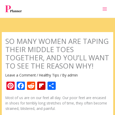
Skip
to
content
SO MANY WOMEN ARE TAPING
THEIR MIDDLE TOES
TOGETHER, AND YOU’LL WANT
TO SEE THE REASON WHY!
Leave a Comment
/
Healthy Tips
/ By
admin
Pi
F
R
Fli
S
nt
ac
e
p
h
Мost of us are on our feet all day. Our poor feet are encased
er
e
d
b
ar
in shoes for terribly long stretches of time, they often become
e
b
di
o
e
strained, blistered, and painful.