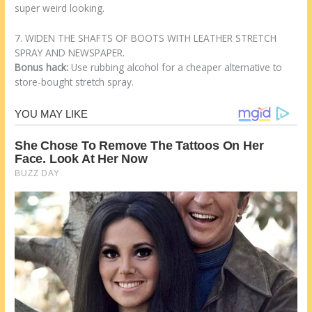
super weird looking.
7. WIDEN THE SHAFTS OF BOOTS WITH LEATHER STRETCH
SPRAY AND NEWSPAPER.
Bonus hack:
Use rubbing alcohol for a cheaper alternative to
store-bought stretch spray.