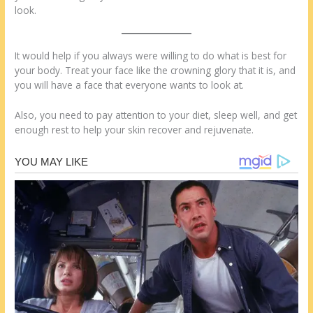
look.
It would help if you always were willing to do what is best for
your body. Treat your face like the crowning glory that it is, and
you will have a face that everyone wants to look at.
Also, you need to pay attention to your diet, sleep well, and get
enough rest to help your skin recover and rejuvenate.