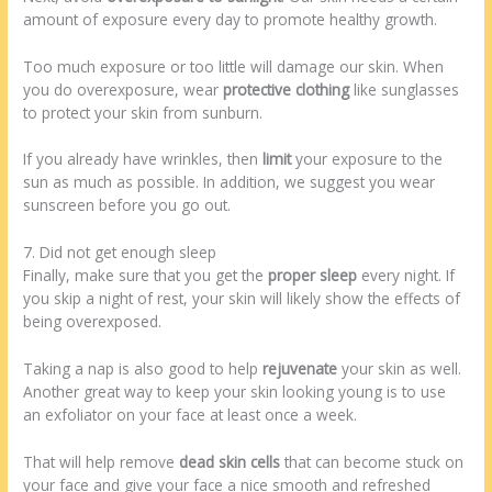
amount of exposure every day to promote healthy growth.
Too much exposure or too little will damage our skin. When
you do overexposure, wear
protective clothing
like sunglasses
to protect your skin from sunburn.
If you already have wrinkles, then
limit
your exposure to the
sun as much as possible. In addition, we suggest you wear
sunscreen before you go out.
7. Did not get enough sleep
Finally, make sure that you get the
proper sleep
every night. If
you skip a night of rest, your skin will likely show the effects of
being overexposed.
Taking a nap is also good to help
rejuvenate
your skin as well.
Another great way to keep your skin looking young is to use
an exfoliator on your face at least once a week.
That will help remove
dead skin cells
that can become stuck on
your face and give your face a nice smooth and refreshed