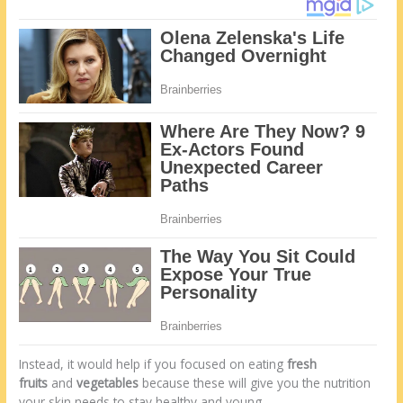
Instead, it would help if you focused on eating
fresh
fruits
and
vegetables
because these will give you the nutrition
your skin needs to stay healthy and young.