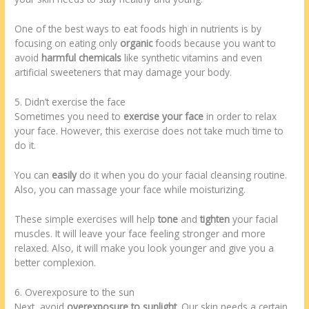
One of the best ways to eat foods high in nutrients is by
focusing on eating only
organic
foods because you want to
avoid
harmful chemicals
like synthetic vitamins and even
artificial sweeteners that may damage your body.
5. Didn’t exercise the face
Sometimes you need to
exercise your face
in order to relax
your face. However, this exercise does not take much time to
do it.
You can
easily
do it when you do your facial cleansing routine.
Also, you can massage your face while moisturizing.
These simple exercises will help
tone
and
tighten
your facial
muscles. It will leave your face feeling stronger and more
relaxed. Also, it will make you look younger and give you a
better complexion.
6. Overexposure to the sun
Next, avoid
overexposure to sunlight
. Our skin needs a certain