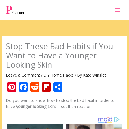
Skip
to
content
Stop These Bad Habits if You
Want to Have a Younger
Looking Skin
Leave a Comment
/
DIY Home Hacks
/ By
Kate Winslet
Pi
F
R
Fli
S
nt
ac
e
p
h
Do you want to know how to stop the bad habit in order to
er
e
d
b
ar
have
younger-looking skin
? If so, then read on.
e
b
di
o
e
st
o
t
ar