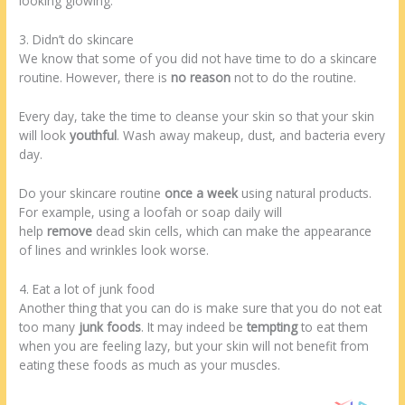
looking glowing.
3. Didn’t do skincare
We know that some of you did not have time to do a skincare
routine. However, there is
no reason
not to do the routine.
Every day, take the time to cleanse your skin so that your skin
will look
youthful
. Wash away makeup, dust, and bacteria every
day.
Do your skincare routine
once a week
using natural products.
For example, using a loofah or soap daily will
help
remove
dead skin cells, which can make the appearance
of lines and wrinkles look worse.
4. Eat a lot of junk food
Another thing that you can do is make sure that you do not eat
too many
junk foods
. It may indeed be
tempting
to eat them
when you are feeling lazy, but your skin will not benefit from
eating these foods as much as your muscles.