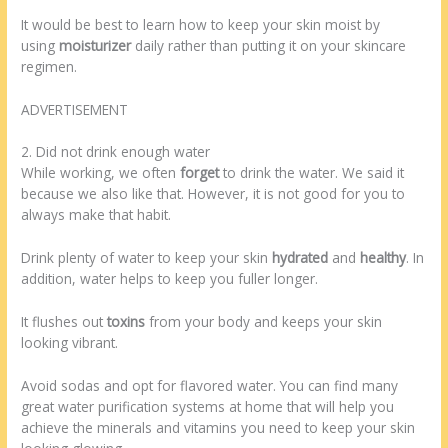
It would be best to learn how to keep your skin moist by
using
moisturizer
daily rather than putting it on your skincare
regimen.
ADVERTISEMENT
2. Did not drink enough water
While working, we often
forget
to drink the water. We said it
because we also like that. However, it is not good for you to
always make that habit.
Drink plenty of water to keep your skin
hydrated
and
healthy
. In
addition, water helps to keep you fuller longer.
It flushes out
toxins
from your body and keeps your skin
looking vibrant.
Avoid sodas and opt for flavored water. You can find many
great water purification systems at home that will help you
achieve the minerals and vitamins you need to keep your skin