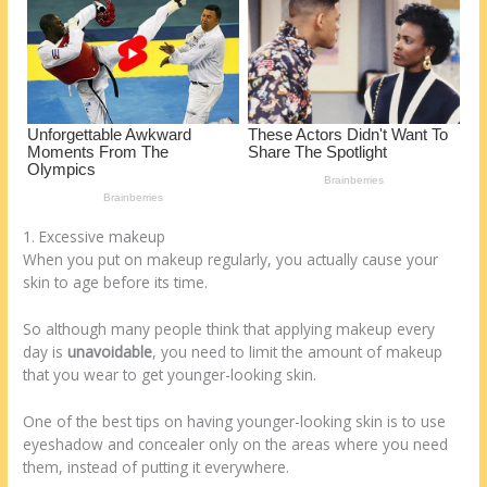
o
d
k
1. Excessive makeup
When you put on makeup regularly, you actually cause your
skin to age before its time.
So although many people think that applying makeup every
day is
unavoidable
, you need to limit the amount of makeup
that you wear to get younger-looking skin.
One of the best tips on having younger-looking skin is to use
eyeshadow and concealer only on the areas where you need
them, instead of putting it everywhere.