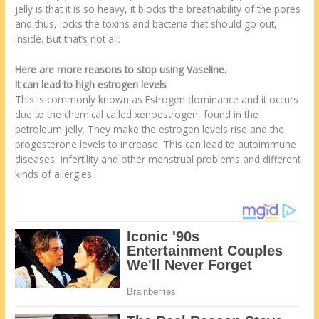
jelly is that it is so heavy, it blocks the breathability of the pores
and thus, locks the toxins and bacteria that should go out,
inside. But that’s not all.
Here are more reasons to stop using Vaseline.
It can lead to high estrogen levels
This is commonly known as Estrogen dominance and it occurs
due to the chemical called xenoestrogen, found in the
petroleum jelly. They make the estrogen levels rise and the
progesterone levels to increase. This can lead to autoimmune
diseases, infertility and other menstrual problems and different
kinds of allergies.