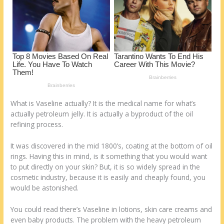
k
What is Vaseline actually? It is the medical name for what’s
actually petroleum jelly. It is actually a byproduct of the oil
refining process.
It was discovered in the mid 1800’s, coating at the bottom of oil
rings. Having this in mind, is it something that you would want
to put directly on your skin? But, it is so widely spread in the
cosmetic industry, because it is easily and cheaply found, you
would be astonished.
You could read there’s Vaseline in lotions, skin care creams and
even baby products. The problem with the heavy petroleum