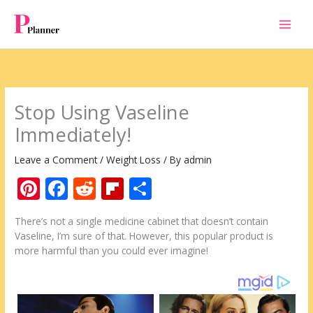
Skip
to
content
Stop Using Vaseline
Immediately!
Leave a Comment
/
Weight Loss
/ By
admin
Pi
F
R
Fli
S
nt
ac
e
p
h
There’s not a single medicine cabinet that doesn’t contain
er
e
d
b
ar
Vaseline, I’m sure of that. However, this popular product is
e
b
di
o
e
more harmful than you could ever imagine!
st
o
t
ar
o
d