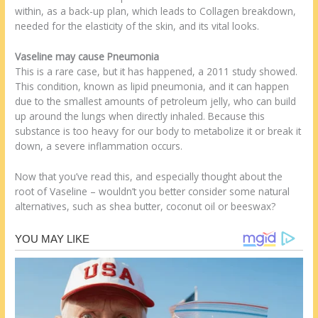
within, as a back-up plan, which leads to Collagen breakdown,
needed for the elasticity of the skin, and its vital looks.
Vaseline may cause Pneumonia
This is a rare case, but it has happened, a 2011 study showed.
This condition, known as lipid pneumonia, and it can happen
due to the smallest amounts of petroleum jelly, who can build
up around the lungs when directly inhaled. Because this
substance is too heavy for our body to metabolize it or break it
down, a severe inflammation occurs.
Now that you’ve read this, and especially thought about the
root of Vaseline – wouldn’t you better consider some natural
alternatives, such as shea butter, coconut oil or beeswax?