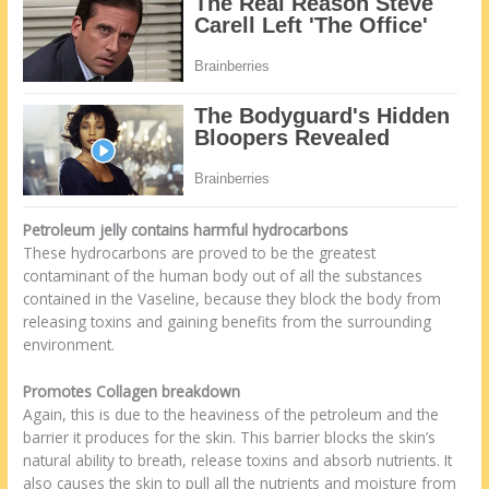
Petroleum jelly contains harmful hydrocarbons
These hydrocarbons are proved to be the greatest
contaminant of the human body out of all the substances
contained in the Vaseline, because they block the body from
releasing toxins and gaining benefits from the surrounding
environment.
Promotes Collagen breakdown
Again, this is due to the heaviness of the petroleum and the
barrier it produces for the skin. This barrier blocks the skin’s
natural ability to breath, release toxins and absorb nutrients. It
also causes the skin to pull all the nutrients and moisture from