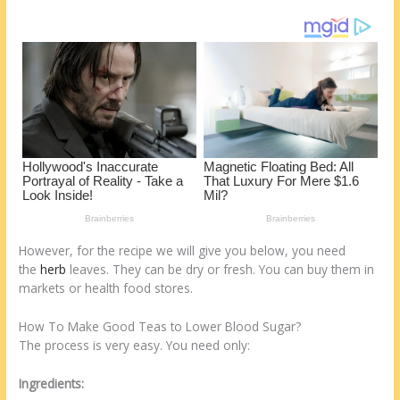
o
d
k
However, for the recipe we will give you below, you need
the
herb
leaves. They can be dry or fresh. You can buy them in
markets or health food stores.
How To Make Good Teas to Lower Blood Sugar?
The process is very easy. You need only:
Ingredients: