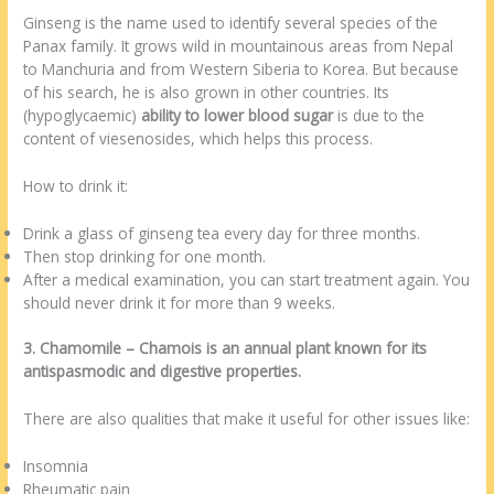
Ginseng is the name used to identify several species of the
Panax family. It grows wild in mountainous areas from Nepal
to Manchuria and from Western Siberia to Korea. But because
of his search, he is also grown in other countries. Its
(hypoglycaemic)
ability to lower blood sugar
is due to the
content of viesenosides, which helps this process.
How to drink it:
Drink a glass of ginseng tea every day for three months.
Then stop drinking for one month.
After a medical examination, you can start treatment again. You
should never drink it for more than 9 weeks.
3. Chamomile – Chamois is an annual plant known for its
antispasmodic and digestive properties.
There are also qualities that make it useful for other issues like:
Insomnia
Rheumatic pain