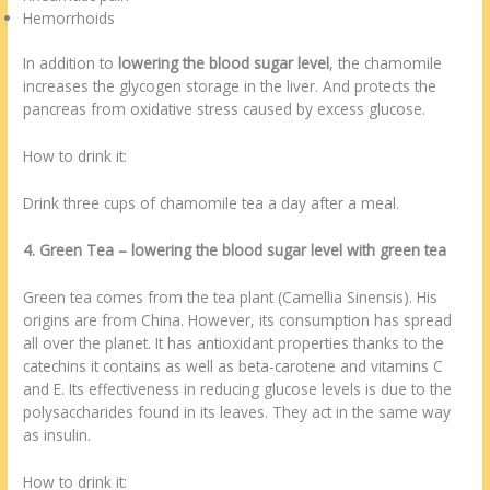
Hemorrhoids
In addition to
lowering the blood sugar level
, the chamomile
increases the glycogen storage in the liver. And protects the
pancreas from oxidative stress caused by excess glucose.
How to drink it:
Drink three cups of chamomile tea a day after a meal.
4. Green Tea – lowering the blood sugar level with green tea
Green tea comes from the tea plant (Camellia Sinensis). His
origins are from China. However, its consumption has spread
all over the planet. It has antioxidant properties thanks to the
catechins it contains as well as beta-carotene and vitamins C
and E. Its effectiveness in reducing glucose levels is due to the
polysaccharides found in its leaves. They act in the same way
as insulin.
How to drink it: