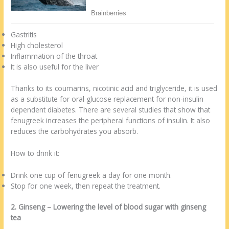
Gastritis
High cholesterol
Inflammation of the throat
It is also useful for the liver
Thanks to its coumarins, nicotinic acid and triglyceride, it is used
as a substitute for oral glucose replacement for non-insulin
dependent diabetes. There are several studies that show that
fenugreek increases the peripheral functions of insulin. It also
reduces the carbohydrates you absorb.
How to drink it:
Drink one cup of fenugreek a day for one month.
Stop for one week, then repeat the treatment.
2. Ginseng – Lowering the level of blood sugar with ginseng
tea