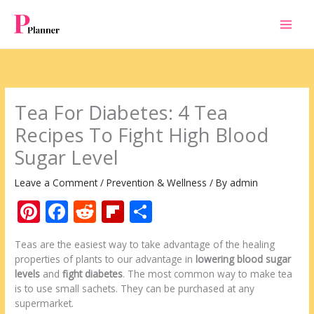
Skip
to
content
Tea For Diabetes: 4 Tea
Recipes To Fight High Blood
Sugar Level
Leave a Comment
/
Prevention & Wellness
/ By
admin
Pi
F
R
Fli
S
nt
ac
e
p
h
Teas are the easiest way to take advantage of the healing
er
e
d
b
ar
properties of plants to our advantage in
lowering blood sugar
e
b
di
o
e
levels
and
fight diabetes
. The most common way to make tea
is to use small sachets. They can be purchased at any
st
o
t
ar
supermarket.