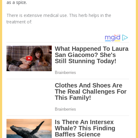
as a spice.
There is extensive medical use. This herb helps in the
treatment of: