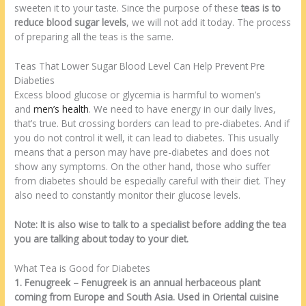
sweeten it to your taste. Since the purpose of these
teas is to
reduce blood sugar levels
, we will not add it today. The process
of preparing all the teas is the same.
Teas That Lower Sugar Blood Level Can Help Prevent Pre
Diabeties
Excess blood glucose or glycemia is harmful to women’s
and
men’s health
. We need to have energy in our daily lives,
that’s true. But crossing borders can lead to pre-diabetes. And if
you do not control it well, it can lead to diabetes. This usually
means that a person may have pre-diabetes and does not
show any symptoms. On the other hand, those who suffer
from diabetes should be especially careful with their diet. They
also need to constantly monitor their glucose levels.
Note: It is also wise to talk to a specialist before adding the tea
you are talking about today to your diet.
What Tea is Good for Diabetes
1. Fenugreek – Fenugreek is an annual herbaceous plant
coming from Europe and South Asia. Used in Oriental cuisine