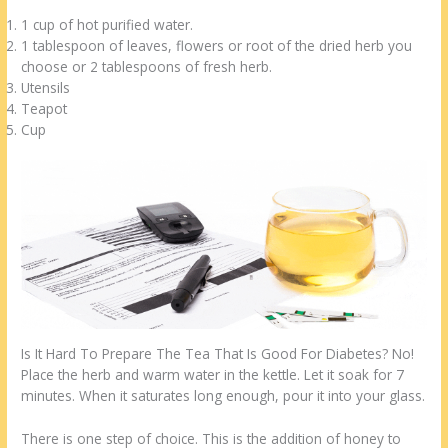
1 cup of hot purified water.
1 tablespoon of leaves, flowers or root of the dried herb you
choose or 2 tablespoons of fresh herb.
Utensils
Teapot
Cup
Is It Hard To Prepare The Tea That Is Good For Diabetes? No!
Place the herb and warm water in the kettle. Let it soak for 7
minutes. When it saturates long enough, pour it into your glass.
There is one step of choice. This is the addition of honey to