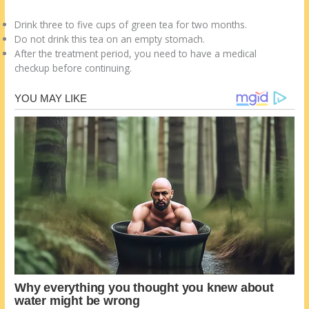
Drink three to five cups of green tea for two months.
Do not drink this tea on an empty stomach.
After the treatment period, you need to have a medical
checkup before continuing.