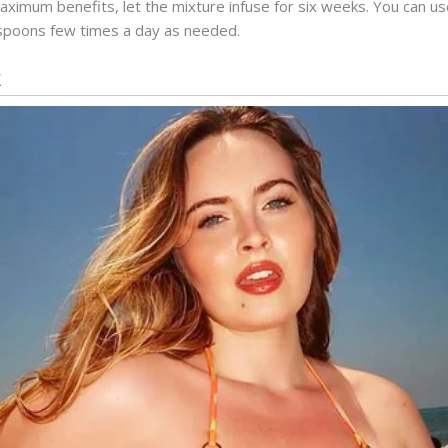
maximum benefits, let the mixture infuse for six weeks. You can use
spoons few times a day as needed.