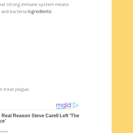
ow that strong immune system means
 and bacteria.
Ingredients:
en treat plague.