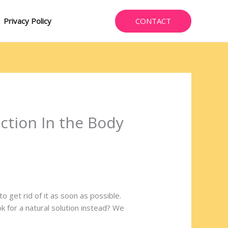
CONTACT
Privacy Policy
ection In the Body
get rid of it as soon as possible.
k for a natural solution instead? We