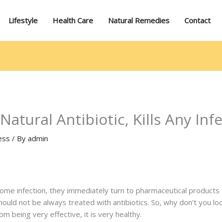
Lifestyle
Health Care
Natural Remedies
Contact
atural Antibiotic, Kills Any Inf
ess
/ By
admin
 infection, they immediately turn to pharmaceutical products to 
uld not be always treated with antibiotics. So, why don’t you loo
om being very effective, it is very healthy.