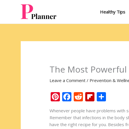
Skip
to
Healthy Tips
content
The Most Powerful N
Leave a Comment
/
Prevention & Welln
Pi
F
R
Fli
S
nt
ac
e
p
h
Whenever people have problems with some
er
e
d
b
ar
Remember that infections in the body sho
e
b
di
o
e
have the right recipe for you. Besides fr