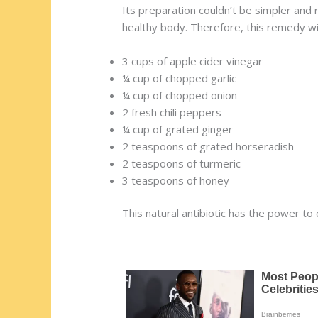
Its preparation couldn’t be simpler and
healthy body. Therefore, this remedy wi
3 cups of apple cider vinegar
¼ cup of chopped garlic
¼ cup of chopped onion
2 fresh chili peppers
¼ cup of grated ginger
2 teaspoons of grated horseradish
2 teaspoons of turmeric
3 teaspoons of honey
This natural antibiotic has the power to 