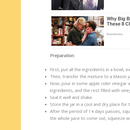
Preparation:
First, put all the ingredients in a bowl, 
Then, transfer the mixture to a Mason ja
Now, pour in some apple cider vinegar and
ingredients, and the rest filled with vine
Seal it well and shake.
Store the jar in a cool and dry place fo
After the period of 14 days passes, squee
the whole juice to come out, squeeze we