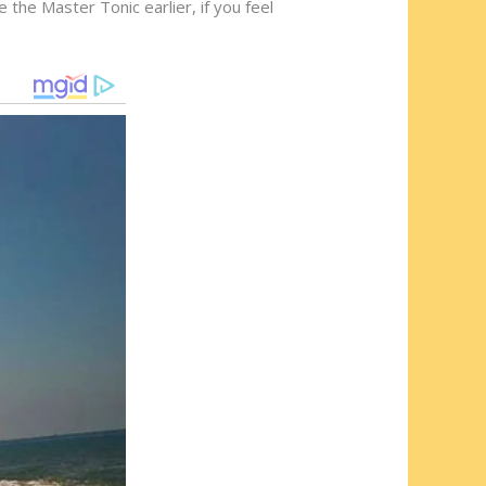
 the Master Tonic earlier, if you feel