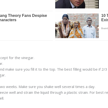
except for the vinegar.
r.
 make sure you fill it to the top. The best filling would be if 2/3 
gar.
r two weeks. Make sure you shake well several times a day.
ze well and strain the liquid through a plastic strain. For best re
ll.