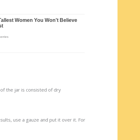
of the jar is consisted of dry
sults, use a gauze and put it over it. For