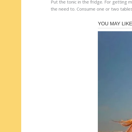
Put the tonic in the fridge. For getting 
the need to. Consume one or two table