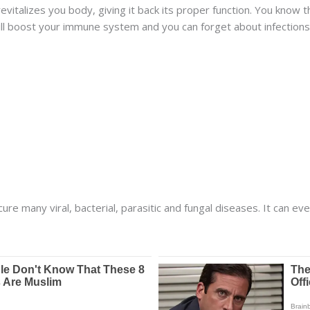
 revitalizes you body, giving it back its proper function. You kn
ll boost your immune system and you can forget about infections
cure many viral, bacterial, parasitic and fungal diseases. It can ev