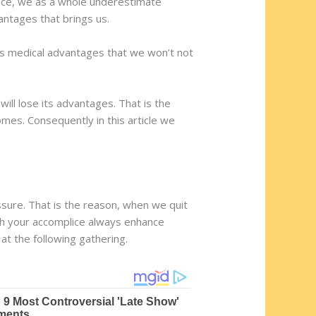
ance, we as a whole underestimate
antages that brings us.
ous medical advantages that we won’t not
ill lose its advantages. That is the
mes. Consequently in this article we
sure. That is the reason, when we quit
ith your accomplice always enhance
at the following gathering.