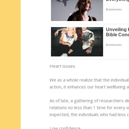
Heart issues
We as a whole realize that the individual
action, it enhances our heart wellbeing 
As of late, a gathering of researchers d
relations no less than 1 time for every w
expected, the individuals who had less
Low confidence