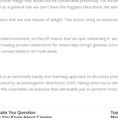
cover things that would not be conceivable previously. For inst
at as a general rule we don’t have the foggiest idea about the adv
tions that are one minute of delight. This action, bring us numer
 solid movement, on the off chance that we quit rehearsing it, we w
t having private connections for seven days brings genuine outco
sexual relations for multi week.
ce is an extremely handy and charming approach to decrease pres
icated by an investigation directed in 2005, having intercourse w
 this resembles an exercise that will enable you to perform more 