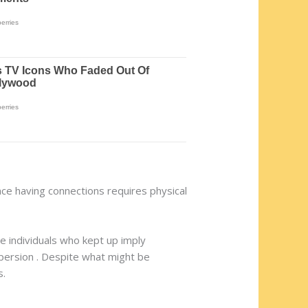
ince having connections requires physical
he individuals who kept up imply
ispersion . Despite what might be
s.