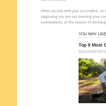
When you live with your accomplice, on 
supposing you are not meeting your comp
examinations, at the season of discharg