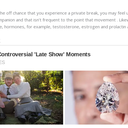
the off chance that you experience a private break, you may fee
anion and that isn’t frequent to the point that movement . Likew
e, hormones, for example, testosterone, estrogen and prolactin a