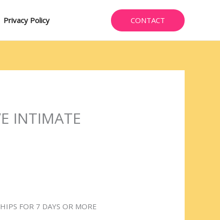
CONTACT
Privacy Policy
E INTIMATE
HIPS FOR 7 DAYS OR MORE