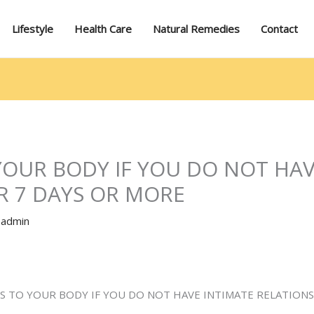
Lifestyle
Health Care
Natural Remedies
Contact
YOUR BODY IF YOU DO NOT HAV
R 7 DAYS OR MORE
y
admin
S TO YOUR BODY IF YOU DO NOT HAVE INTIMATE RELATIONS