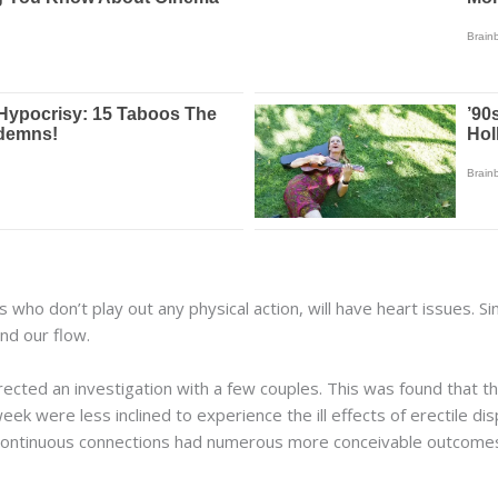
s who don’t play out any physical action, will have heart issues. S
and our flow.
irected an investigation with a few couples. This was found that t
eek were less inclined to experience the ill effects of erectile d
 continuous connections had numerous more conceivable outcome