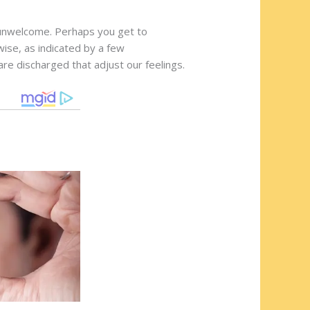
l unwelcome. Perhaps you get to
ise, as indicated by a few
re discharged that adjust our feelings.