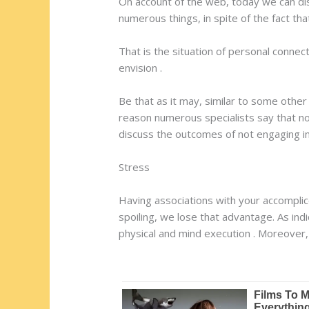
On account of the web, today we can dis
numerous things, in spite of the fact th
That is the situation of personal connec
envision .
Be that as it may, similar to some other
reason numerous specialists say that no
discuss the outcomes of not engaging in 
Stress
Having associations with your accompli
spoiling, we lose that advantage. As ind
physical and mind execution . Moreover,