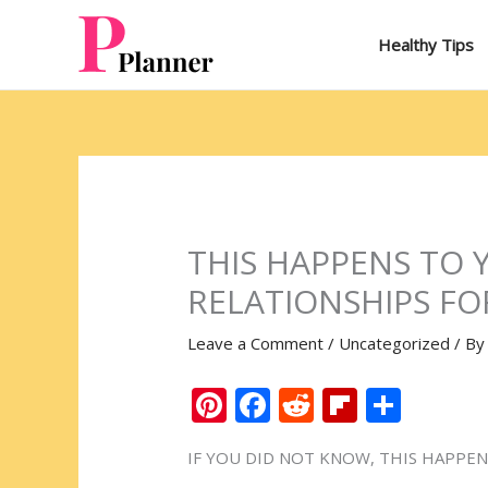
Skip
to
Healthy Tips
content
THIS HAPPENS TO 
RELATIONSHIPS FO
Leave a Comment
/
Uncategorized
/ B
Pi
F
R
Fli
S
nt
ac
e
p
h
IF YOU DID NOT KNOW, THIS HAPPEN
er
e
d
b
ar