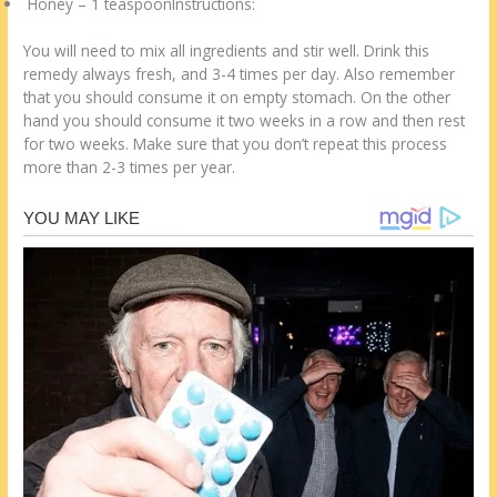
Honey – 1 teaspoonInstructions:
You will need to mix all ingredients and stir well. Drink this
remedy always fresh, and 3-4 times per day. Also remember
that you should consume it on empty stomach. On the other
hand you should consume it two weeks in a row and then rest
for two weeks. Make sure that you don’t repeat this process
more than 2-3 times per year.