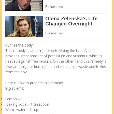
Purifies the body
This remedy is amazing for detoxifying the liver. Also it
provides great amount of potassium and vitamin C which is
needed against free radicals. On the other hand this remedy is
also amazing for burning fat and eliminating waste and toxins
from the boy.
Here is how to prepare this remedy:
Ingredients:
Lemon – 1
Baking soda – 1 teaspoon
Warm water – 1 cup