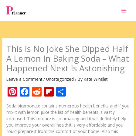
Skip
to
content
This Is No Joke She Dipped Half
A Lemon In Baking Soda – What
Happened Next Is Astonishing
Leave a Comment
/
Uncategorized
/ By
Kate Winslet
Pi
F
R
Fli
S
nt
ac
e
p
h
Soda bicarbonate contains numerous health benefits and if you
er
e
d
b
ar
mix it with lemon juice the list of health benefits is vastly
e
b
di
o
e
increased. This mixture is so amazing and it will definitely help
you improve your overall health.It is very affordable and you
st
o
t
ar
could prepare it from the comfort of your home. Also this