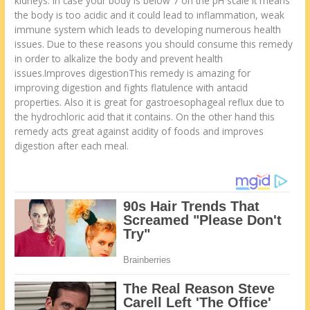
kidneys. In case your body is below 7 on the pH scale it means
the body is too acidic and it could lead to inflammation, weak
immune system which leads to developing numerous health
issues. Due to these reasons you should consume this remedy
in order to alkalize the body and prevent health
issues.Improves digestionThis remedy is amazing for
improving digestion and fights flatulence with antacid
properties. Also it is great for gastroesophageal reflux due to
the hydrochloric acid that it contains. On the other hand this
remedy acts great against acidity of foods and improves
digestion after each meal.