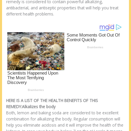
o
d
remedy is considered to contain powerful alkalizing,
antibacterial, and antiseptic properties that will help you treat
k
different health problems.
HERE IS A LIST OF THE HEALTH BENEFITS OF THIS
REMEDY:Alkalizes the body
Both, lemon and baking soda are considered to be excellent
combination for alkalizing the body. Regular consumption will
help you eliminate acidosis and it will improve the health of the