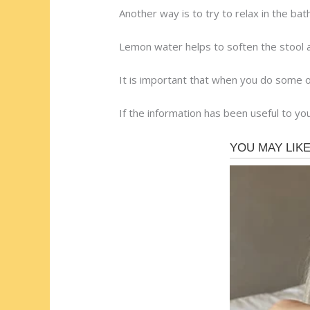
Another way is to try to relax in the bat
Lemon water helps to soften the stool 
It is important that when you do some 
If the information has been useful to you