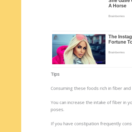
Tips
Consuming these foods rich in fiber and 
You can increase the intake of fiber in y
poses.
If you have constipation frequently cons