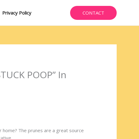
CONTACT
Privacy Policy
 “STUCK POOP” In
our home? The prunes are a great source
xative.