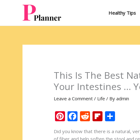
Skip
to
Healthy Tips
content
This Is The Best Na
Your Intestines … Y
Leave a Comment
/
Life
/ By
admin
Pi
F
R
Fli
S
nt
ac
e
p
h
Did you know that there is a natural, v
er
e
d
b
ar
of fiber and help soften the stool and rel