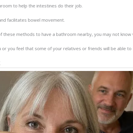
hroom to help the intestines do their job.
and facilitates bowel movement.
of these methods to have a bathroom nearby, you may not know w
 or you feel that some of your relatives or friends will be able t