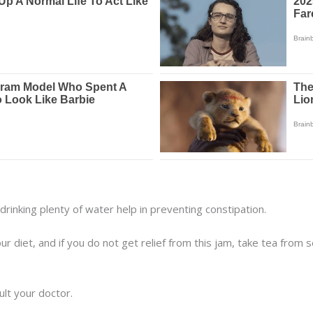
drinking plenty of water help in preventing constipation.
our diet, and if you do not get relief from this jam, take tea from
ult your doctor.