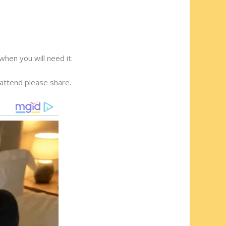
hen you will need it.
o attend please share.