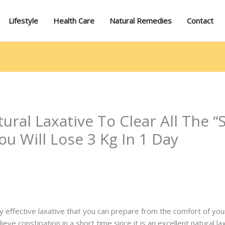
Lifestyle
Health Care
Natural Remedies
Contact
tural Laxative To Clear All The
ou Will Lose 3 Kg In 1 Day
ery effective laxative that you can prepare from the comfort of y
ieve constipation in a short time since it is an excellent natural la