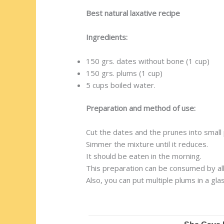
Best natural laxative recipe
Ingredients:
150 grs. dates without bone (1 cup)
150 grs. plums (1 cup)
5 cups boiled water.
Preparation and method of use:
Cut the dates and the prunes into small 
Simmer the mixture until it reduces.
It should be eaten in the morning.
This preparation can be consumed by all,
Also, you can put multiple plums in a g