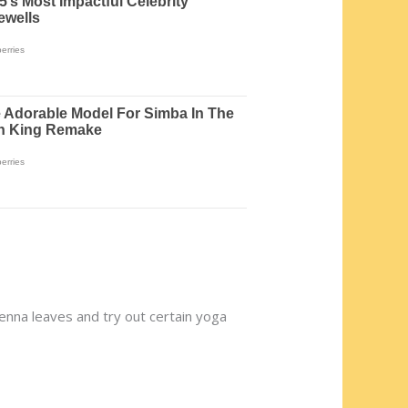
 senna leaves and try out certain yoga