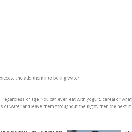
pieces, and add them into boiling water.
 regardless of age. You can even eat with yogurt, cereal or whate
lass of water and leave them throughout the night, then the next