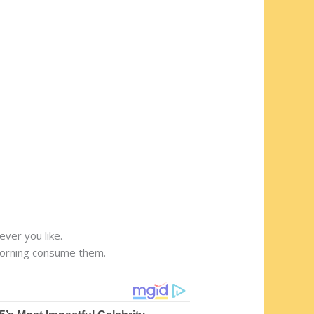
ver you like.
 morning consume them.