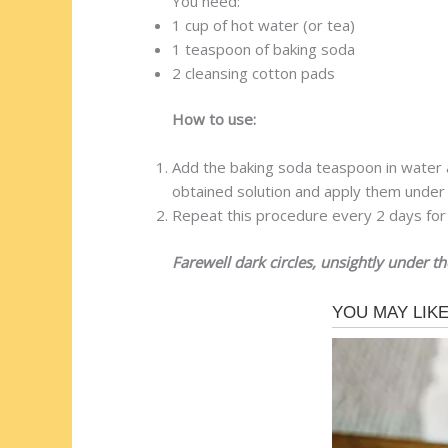
You need:
1 cup of hot water (or tea)
1 teaspoon of baking soda
2 cleansing cotton pads
How to use:
Add the baking soda teaspoon in water a
obtained solution and apply them under
Repeat this procedure every 2 days for 
Farewell dark circles, unsightly under th