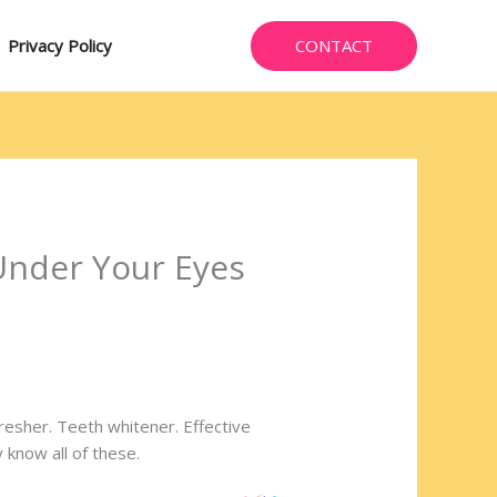
CONTACT
Privacy Policy
Under Your Eyes
fresher. Teeth whitener. Effective
 know all of these.