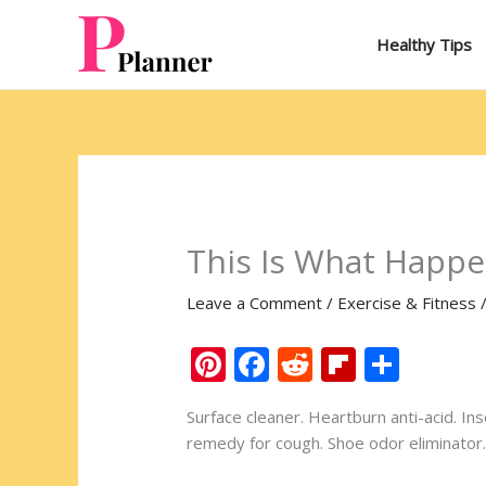
Skip
to
Healthy Tips
content
This Is What Happe
Leave a Comment
/
Exercise & Fitness
Pi
F
R
Fli
S
nt
ac
e
p
h
Surface cleaner. Heartburn anti-acid. In
er
e
d
b
ar
remedy for cough. Shoe odor eliminator. 
e
b
di
o
e