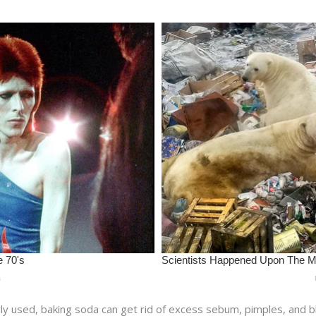
ly used, baking soda can get rid of excess sebum, pimples, and 