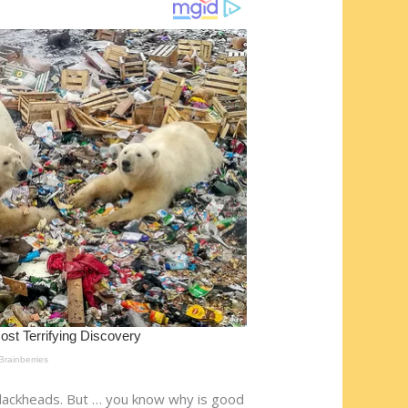
blackheads. But … you know why is good