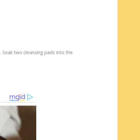
. Soak two cleansing pads into the