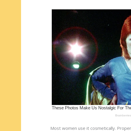
st
o
t
ar
o
d
k
Most women use it cosmetically. Proper