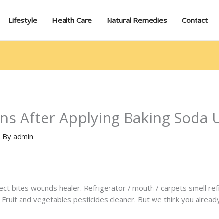
Lifestyle
Health Care
Natural Remedies
Contact
ns After Applying Baking Soda 
/ By
admin
sect bites wounds healer. Refrigerator / mouth / carpets smell re
Fruit and vegetables pesticides cleaner. But we think you already