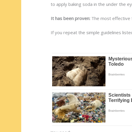
to apply baking soda in the under the e
It has been proven:
The most effective f
If you repeat the simple guidelines lis