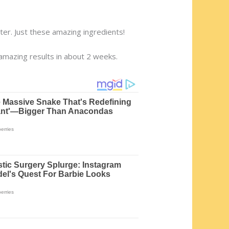
er. Just these amazing ingredients!
 amazing results in about 2 weeks.