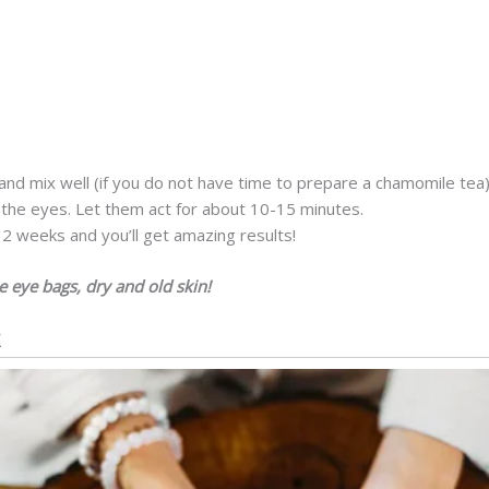
nd mix well (if you do not have time to prepare a chamomile tea)
 the eyes. Let them act for about 10-15 minutes.
2 weeks and you’ll get amazing results!
e eye bags, dry and old skin!