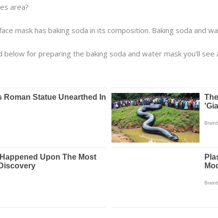
yes area?
ace mask has baking soda in its composition. Baking soda and wat
ted below for preparing the baking soda and water mask you’ll see