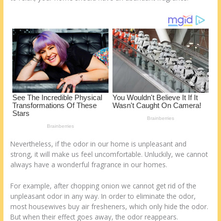
st
o
t
ar
o
d
k
Nevertheless, if the odor in our home is unpleasant and
strong, it will make us feel uncomfortable. Unluckily, we cannot
always have a wonderful fragrance in our homes.
For example, after chopping onion we cannot get rid of the
unpleasant odor in any way. In order to eliminate the odor,
most housewives buy air fresheners, which only hide the odor.
But when their effect goes away, the odor reappears.