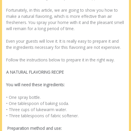
Fortunately, in this article, we are going to show you how to
make a natural flavoring, which is more effective than air
fresheners. You spray your home with it and the pleasant smell
will remain for a long period of time.
Even your guests will love it. It is really easy to prepare it and
the ingredients necessary for this flavoring are not expensive.
Follow the instructions below to prepare it in the right way.
A NATURAL FLAVORING RECIPE
You will need these ingredients:
• One spray bottle.
• One tablespoon of baking soda.
• Three cups of lukewarm water.
• Three tablespoons of fabric softener.
Preparation method and use: