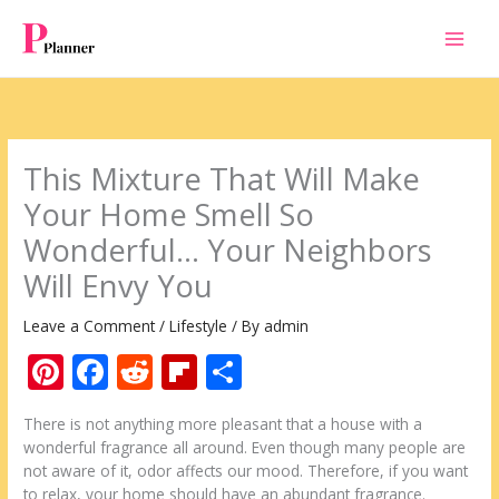
Skip
to
content
This Mixture That Will Make
Your Home Smell So
Wonderful… Your Neighbors
Will Envy You
Leave a Comment
/
Lifestyle
/ By
admin
Pi
F
R
Fli
S
nt
ac
e
p
h
There is not anything more pleasant that a house with a
er
e
d
b
ar
wonderful fragrance all around. Even though many people are
e
b
di
o
e
not aware of it, odor affects our mood. Therefore, if you want
to relax, your home should have an abundant fragrance.