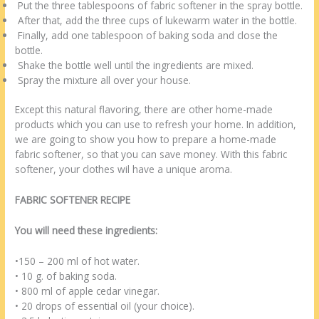
Put the three tablespoons of fabric softener in the spray bottle.
After that, add the three cups of lukewarm water in the bottle.
Finally, add one tablespoon of baking soda and close the
bottle.
Shake the bottle well until the ingredients are mixed.
Spray the mixture all over your house.
Except this natural flavoring, there are other home-made
products which you can use to refresh your home. In addition,
we are going to show you how to prepare a home-made
fabric softener, so that you can save money. With this fabric
softener, your clothes wil have a unique aroma.
FABRIC SOFTENER RECIPE
You will need these ingredients:
•150 – 200 ml of hot water.
• 10 g. of baking soda.
• 800 ml of apple cedar vinegar.
• 20 drops of essential oil (your choice).