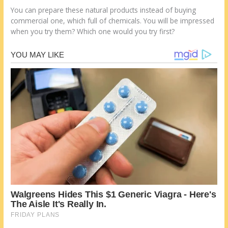
You can prepare these natural products instead of buying
commercial one, which full of chemicals. You will be impressed
when you try them? Which one would you try first?