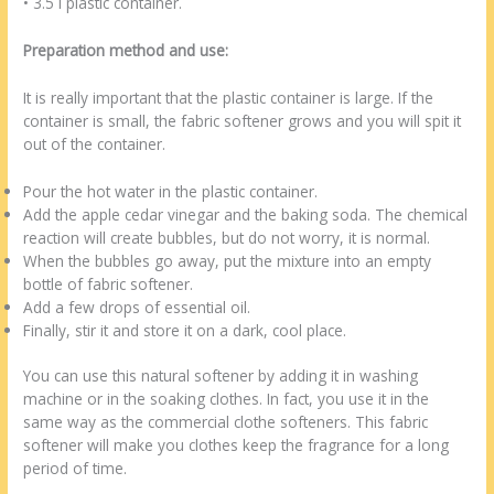
• 3.5 l plastic container.
Preparation method and use:
It is really important that the plastic container is large. If the
container is small, the fabric softener grows and you will spit it
out of the container.
Pour the hot water in the plastic container.
Add the apple cedar vinegar and the baking soda. The chemical
reaction will create bubbles, but do not worry, it is normal.
When the bubbles go away, put the mixture into an empty
bottle of fabric softener.
Add a few drops of essential oil.
Finally, stir it and store it on a dark, cool place.
You can use this natural softener by adding it in washing
machine or in the soaking clothes. In fact, you use it in the
same way as the commercial clothe softeners. This fabric
softener will make you clothes keep the fragrance for a long
period of time.