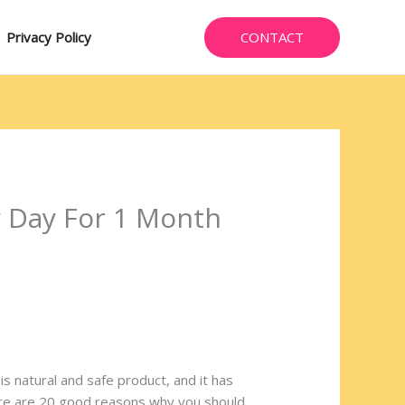
CONTACT
Privacy Policy
y Day For 1 Month
 is natural and safe product, and it has
Here are 20 good reasons why you should