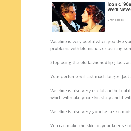
Vaseline is very useful when you dye you
problems with blemishes or burning sen
Stop using the old fashioned lip gloss and 
Your perfume will last much longer. Just
Vaseline is also very useful and helpful i
which will make your skin shiny and it wi
Vaseline is also very good as a skin mois
You can make the skin on your knees soft