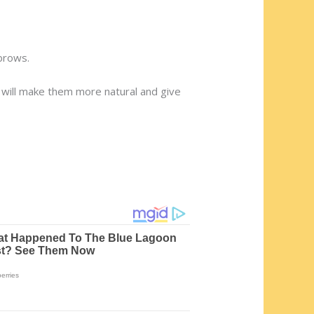
brows.
it will make them more natural and give