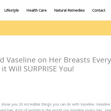
Lifestyle
Health Care
Natural Remedies
Contact
 Vaseline on Her Breasts Ever
it Will SURPRISE You!
 to show you 20 incredible things you can do with Vaseline. Vaseline
ls and hair. A lot of women in the world use Vaseline every day. 