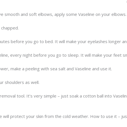
ave smooth and soft elbows, apply some Vaseline on your elbows.
e chapped.
utes before you go to bed. It will make your eyelashes longer and
ine, every night before you go to sleep. It will make your feet s
ower, make a peeling with sea salt and Vaseline and use it.
ur shoulders as well.
emoval tool. It’s very simple – just soak a cotton ball into Vaseli
e will protect your skin from the cold weather. How to use it – ju