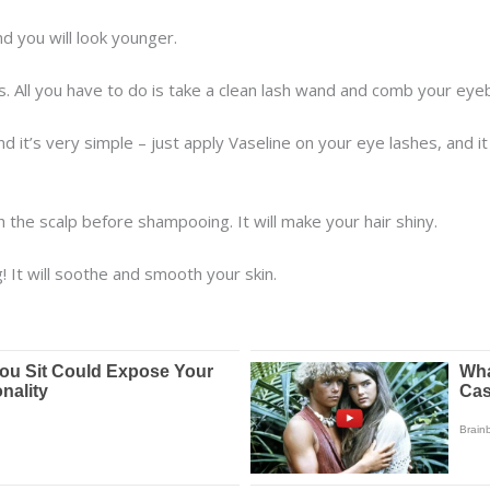
d you will look younger.
. All you have to do is take a clean lash wand and comb your eye
nd it’s very simple – just apply Vaseline on your eye lashes, and 
h the scalp before shampooing. It will make your hair shiny.
! It will soothe and smooth your skin.