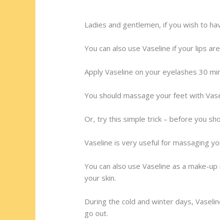
Ladies and gentlemen, if you wish to h
You can also use Vaseline if your lips ar
Apply Vaseline on your eyelashes 30 min
You should massage your feet with Vasel
Or, try this simple trick – before you sh
Vaseline is very useful for massaging yo
You can also use Vaseline as a make-up r
your skin.
During the cold and winter days, Vaselin
go out.