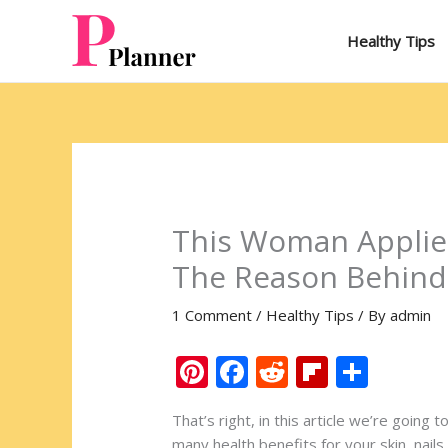
Skip
to
Healthy Tips
content
This Woman Applied
The Reason Behind 
1 Comment
/
Healthy Tips
/ By
admin
Pi
F
R
Fli
S
nt
ac
e
p
h
That’s right, in this article we’re going
er
e
d
b
ar
many health benefits for your skin, nai