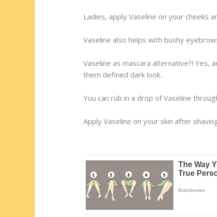
Ladies, apply Vaseline on your cheeks an
Vaseline also helps with bushy eyebrows
Vaseline as mascara alternative?! Yes, a
them defined dark look.
You can rub in a drop of Vaseline throug
Apply Vaseline on your skin after shaving