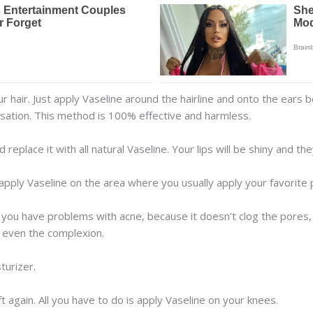
r hair. Just apply Vaseline around the hairline and onto the ears b
sation. This method is 100% effective and harmless.
replace it with all natural Vaseline. Your lips will be shiny and they
 apply Vaseline on the area where you usually apply your favorite
f you have problems with acne, because it doesn’t clog the pores, but
ll even the complexion.
turizer.
 again. All you have to do is apply Vaseline on your knees.