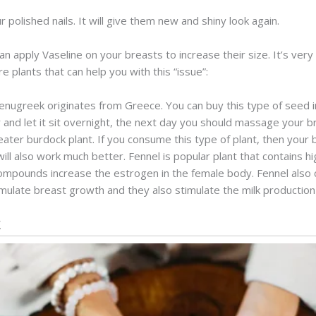
polished nails. It will give them new and shiny look again.
an apply Vaseline on your breasts to increase their size. It’s ver
re plants that can help you with this “issue”:
Fenugreek originates from Greece. You can buy this type of seed i
and let it sit overnight, the next day you should massage your br
eater burdock plant. If you consume this type of plant, then your b
ll also work much better. Fennel is popular plant that contains h
compounds increase the estrogen in the female body. Fennel also 
ulate breast growth and they also stimulate the milk production