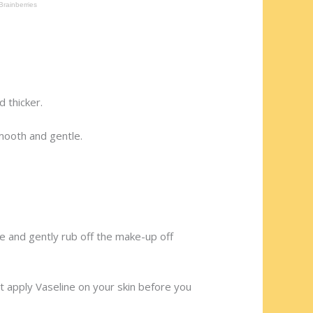
 thicker.
mooth and gentle.
ne and gently rub off the make-up off
st apply Vaseline on your skin before you