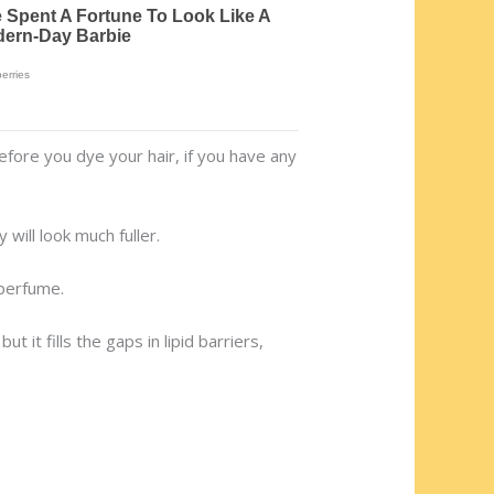
efore you dye your hair, if you have any
 will look much fuller.
 perfume.
 it fills the gaps in lipid barriers,