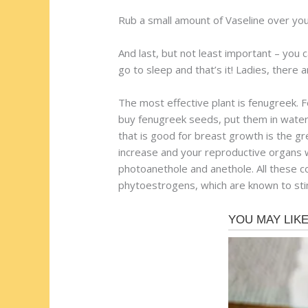
Rub a small amount of Vaseline over your 
And last, but not least important – you c
go to sleep and that’s it! Ladies, there a
The most effective plant is fenugreek. 
buy fenugreek seeds, put them in water 
that is good for breast growth is the gr
increase and your reproductive organs wi
photoanethole and anethole. All these 
phytoestrogens, which are known to stim