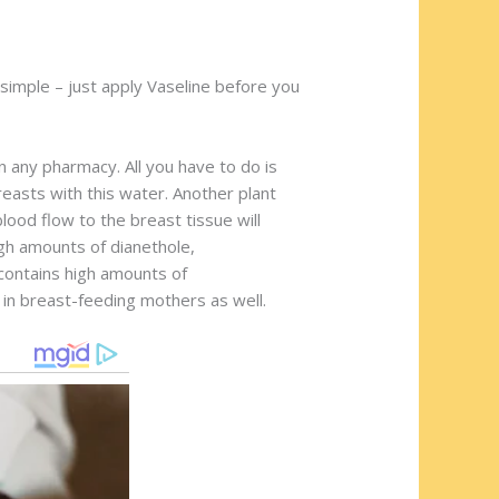
y simple – just apply Vaseline before you
n any pharmacy. All you have to do is
easts with this water. Another plant
lood flow to the breast tissue will
igh amounts of dianethole,
contains high amounts of
 in breast-feeding mothers as well.