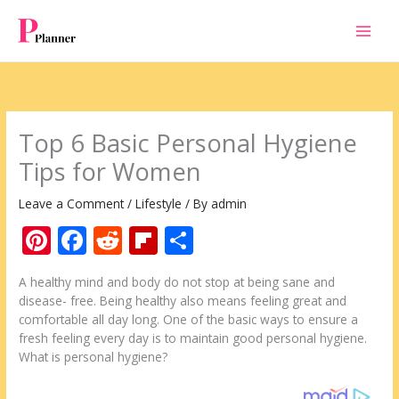
Skip
to
content
Top 6 Basic Personal Hygiene
Tips for Women
Leave a Comment
/
Lifestyle
/ By
admin
Pi
F
R
Fli
S
nt
ac
e
p
h
A healthy mind and body do not stop at being sane and
er
e
d
b
ar
disease- free. Being healthy also means feeling great and
e
b
di
o
e
comfortable all day long. One of the basic ways to ensure a
fresh feeling every day is to maintain good personal hygiene.
st
o
t
ar
What is personal hygiene?
o
d