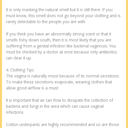
It is only masking the natural smell but it is still there. If you
must know, this smell does not go beyond your clothing and is
rarely detectable to the people you are with.
If you think you have an abnormally strong scent or that it
smells fishy down south, then it is most likely that you are
suffering from a genital infection like bacterial vaginosis. You
must be checked by a doctor at once because only antibiotics
can clear it up.
4. Clothing Tips
The vagina is naturally moist because of its normal secretions.
To make these secretions evaporate, wearing clothes that
allow good airflow is a must.
It is important that air can flow to dissipate the collection of
bacteria and fungi in the area which can cause vaginal
infections.
Cotton underpants are highly recommended and so are those