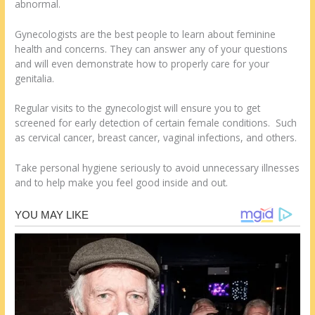
abnormal.
Gynecologists are the best people to learn about feminine
health and concerns. They can answer any of your questions
and will even demonstrate how to properly care for your
genitalia.
Regular visits to the gynecologist will ensure you to get
screened for early detection of certain female conditions. Such
as cervical cancer, breast cancer, vaginal infections, and others.
Take personal hygiene seriously to avoid unnecessary illnesses
and to help make you feel good inside and out.