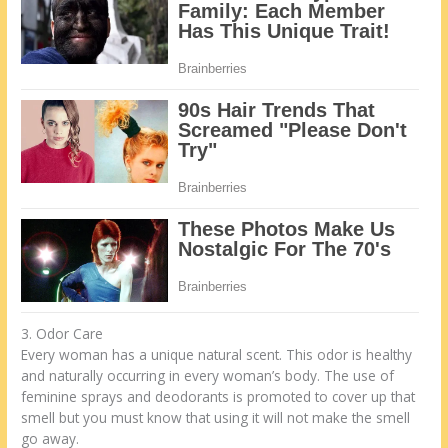
3. Odor Care
Every woman has a unique natural scent. This odor is healthy
and naturally occurring in every woman’s body. The use of
feminine sprays and deodorants is promoted to cover up that
smell but you must know that using it will not make the smell
go away.