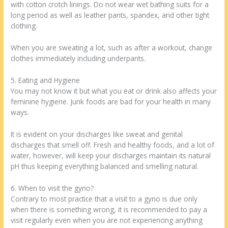
with cotton crotch linings. Do not wear wet bathing suits for a
long period as well as leather pants, spandex, and other tight
clothing.
When you are sweating a lot, such as after a workout, change
clothes immediately including underpants.
5. Eating and Hygiene
You may not know it but what you eat or drink also affects your
feminine hygiene. Junk foods are bad for your health in many
ways.
It is evident on your discharges like sweat and genital
discharges that smell off. Fresh and healthy foods, and a lot of
water, however, will keep your discharges maintain its natural
pH thus keeping everything balanced and smelling natural.
6. When to visit the gyno?
Contrary to most practice that a visit to a gyno is due only
when there is something wrong, it is recommended to pay a
visit regularly even when you are not experiencing anything