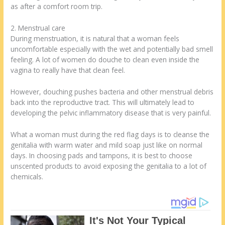
as after a comfort room trip.
2. Menstrual care
During menstruation, it is natural that a woman feels
uncomfortable especially with the wet and potentially bad smell
feeling. A lot of women do douche to clean even inside the
vagina to really have that clean feel.
However, douching pushes bacteria and other menstrual debris
back into the reproductive tract. This will ultimately lead to
developing the pelvic inflammatory disease that is very painful.
What a woman must during the red flag days is to cleanse the
genitalia with warm water and mild soap just like on normal
days. In choosing pads and tampons, it is best to choose
unscented products to avoid exposing the genitalia to a lot of
chemicals.