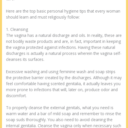
Here are the top basic personal hygiene tips that every woman
should learn and must religiously follow:
1. Cleansing
The vagina has a natural discharge and oils. In reality, these are
not bodily waste products and are, in fact, important in keeping
the vagina protected against infections. Having these natural
discharges is actually a natural process wherein the vagina self-
cleanses its surfaces.
Excessive washing and using feminine wash and soap strips
the protective barrier created by the discharges. Although it may
feel comfortable having scented genitalia, it actually leaves you
more prone to infections that will, later on, produce odor and
discomfort.
To properly cleanse the external genitals, what you need is
warm water and a bar of mild soap and remember to rinse the
soap suds thoroughly. You also need to avoid cleaning the
internal genitalia. Cleanse the vagina only when necessary such