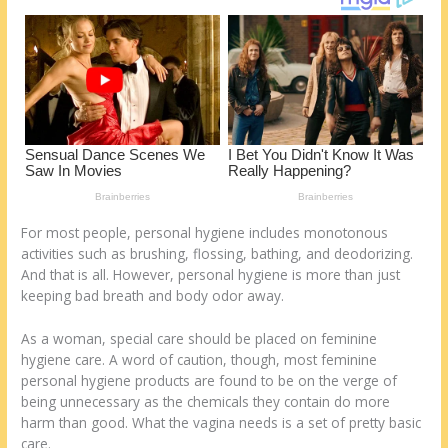
k
For most people, personal hygiene includes monotonous
activities such as brushing, flossing, bathing, and deodorizing.
And that is all. However, personal hygiene is more than just
keeping bad breath and body odor away.
As a woman, special care should be placed on feminine
hygiene care. A word of caution, though, most feminine
personal hygiene products are found to be on the verge of
being unnecessary as the chemicals they contain do more
harm than good. What the vagina needs is a set of pretty basic
care.