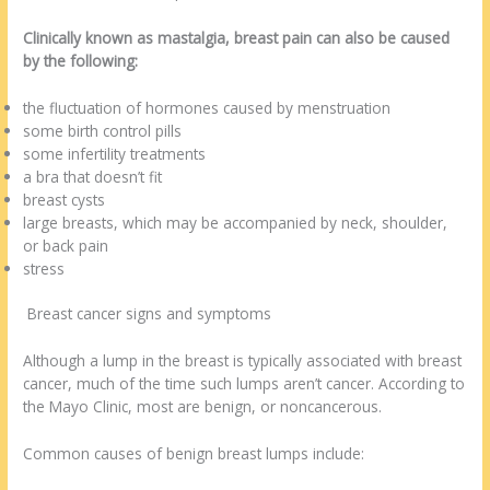
Clinically known as mastalgia, breast pain can also be caused
by the following:
the fluctuation of hormones caused by menstruation
some birth control pills
some infertility treatments
a bra that doesn’t fit
breast cysts
large breasts, which may be accompanied by neck, shoulder,
or back pain
stress
Breast cancer signs and symptoms
Although a lump in the breast is typically associated with breast
cancer, much of the time such lumps aren’t cancer. According to
the Mayo Clinic, most are benign, or noncancerous.
Common causes of benign breast lumps include: