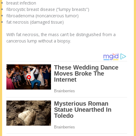
breast infection
fibrocystic breast disease (“lumpy breasts”)
fibroadenoma (noncancerous tumor)
fat necrosis (damaged tissue)
With fat necrosis, the mass can’t be distinguished from a
cancerous lump without a biopsy.