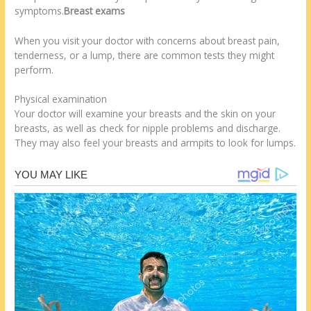
symptoms.
Breast exams
When you visit your doctor with concerns about breast pain,
tenderness, or a lump, there are common tests they might
perform.
Physical examination
Your doctor will examine your breasts and the skin on your
breasts, as well as check for nipple problems and discharge.
They may also feel your breasts and armpits to look for lumps.