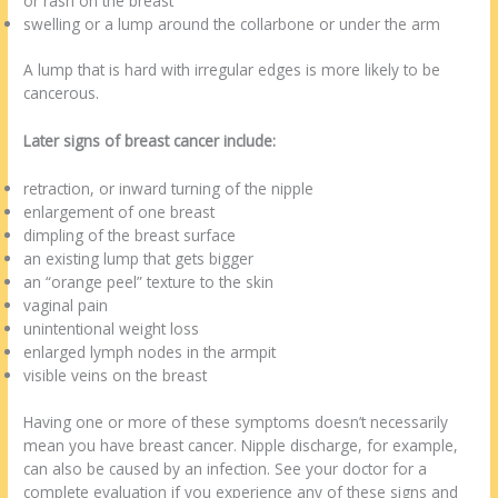
or rash on the breast
swelling or a lump around the collarbone or under the arm
A lump that is hard with irregular edges is more likely to be
cancerous.
Later signs of breast cancer include:
retraction, or inward turning of the nipple
enlargement of one breast
dimpling of the breast surface
an existing lump that gets bigger
an “orange peel” texture to the skin
vaginal pain
unintentional weight loss
enlarged lymph nodes in the armpit
visible veins on the breast
Having one or more of these symptoms doesn’t necessarily
mean you have breast cancer. Nipple discharge, for example,
can also be caused by an infection. See your doctor for a
complete evaluation if you experience any of these signs and