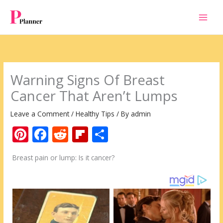
Skip
to
content
Warning Signs Of Breast
Cancer That Aren’t Lumps
Leave a Comment
/
Healthy Tips
/ By
admin
Pi
F
R
Fli
S
nt
ac
e
p
h
Breast pain or lump: Is it cancer?
er
e
d
b
ar
e
b
di
o
e
st
o
t
ar
o
d