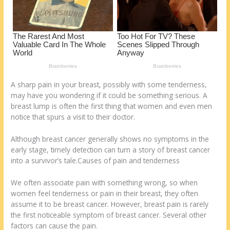
k
A sharp pain in your breast, possibly with some tenderness,
may have you wondering if it could be something serious. A
breast lump is often the first thing that women and even men
notice that spurs a visit to their doctor.
Although breast cancer generally shows no symptoms in the
early stage, timely detection can turn a story of breast cancer
into a survivor’s tale.Causes of pain and tenderness
We often associate pain with something wrong, so when
women feel tenderness or pain in their breast, they often
assume it to be breast cancer. However, breast pain is rarely
the first noticeable symptom of breast cancer. Several other
factors can cause the pain.