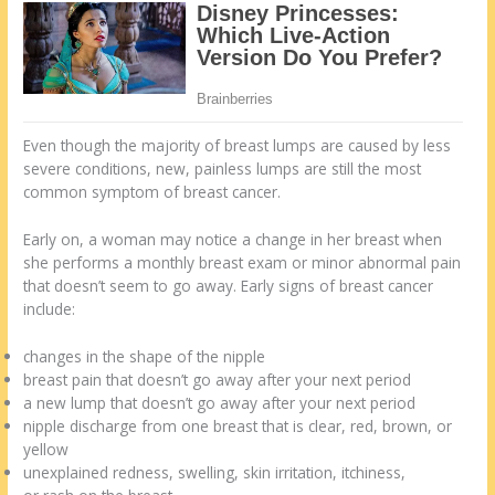
Even though the majority of breast lumps are caused by less
severe conditions, new, painless lumps are still the most
common symptom of breast cancer.
Early on, a woman may notice a change in her breast when
she performs a monthly breast exam or minor abnormal pain
that doesn’t seem to go away. Early signs of breast cancer
include:
changes in the shape of the nipple
breast pain that doesn’t go away after your next period
a new lump that doesn’t go away after your next period
nipple discharge from one breast that is clear, red, brown, or
yellow
unexplained redness, swelling, skin irritation, itchiness,