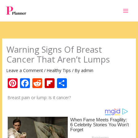
Skip
to
content
Warning Signs Of Breast
Cancer That Aren’t Lumps
Leave a Comment
/
Healthy Tips
/ By
admin
Pi
F
R
Fli
S
nt
ac
e
p
h
Breast pain or lump: Is it cancer?
er
e
d
b
ar
e
b
di
o
e
st
o
t
ar
o
d