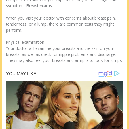
symptoms.
Breast exams
When you visit your doctor with concerns about breast pain,
tenderness, or a lump, there are common tests they might
perform.
Physical examination
Your doctor will examine your breasts and the skin on your
breasts, as well as check for nipple problems and discharge.
They may also feel your breasts and armpits to look for lumps.