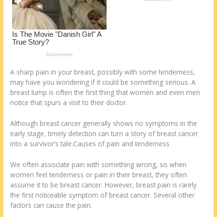
k
A sharp pain in your breast, possibly with some tenderness,
may have you wondering if it could be something serious. A
breast lump is often the first thing that women and even men
notice that spurs a visit to their doctor.
Although breast cancer generally shows no symptoms in the
early stage, timely detection can turn a story of breast cancer
into a survivor’s tale.Causes of pain and tenderness
We often associate pain with something wrong, so when
women feel tenderness or pain in their breast, they often
assume it to be breast cancer. However, breast pain is rarely
the first noticeable symptom of breast cancer. Several other
factors can cause the pain.