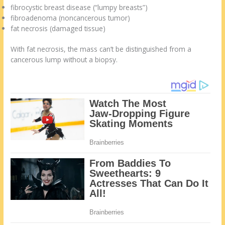
fibrocystic breast disease (“lumpy breasts”)
fibroadenoma (noncancerous tumor)
fat necrosis (damaged tissue)
With fat necrosis, the mass can’t be distinguished from a
cancerous lump without a biopsy.