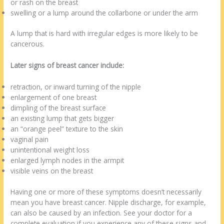
or rash on the breast
swelling or a lump around the collarbone or under the arm
A lump that is hard with irregular edges is more likely to be
cancerous.
Later signs of breast cancer include:
retraction, or inward turning of the nipple
enlargement of one breast
dimpling of the breast surface
an existing lump that gets bigger
an “orange peel” texture to the skin
vaginal pain
unintentional weight loss
enlarged lymph nodes in the armpit
visible veins on the breast
Having one or more of these symptoms doesn’t necessarily
mean you have breast cancer. Nipple discharge, for example,
can also be caused by an infection. See your doctor for a
complete evaluation if you experience any of these signs and