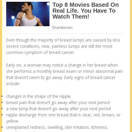
Even though the majority of breast lumps are caused by less
severe conditions, new, painless lumps are still the most
common symptom of breast cancer.
Early on, a woman may notice a change in her breast when
she performs a monthly breast exam or minor abnormal pain
that doesn’t seem to go away. Early signs of breast cancer
include:
changes in the shape of the nipple
breast pain that doesn’t go away after your next period
a new lump that doesn’t go away after your next period
nipple discharge from one breast that is clear, red, brown, or
yellow
unexplained redness, swelling, skin irritation, itchiness,