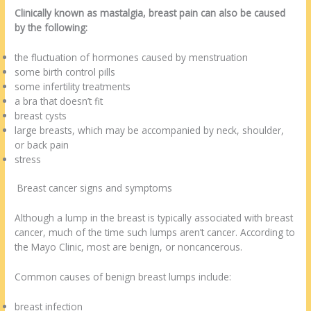
Clinically known as mastalgia, breast pain can also be caused
by the following:
the fluctuation of hormones caused by menstruation
some birth control pills
some infertility treatments
a bra that doesn’t fit
breast cysts
large breasts, which may be accompanied by neck, shoulder,
or back pain
stress
Breast cancer signs and symptoms
Although a lump in the breast is typically associated with breast
cancer, much of the time such lumps aren’t cancer. According to
the Mayo Clinic, most are benign, or noncancerous.
Common causes of benign breast lumps include:
breast infection