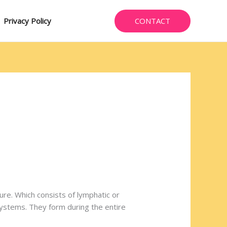
CONTACT
Privacy Policy
ure. Which consists of lymphatic or
 systems. They form during the entire