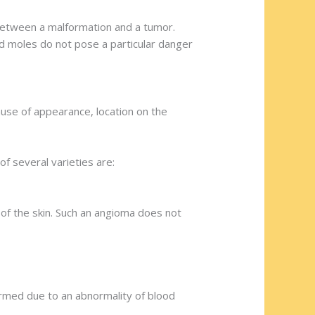
between a malformation and a tumor.
d moles do not pose a particular danger
cause of appearance, location on the
f several varieties are:
 of the skin. Such an angioma does not
rmed due to an abnormality of blood