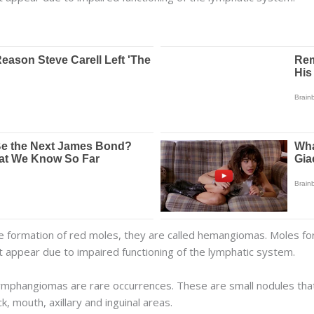
e formation of red moles, they are called hemangiomas. Moles fo
 appear due to impaired functioning of the lymphatic system.
mphangiomas are rare occurrences. These are small nodules that
 mouth, axillary and inguinal areas.