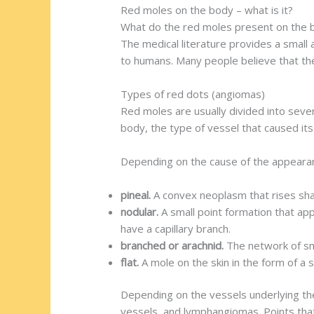
Red moles on the body – what is it?
What do the red moles present on the b
The medical literature provides a small
to humans. Many people believe that the
Types of red dots (angiomas)
Red moles are usually divided into severa
body, the type of vessel that caused its
Depending on the cause of the appearanc
pineal.
A convex neoplasm that rises sha
nodular.
A small point formation that app
have a capillary branch.
branched or arachnid.
The network of sm
flat.
A mole on the skin in the form of a s
Depending on the vessels underlying th
vessels, and lymphangiomas. Points that