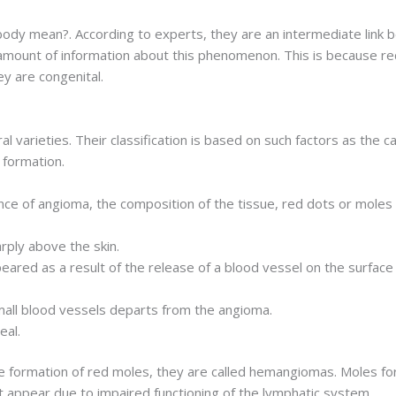
ody mean?. According to experts, they are an intermediate link 
 amount of information about this phenomenon. This is because re
y are congenital.
l varieties. Their classification is based on such factors as the 
 formation.
e of angioma, the composition of the tissue, red dots or moles o
rply above the skin.
eared as a result of the release of a blood vessel on the surface
all blood vessels departs from the angioma.
eal.
e formation of red moles, they are called hemangiomas. Moles fo
 appear due to impaired functioning of the lymphatic system.