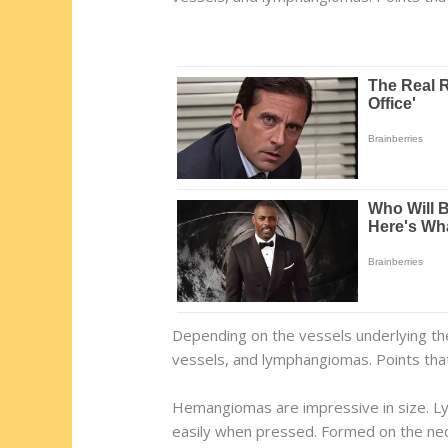
Depending on the vessels underlying th
vessels, and lymphangiomas. Points that
Hemangiomas are impressive in size. Ly
easily when pressed. Formed on the neck,