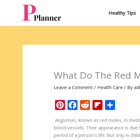
Skip
to
Healthy Tips
content
What Do The Red M
Leave a Comment
/
Health Care
/ By
ad
Pi
F
R
Fli
S
nt
ac
e
p
h
Angiomas, known as red moles. In medical
er
e
d
b
ar
blood vessels. Their appearance is due t
e
b
di
o
e
period of a person’s life. But only in c