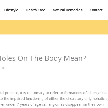
Lifestyle
Health Care
Natural Remedies
Contact
oles On The Body Mean?
min
 practice, it is customary to refer to formations of a benign nat
o the impaired functioning of either the circulatory or lymphatic
hildren under 7 years of age can angiomas disappear on their own.