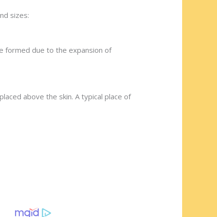
nd sizes:
are formed due to the expansion of
laced above the skin. A typical place of