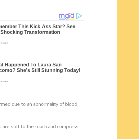
rmed due to an abnormality of blood
 are soft to the touch and compress