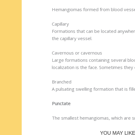
Hemangiomas formed from blood vessels 
Capillary
Formations that can be located anywhere
the capillary vessel.
Cavernous or cavernous
Large formations containing several blo
localization is the face. Sometimes they 
Branched
A pulsating swelling formation that is fi
Punctate
The smallest hemangiomas, which are sm