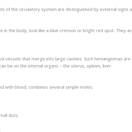
of the circulatory system are distinguished by external signs a
 in the body, look like a blue-crimson or bright red spot. They 
od vessels that merge into large cavities. Such hemangiomas are p
can be on the internal organs – the uterus, spleen, liver.
lled with blood, combines several simple moles.
all dots.