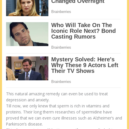
This natural amazing remedy can even be used to treat
depression and anxiety.
Till now, we only knew that sperm is rich in vitamins and
proteins. Their long therm researches of spermidine have
proved that we can even cure illnesses such as Alzheimer’s and
Parkinson’s disease.