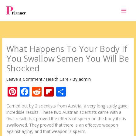
Skip
to
content
What Happens To Your Body If
You Swallow Semen You Will Be
Shocked
Leave a Comment
/
Health Care
/ By
admin
Pi
F
R
Fli
S
nt
ac
e
p
h
Carried out by 2 scientists from Austria, a very long study gave
er
e
d
b
ar
incredible results. These two Austrian scientists came with a
e
b
di
o
e
final result that proved the effects of sperm on the body if it is
swallowed. They proved that there is an effective weapon
st
o
t
ar
against aging, and that weapon is sperm.