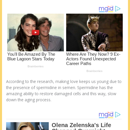
o
d
k
According to the research, making love keeps us young due to
the presence of spermidine in semen. Spermidine has the
amazing ability to restore damaged cells and this way, slow
down the aging process.