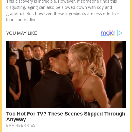
This discovery is incredible. However, if someone finds this
disgusting, aging can also be slowed down with soy and
grapefruit. But, however, these ingredients are less effective
than spermidine.