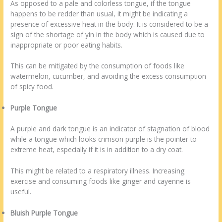
As opposed to a pale and colorless tongue, if the tongue
happens to be redder than usual, it might be indicating a
presence of excessive heat in the body. It is considered to be a
sign of the shortage of yin in the body which is caused due to
inappropriate or poor eating habits.
This can be mitigated by the consumption of foods like
watermelon, cucumber, and avoiding the excess consumption
of spicy food.
Purple Tongue
A purple and dark tongue is an indicator of stagnation of blood
while a tongue which looks crimson purple is the pointer to
extreme heat, especially if it is in addition to a dry coat.
This might be related to a respiratory illness. Increasing
exercise and consuming foods like ginger and cayenne is
useful.
Bluish Purple Tongue