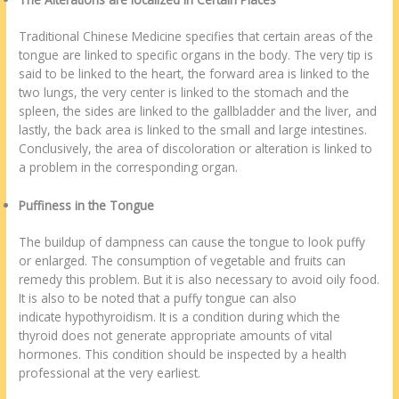
Traditional Chinese Medicine specifies that certain areas of the
tongue are linked to specific organs in the body. The very tip is
said to be linked to the heart, the forward area is linked to the
two lungs, the very center is linked to the stomach and the
spleen, the sides are linked to the gallbladder and the liver, and
lastly, the back area is linked to the small and large intestines.
Conclusively, the area of discoloration or alteration is linked to
a problem in the corresponding organ.
Puffiness in the Tongue
The buildup of dampness can cause the tongue to look puffy
or enlarged. The consumption of vegetable and fruits can
remedy this problem. But it is also necessary to avoid oily food.
It is also to be noted that a puffy tongue can also
indicate hypothyroidism. It is a condition during which the
thyroid does not generate appropriate amounts of vital
hormones. This condition should be inspected by a health
professional at the very earliest.