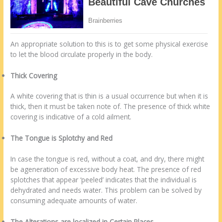
An appropriate solution to this is to get some physical exercise
to let the blood circulate properly in the body.
Thick Covering
A white covering that is thin is a usual occurrence but when it is
thick, then it must be taken note of. The presence of thick white
covering is indicative of a cold ailment.
The Tongue is Splotchy and Red
In case the tongue is red, without a coat, and dry, there might
be ageneration of excessive body heat. The presence of red
splotches that appear ‘peeled’ indicates that the individual is
dehydrated and needs water. This problem can be solved by
consuming adequate amounts of water.
The Alterations are localized in Certain Places