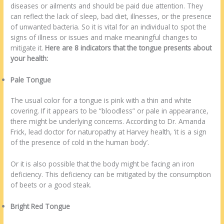
diseases or ailments and should be paid due attention. They
can reflect the lack of sleep, bad diet, illnesses, or the presence
of unwanted bacteria. So it is vital for an individual to spot the
signs of illness or issues and make meaningful changes to
mitigate it.
Here are 8 indicators that the tongue presents about
your health:
Pale Tongue
The usual color for a tongue is pink with a thin and white
covering. If it appears to be “bloodless” or pale in appearance,
there might be underlying concerns. According to Dr. Amanda
Frick, lead doctor for naturopathy at Harvey health, ‘it is a sign
of the presence of cold in the human body’.
Or it is also possible that the body might be facing an iron
deficiency. This deficiency can be mitigated by the consumption
of beets or a good steak.
Bright Red Tongue