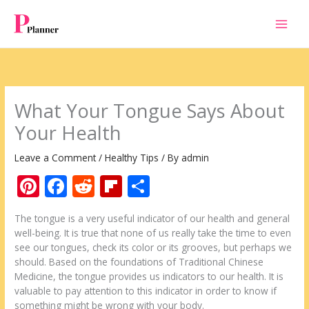
Skip
to
content
What Your Tongue Says About
Your Health
Leave a Comment
/
Healthy Tips
/ By
admin
Pi
F
R
Fli
S
nt
ac
e
p
h
The tongue is a very useful indicator of our health and general
er
e
d
b
ar
well-being. It is true that none of us really take the time to even
e
b
di
o
e
see our tongues, check its color or its grooves, but perhaps we
should. Based on the foundations of Traditional Chinese
st
o
t
ar
Medicine, the tongue provides us indicators to our health. It is
o
d
valuable to pay attention to this indicator in order to know if
something might be wrong with your body.