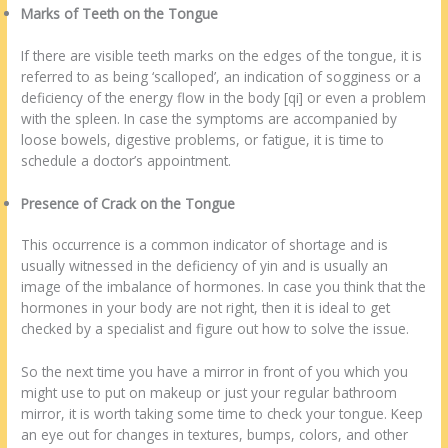
Marks of Teeth on the Tongue
If there are visible teeth marks on the edges of the tongue, it is
referred to as being ‘scalloped’, an indication of sogginess or a
deficiency of the energy flow in the body [qi] or even a problem
with the spleen. In case the symptoms are accompanied by
loose bowels, digestive problems, or fatigue, it is time to
schedule a doctor’s appointment.
Presence of Crack on the Tongue
This occurrence is a common indicator of shortage and is
usually witnessed in the deficiency of yin and is usually an
image of the imbalance of hormones. In case you think that the
hormones in your body are not right, then it is ideal to get
checked by a specialist and figure out how to solve the issue.
So the next time you have a mirror in front of you which you
might use to put on makeup or just your regular bathroom
mirror, it is worth taking some time to check your tongue. Keep
an eye out for changes in textures, bumps, colors, and other