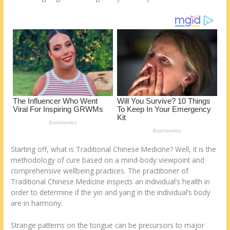
k
Starting off, what is Traditional Chinese Medicine? Well, it is the
methodology of cure based on a mind-body viewpoint and
comprehensive wellbeing practices. The practitioner of
Traditional Chinese Medicine inspects an individual’s health in
order to determine if the yin and yang in the individual’s body
are in harmony.
Strange patterns on the tongue can be precursors to major