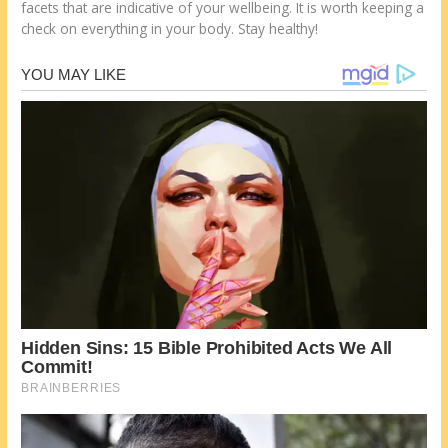
facets that are indicative of your wellbeing. It is worth keeping a
check on everything in your body. Stay healthy!