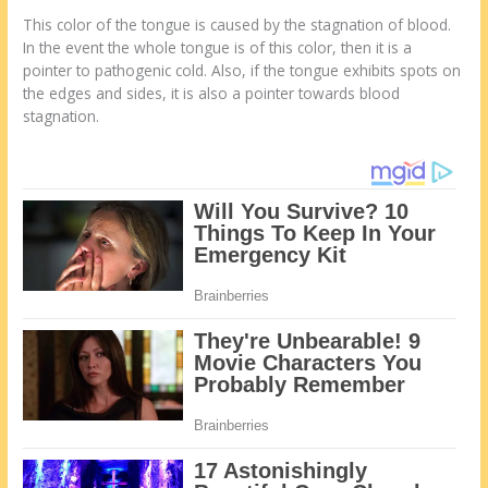
This color of the tongue is caused by the stagnation of blood.
In the event the whole tongue is of this color, then it is a
pointer to pathogenic cold. Also, if the tongue exhibits spots on
the edges and sides, it is also a pointer towards blood
stagnation.