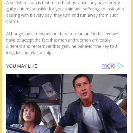
A selfish reason is that men cheat because they hate feeling
guilty and responsible for your pain and suffering so instead of
dealing with it every day, they turn and run away from such
drama.
Although these reasons are hard to read and to believe we
have to accept the fact that men and women are totally
different and remember that genuine behavior the key to a
long-lasting relationship.