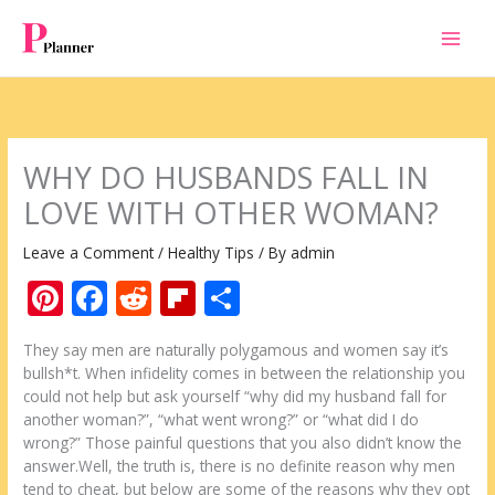
Skip
to
content
WHY DO HUSBANDS FALL IN
LOVE WITH OTHER WOMAN?
Leave a Comment
/
Healthy Tips
/ By
admin
Pi
F
R
Fli
S
nt
ac
e
p
h
They say men are naturally polygamous and women say it’s
er
e
d
b
ar
bullsh*t. When infidelity comes in between the relationship you
e
b
di
o
e
could not help but ask yourself “why did my husband fall for
another woman?”, “what went wrong?” or “what did I do
st
o
t
ar
wrong?” Those painful questions that you also didn’t know the
o
d
answer.Well, the truth is, there is no definite reason why men
tend to cheat, but below are some of the reasons why they opt