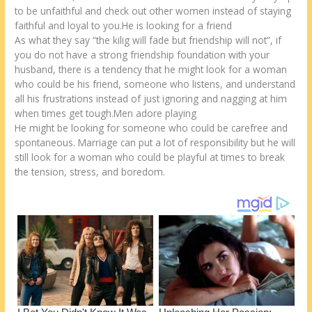
k
to be unfaithful and check out other women instead of staying
faithful and loyal to you.He is looking for a friend
As what they say “the kilig will fade but friendship will not”, if
you do not have a strong friendship foundation with your
husband, there is a tendency that he might look for a woman
who could be his friend, someone who listens, and understand
all his frustrations instead of just ignoring and nagging at him
when times get tough.Men adore playing
He might be looking for someone who could be carefree and
spontaneous. Marriage can put a lot of responsibility but he will
still look for a woman who could be playful at times to break
the tension, stress, and boredom.