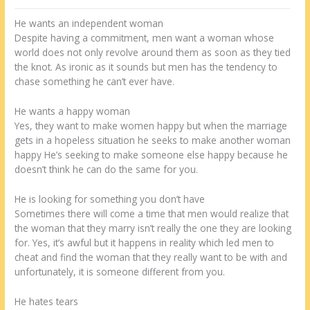
He wants an independent woman
Despite having a commitment, men want a woman whose
world does not only revolve around them as soon as they tied
the knot. As ironic as it sounds but men has the tendency to
chase something he can’t ever have.
He wants a happy woman
Yes, they want to make women happy but when the marriage
gets in a hopeless situation he seeks to make another woman
happy He’s seeking to make someone else happy because he
doesn’t think he can do the same for you.
He is looking for something you don’t have
Sometimes there will come a time that men would realize that
the woman that they marry isn’t really the one they are looking
for. Yes, it’s awful but it happens in reality which led men to
cheat and find the woman that they really want to be with and
unfortunately, it is someone different from you.
He hates tears